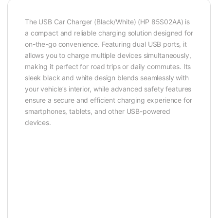
The USB Car Charger (Black/White) (HP 85S02AA) is
a compact and reliable charging solution designed for
on-the-go convenience. Featuring dual USB ports, it
allows you to charge multiple devices simultaneously,
making it perfect for road trips or daily commutes. Its
sleek black and white design blends seamlessly with
your vehicle’s interior, while advanced safety features
ensure a secure and efficient charging experience for
smartphones, tablets, and other USB-powered
devices.