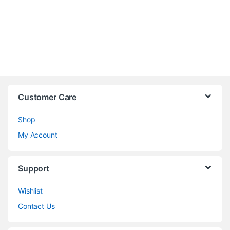
Customer Care
Shop
My Account
Support
Wishlist
Contact Us