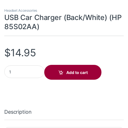
Headset Accessories
USB Car Charger (Back/White) (HP
85S02AA)
$
14.95
USB Car Charger (Back/White) (HP 85S02AA) quantity
Add to cart
Description