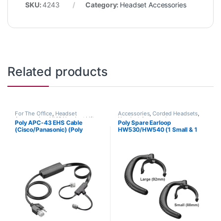
SKU:
4243
Category:
Headset Accessories
Related products
For The Office
,
Headset
Accessories
,
Corded Headsets
,
Accessories
,
HL10 Handset Lifter
,
Headset Accessories
Poly APC-43 EHS Cable
Poly Spare Earloop
Wireless Headsets
(Cisco/Panasonic) (Poly
HW530/HW540 (1 Small & 1
38350-13 or HP 85Q55AA)
Large) (Poly 88814-01 or HP
85R19AA)