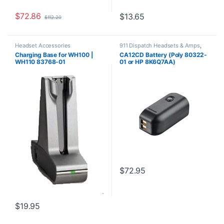
$
72.86
$
13.65
$
112.20
Headset Accessories
911 Dispatch Headsets & Amps
,
Accessories
,
Headset
Charging Base for WH100 |
CA12CD Battery (Poly 80322-
Accessories
WH110 83768-01
01 or HP 8K6Q7AA)
**DISCONTINUED** Replaced
with 575-406-3100
$
72.95
$
19.95