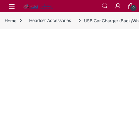
Skip to navigation
Skip to content
0
Home
Headset Accessories
USB Car Charger (Back/Wh