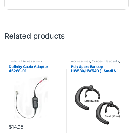
Related products
Headset Accessories
Accessories
,
Corded Headsets
,
Headset Accessories
Definity Cable Adapter
Poly Spare Earloop
46268-01
HW530/HW540 (1 Small & 1
Large) (Poly 88814-01 or HP
85R19AA)
$
14.95