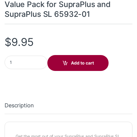
Value Pack for SupraPlus and
SupraPlus SL 65932-01
$
9.95
Value Pack for SupraPlus and SupraPlus SL 65932-01 quantity
Add to cart
Description
Get the most out of your SupraPlus and SupraPlus SL