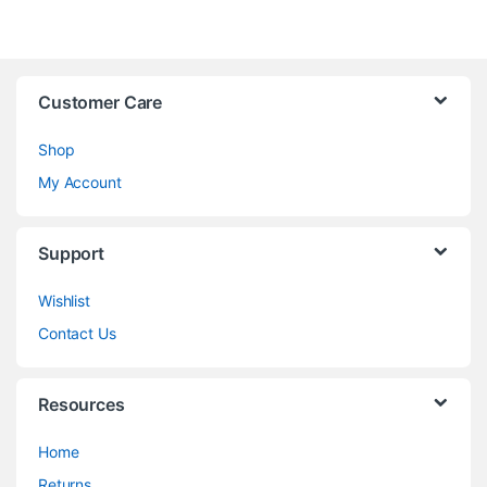
Customer Care
Shop
My Account
Support
Wishlist
Contact Us
Resources
Home
Returns