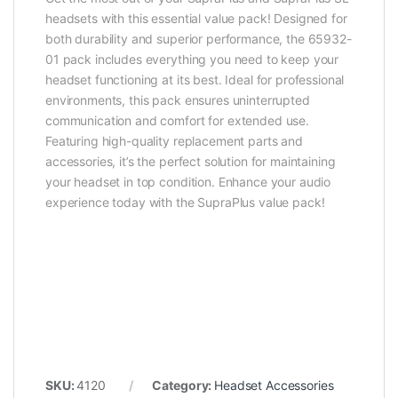
headsets with this essential value pack! Designed for
both durability and superior performance, the 65932-
01 pack includes everything you need to keep your
headset functioning at its best. Ideal for professional
environments, this pack ensures uninterrupted
communication and comfort for extended use.
Featuring high-quality replacement parts and
accessories, it’s the perfect solution for maintaining
your headset in top condition. Enhance your audio
experience today with the SupraPlus value pack!
SKU:
4120
Category:
Headset Accessories