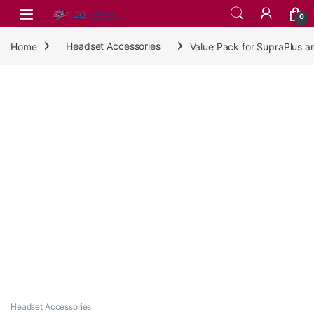
Skip to navigation
Skip to content
0
Home
Headset Accessories
Value Pack for SupraPlus 
Headset Accessories