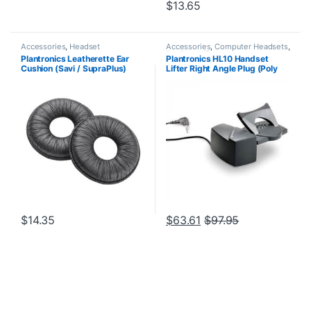
$
13.65
Accessories
,
Headset
Accessories
,
Computer Headsets
,
Accessories
For The Office
,
Headset
Plantronics Leatherette Ear
Plantronics HL10 Handset
Accessories
,
HL10 Handset Lifter
,
Cushion (Savi / SupraPlus)
Lifter Right Angle Plug (Poly
Home Office/SOHO
,
Other
Headsets
,
Spare Part
,
Wireless
(Poly 71782-01 or HP
60961-32 or HP
Headsets
85R11AA)
8R713AA#ABA)
$
14.35
$
63.61
$
97.95