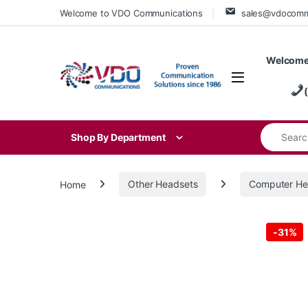
Skip to navigation
Skip to content
Welcome to VDO Communications
sales@vdocom
Welcome
Search for
Shop By Department
Home
Other Headsets
Computer He
-
31%