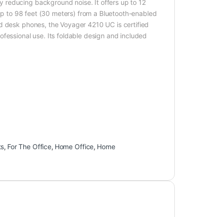
 reducing background noise. It offers up to 12
 up to 98 feet (30 meters) from a Bluetooth-enabled
d desk phones, the Voyager 4210 UC is certified
fessional use. Its foldable design and included
ts
,
For The Office
,
Home Office
,
Home