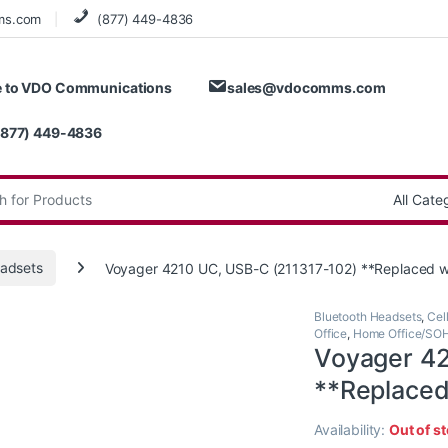
ms.com
(877) 449-4836
 to VDO Communications
sales@vdocomms.com
(877) 449-4836
:
adsets
Voyager 4210 UC, USB-C (211317-102) **Replaced 
Bluetooth Headsets
,
Cel
Office
,
Home Office/SO
Voyager 42
**Replace
Availability:
Out of s