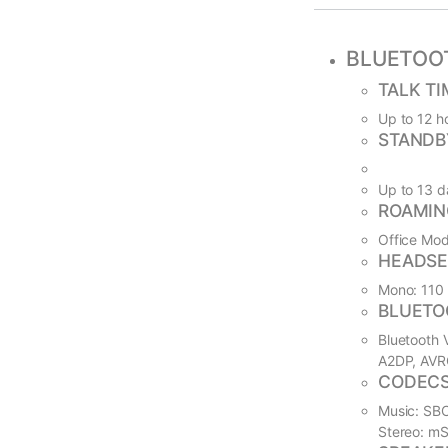
BLUETOO
TALK TI
Up to 12 ho
STANDB
Up to 13 d
ROAMIN
Office Mod
HEADSE
Mono: 110 g
BLUETO
Bluetooth V
A2DP, AVR
CODEC
Music: SBC
Stereo: m