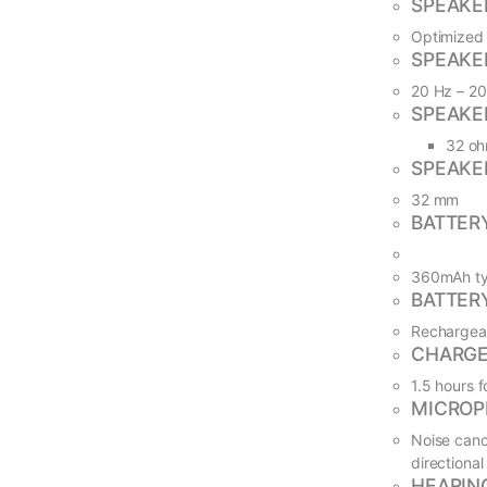
SPEAKER
Optimized 
SPEAKE
20 Hz – 2
SPEAKE
32 o
SPEAKE
32 mm
BATTER
360mAh ty
BATTER
Rechargeab
CHARGE
1.5 hours f
MICROP
Noise canc
directional
HEARIN