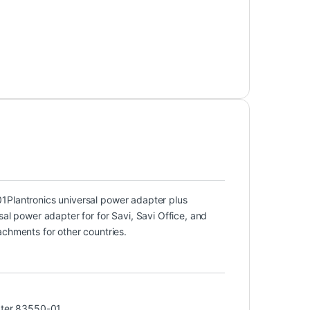
01
Plantronics universal power adapter plus
sal power adapter for for Savi, Savi Office, and
achments for other countries.
ter 83550-01