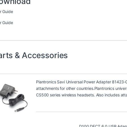
ownload
r Guide
r Guide
arts & Accessories
Plantronics Savi Universal Power Adapter 81423-
attachments for other countries.Plantronics univer
CS500 series wireless headsets. Also includes att
D100 DECT 6.0 USB Adap