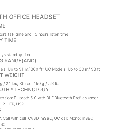
TH OFFICE HEADSET
ME
urs talk time and 15 hours listen time
Y TIME
ays standby time
G RANGE(ANC)
els: Up to 91 m/ 300 ft* UC Models: Up to 30 m/ 98 ft
T WEIGHT
 /.24 lbs, Stereo: 150 g / .26 lbs
OTH® TECHNOLOGY
ersion: Blutooth 5.0 with BLE Bluetooth Profiles used:
CP, HFP, HSP
S
, Call with cell: CVSD, mSBC, UC call: Mono: mSBC;
SBC