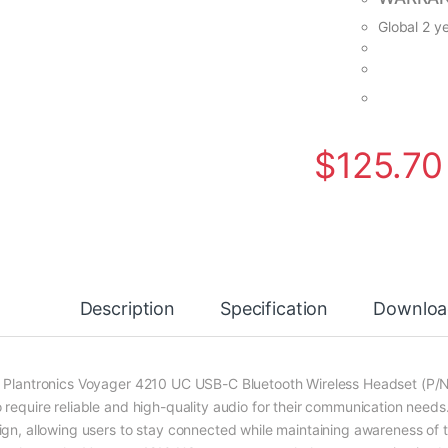
Global 2 y
$
125.70
Description
Specification
Downloa
 Plantronics Voyager 4210 UC USB-C Bluetooth Wireless Headset (P/N: 2
 require reliable and high-quality audio for their communication needs
ign, allowing users to stay connected while maintaining awareness of t