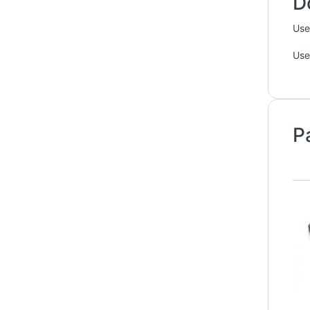
D
Use
Use
P