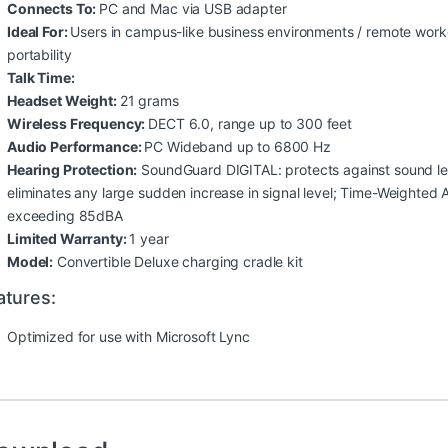
Connects To:
PC and Mac via USB adapter
Ideal For:
Users in campus-like business environments / remote work
portability
Talk Time:
Headset Weight:
21 grams
Wireless Frequency:
DECT 6.0, range up to 300 feet
Audio Performance:
PC Wideband up to 6800 Hz
Hearing Protection:
SoundGuard DIGITAL: protects against sound lev
eliminates any large sudden increase in signal level; Time-Weighted
exceeding 85dBA
Limited Warranty:
1 year
Model:
Convertible Deluxe charging cradle kit
atures:
Optimized for use with Microsoft Lync