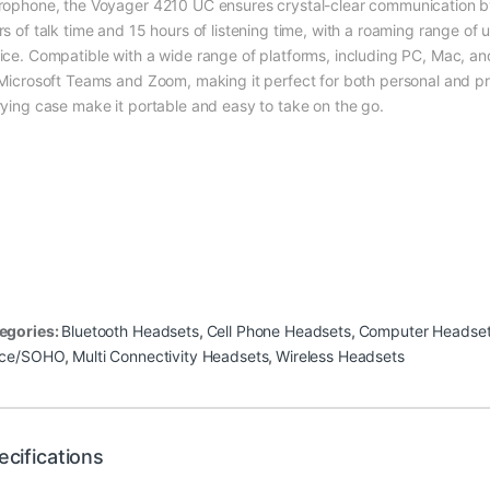
rophone, the Voyager 4210 UC ensures crystal-clear communication by
rs of talk time and 15 hours of listening time, with a roaming range of
ice. Compatible with a wide range of platforms, including PC, Mac, an
 Microsoft Teams and Zoom, making it perfect for both personal and pro
rying case make it portable and easy to take on the go.
egories:
Bluetooth Headsets
,
Cell Phone Headsets
,
Computer Headse
ice/SOHO
,
Multi Connectivity Headsets
,
Wireless Headsets
ecifications