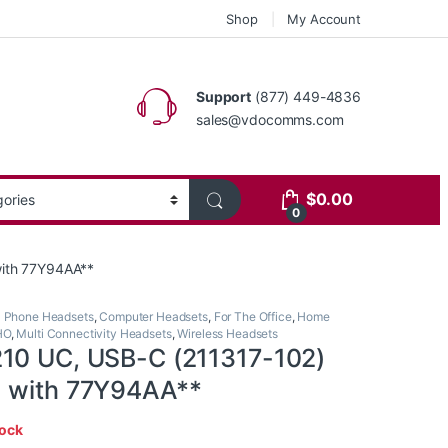
Shop
My Account
Support
(877) 449-4836
sales@vdocomms.com
$
0.00
0
with 77Y94AA**
l Phone Headsets
,
Computer Headsets
,
For The Office
,
Home
HO
,
Multi Connectivity Headsets
,
Wireless Headsets
10 UC, USB-C (211317-102)
d with 77Y94AA**
tock