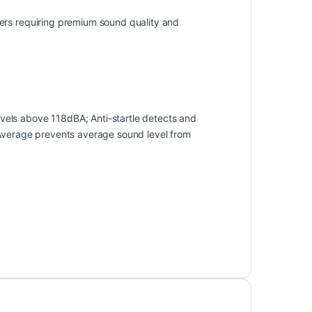
ers requiring premium sound quality and
els above 118dBA; Anti-startle detects and
 Average prevents average sound level from