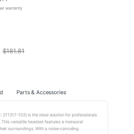
ear warranty
$
181.81
d
Parts & Accessories
11317-102) is the ideal solution for professionals
. This versatile headset features a monaural
heir surroundings. With a noise-canceling