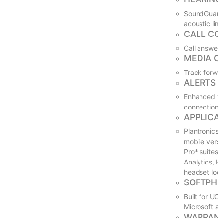
SoundGuard
acoustic l
CALL C
Call answe
MEDIA 
Track forw
ALERTS
Enhanced v
connection
APPLIC
Plantronic
mobile ver
Pro* suite
Analytics,
headset lo
SOFTPH
Built for 
Microsoft 
WARRA