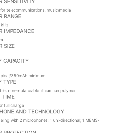
 SENSITIVITY
for telecommunications, music/media
R RANGE
0 kHz
R IMPEDANCE
hm
R SIZE
Y CAPACITY
pical/350mAh minimum
Y TYPE
le, non-replaceable lithium ion polymer
 TIME
or full charge
HONE AND TECHNOLOGY
eling with 2 microphones: 1 uni-directional; 1 MEMS-
G PROTECTION