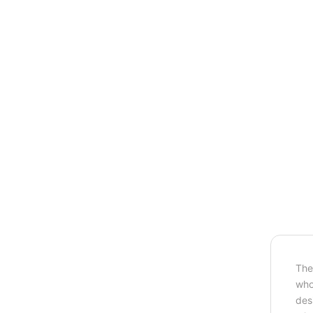
The
who
des