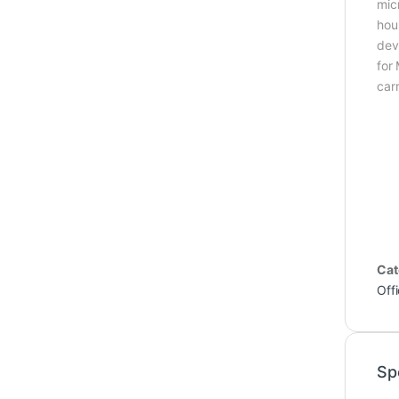
mic
hou
dev
for
car
Cat
Off
Sp