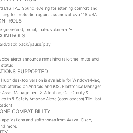
 DIGITAL: Sound leveling for listening comfort and
imiting for protection against sounds above 118 dBA
ONTROLS
r/ignore/end, redial, mute, volume + /-
CONTROLS
ard/track back/pause/play
oice alerts announce remaining talk-time, mute and
 status
ATIONS SUPPORTED
s Hub* desktop version is available for Windows/Mac,
sion offered on Android and iOS, Plantronics Manager
s: Asset Management & Adoption, Call Quality &
 Health & Safety Amazon Alexa (easy access) Tile (lost
cation)
ONE COMPATIBILITY
UC applications and softphones from Avaya, Cisco,
and more.
NTY