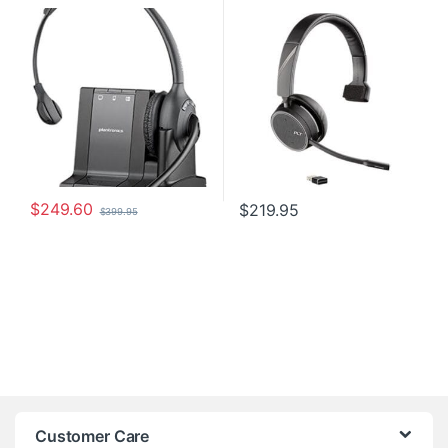
Wireless Headsets
Headsets
Headset 84003-01
(P/N: 212740-01)
$
249.60
$
219.95
$
399.95
Customer Care