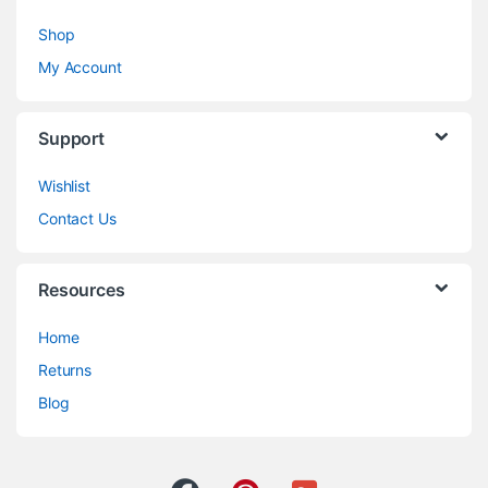
Shop
My Account
Support
Wishlist
Contact Us
Resources
Home
Returns
Blog