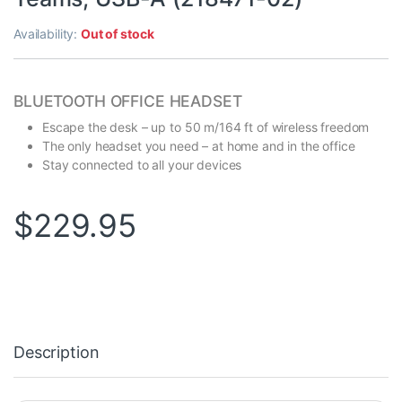
Availability:
Out of stock
BLUETOOTH OFFICE HEADSET
Escape the desk – up to 50 m/164 ft of wireless freedom
The only headset you need – at home and in the office
Stay connected to all your devices
$
229.95
Description