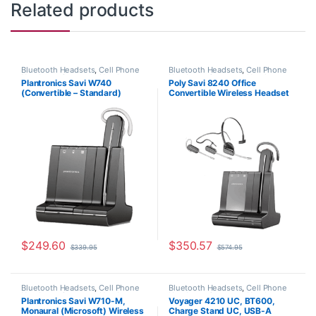
Related products
Bluetooth Headsets
,
Cell Phone
Bluetooth Headsets
,
Cell Phone
Headsets
,
Computer Headsets
,
Headsets
,
Computer Headsets
,
Plantronics Savi W740
Poly Savi 8240 Office
For The Office
,
Home
For The Office
,
Home Office
,
(Convertible – Standard)
Convertible Wireless Headset
Office/SOHO
,
Other Headsets
,
Home Office/SOHO
,
Multi
Wireless Headsets
Connectivity Headsets
,
Other
83542-01
(Deskphone+PC+Mobile) (Poly
Headsets
,
Wireless Headsets
210979-01 or HP 7W071AA)
$
249.60
$
350.57
$
339.95
$
574.95
Bluetooth Headsets
,
Cell Phone
Bluetooth Headsets
,
Cell Phone
Headsets
,
Computer Headsets
,
Headsets
,
Computer Headsets
,
Plantronics Savi W710-M,
Voyager 4210 UC, BT600,
For The Office
,
Home
For The Office
,
Home Office
,
Monaural (Microsoft) Wireless
Charge Stand UC, USB-A
Office/SOHO
,
Other Headsets
,
Home Office/SOHO
,
Wireless