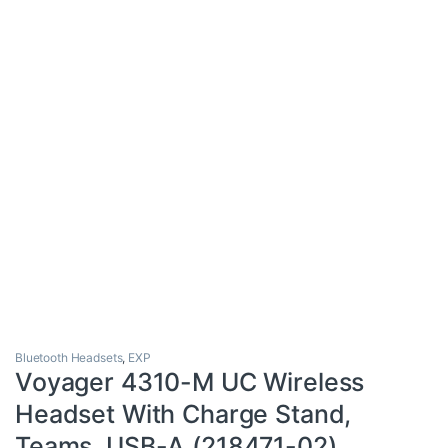
Bluetooth Headsets
,
EXP
Voyager 4310-M UC Wireless
Headset With Charge Stand,
Teams, USB-A (218471-02)