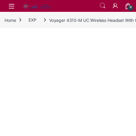
Skip to navigation
Skip to content
0
Home
EXP
Voyager 4310-M UC Wireless Headset With 