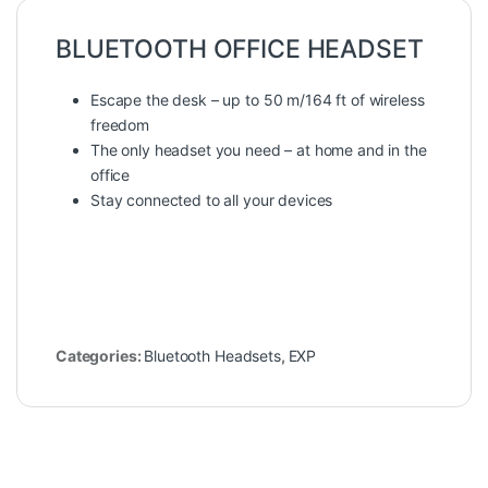
BLUETOOTH OFFICE HEADSET
Escape the desk – up to 50 m/164 ft of wireless
freedom
The only headset you need – at home and in the
office
Stay connected to all your devices
Categories:
Bluetooth Headsets
,
EXP