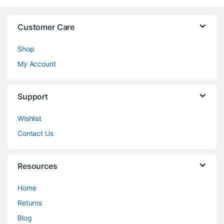
Customer Care
Shop
My Account
Support
Wishlist
Contact Us
Resources
Home
Returns
Blog