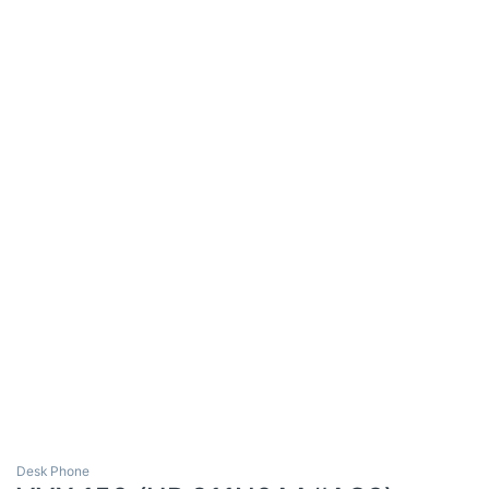
Desk Phone