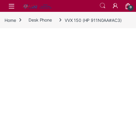
Skip to navigation
Skip to content
0
Home
Desk Phone
VVX 150 (HP 911N0AA#AC3)