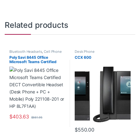
Related products
Bluetooth Headsets
,
Cell Phone
Desk Phone
Headsets
,
Computer Headsets
,
Poly Savi 8445 Office
CCX 600
Desk Phone
,
For The Office
,
Microsoft Teams Certified
Home Office
,
Home Office/SOHO
,
Multi Connectivity Headsets
,
DECT Convertible Headset
Wireless Headsets
(Desk Phone + PC + Mobile)
Poly 221108-201 or HP
8L7F1AA)
$
403.63
$
661.95
$
550.00