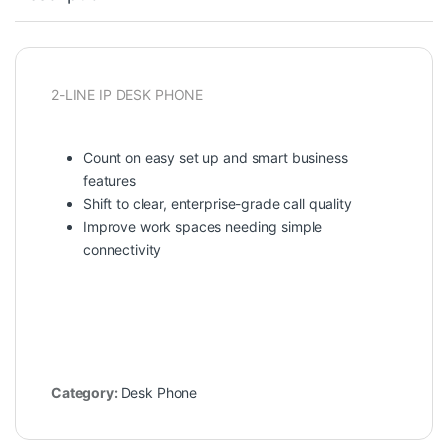
2-LINE IP DESK PHONE
Count on easy set up and smart business
features
Shift to clear, enterprise-grade call quality
Improve work spaces needing simple
connectivity
Category:
Desk Phone