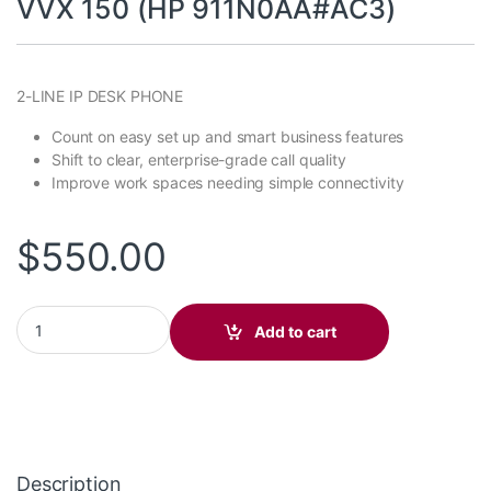
VVX 150 (HP 911N0AA#AC3)
2-LINE IP DESK PHONE
Count on easy set up and smart business features
Shift to clear, enterprise-grade call quality
Improve work spaces needing simple connectivity
$
550.00
VVX 150 (HP 911N0AA#AC3) quantity
Add to cart
Description