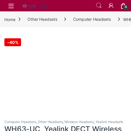
Skip to navigation
Skip to content
0
Home
Other Headsets
Computer Headsets
WH6
-
40%
Computer Headsets
,
Other Headsets
,
Wireless Headsets
,
Yealink Headsets
WH63-UC, Yealink DECT Wireless