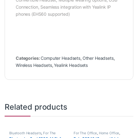
Connection, Seamless integration with Yealink IP
phones (EHS60 supported)
Categories:
Computer Headsets
,
Other Headsets
,
Wireless Headsets
,
Yealink Headsets
Related products
Bluetooth Headsets
,
For The
For The Office
,
Home Office
,
Office
,
Home Office
,
Home
Home Office/SOHO
,
Wireless