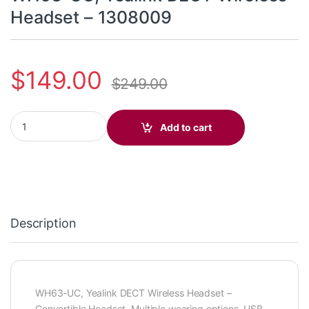
Headset – 1308009
$
149.00
$
249.00
WH63-UC, Yealink DECT Wireless Headset - 1308009 quantity
Add to cart
Description
WH63-UC, Yealink DECT Wireless Headset –
Convertible Headset, Multiple wearing options, USB