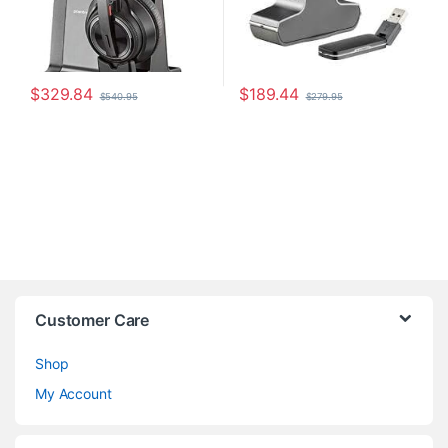
$
329.84
$
189.44
$
540.95
$
279.95
Customer Care
Shop
My Account