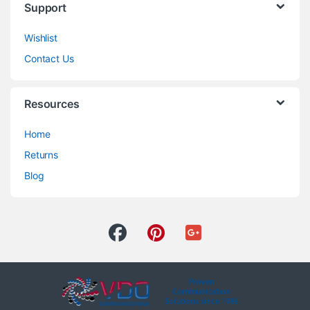
Support
Wishlist
Contact Us
Resources
Home
Returns
Blog