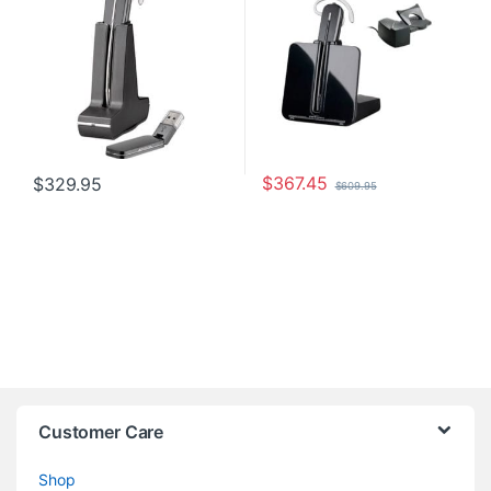
$
367.45
$
329.95
$
609.95
Customer Care
Shop