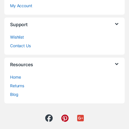
My Account
Support
Wishlist
Contact Us
Resources
Home
Returns
Blog