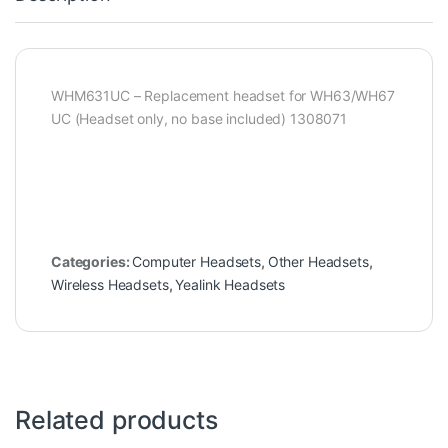
WHM631UC – Replacement headset for WH63/WH67
UC (Headset only, no base included) 1308071
Categories:
Computer Headsets
,
Other Headsets
,
Wireless Headsets
,
Yealink Headsets
Related products