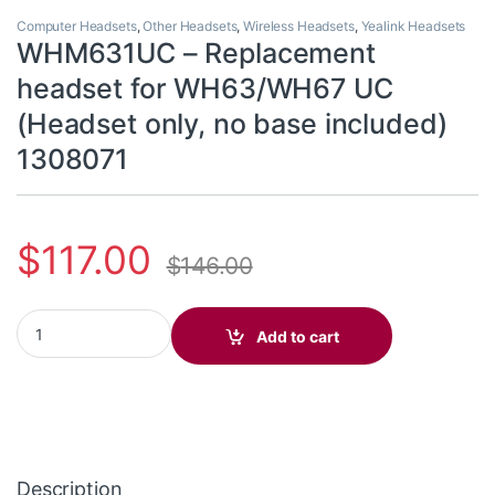
Computer Headsets
,
Other Headsets
,
Wireless Headsets
,
Yealink Headsets
WHM631UC – Replacement
headset for WH63/WH67 UC
(Headset only, no base included)
1308071
$
117.00
$
146.00
WHM631UC - Replacement headset for WH63/WH67 UC (Headset o
Add to cart
Description