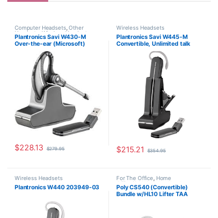
Computer Headsets
,
Other
Wireless Headsets
Headsets
,
Wireless Headsets
Plantronics Savi W430-M
Plantronics Savi W445-M
Over-the-ear (Microsoft)
Convertible, Unlimited talk
82397-11
time (Microsoft) 203949-01
$
228.13
$
215.21
$
279.95
$
354.95
Wireless Headsets
For The Office
,
Home
Office/SOHO
,
Other Headsets
,
Plantronics W440 203949-03
Poly CS540 (Convertible)
Wireless Headsets
Bundle w/HL10 Lifter TAA
Compliant (Poly 84693-11 or
HP 80R99AA)