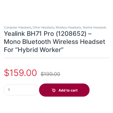
Computer Headsets
,
Other Headsets
,
Wireless Headsets
,
Yealink Headsets
Yealink BH71 Pro (1208652) –
Mono Bluetooth Wireless Headset
For “Hybrid Worker”
$
159.00
$
199.00
Yealink BH71 Pro (1208652) - Mono Bluetooth Wireless Headset 
Add to cart