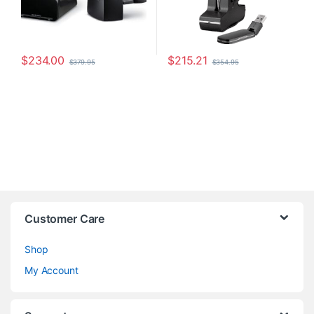
$
234.00
$
215.21
$
379.95
$
354.95
Customer Care
Shop
My Account