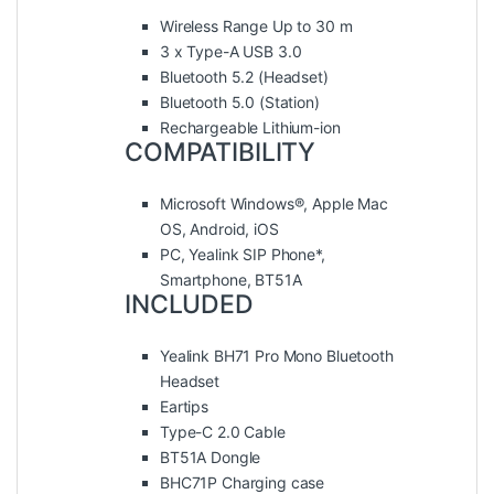
Wireless Range Up to 30 m
3 x Type-A USB 3.0
Bluetooth 5.2 (Headset)
Bluetooth 5.0 (Station)
Rechargeable Lithium-ion
COMPATIBILITY
Microsoft Windows®, Apple Mac
OS, Android, iOS
PC, Yealink SIP Phone*,
Smartphone, BT51A
INCLUDED
Yealink BH71 Pro Mono Bluetooth
Headset
Eartips
Type-C 2.0 Cable
BT51A Dongle
BHC71P Charging case