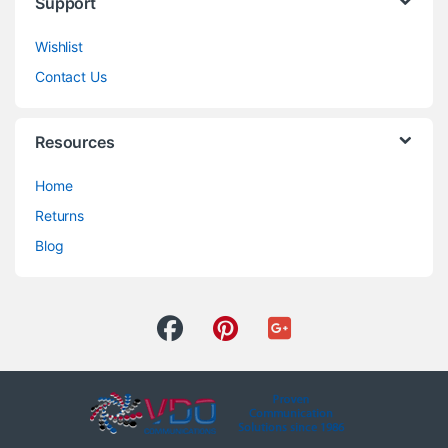
Support
Wishlist
Contact Us
Resources
Home
Returns
Blog