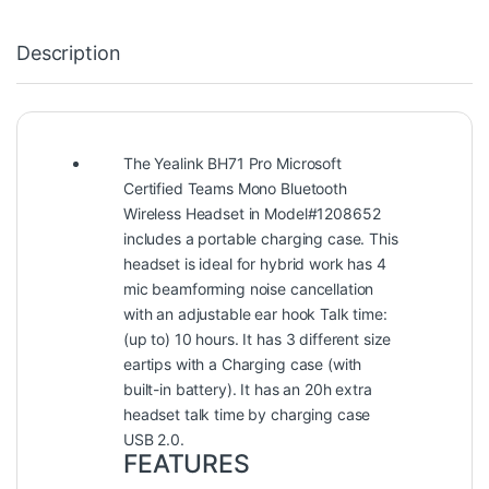
Description
The Yealink BH71 Pro Microsoft
Certified Teams Mono Bluetooth
Wireless Headset in Model#1208652
includes a portable charging case. This
headset is ideal for hybrid work has 4
mic beamforming noise cancellation
with an adjustable ear hook Talk time:
(up to) 10 hours. It has 3 different size
eartips with a Charging case (with
built-in battery). It has an 20h extra
headset talk time by charging case
USB 2.0.
FEATURES