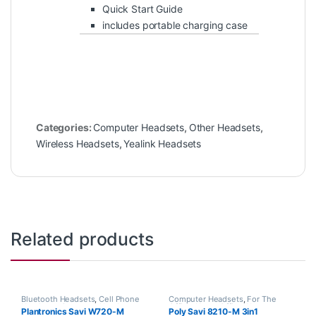
Quick Start Guide
includes portable charging case
Categories:
Computer Headsets
,
Other Headsets
,
Wireless Headsets
,
Yealink Headsets
Related products
Bluetooth Headsets
,
Cell Phone
Computer Headsets
,
For The
Headsets
,
Computer Headsets
,
Office
,
Home Office
,
Home
Plantronics Savi W720-M
Poly Savi 8210-M 3in1
For The Office
,
Home
Office/SOHO
,
Multi Connectivity