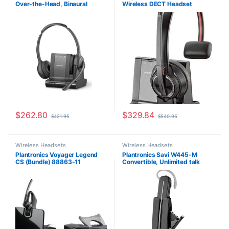
Over-the-Head, Binaural
Wireless DECT Headset
Office/SOHO
,
Other Headsets
,
Headsets
,
Other Headsets
,
Wireless Headsets
Wireless Headsets
(Microsoft) 84004-01
(Phone+PC+Mobile) MS Teams
(Poly 207322-01 or HP
7S447AA)
$
262.80
$
329.84
$
421.95
$
540.95
Wireless Headsets
Wireless Headsets
Plantronics Voyager Legend
Plantronics Savi W445-M
CS (Bundle) 88863-11
Convertible, Unlimited talk
time (Microsoft) 203949-01