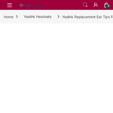
Skip to navigation
Skip to content
0
Home
Yealink Headsets
Yealink Replacement Ear Tips 