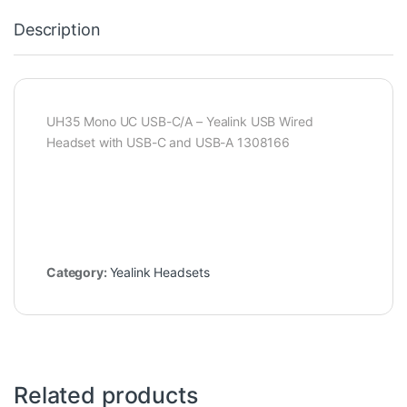
Description
UH35 Mono UC USB-C/A – Yealink USB Wired
Headset with USB-C and USB-A 1308166
Category:
Yealink Headsets
Related products