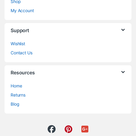
Shop
My Account
Support
Wishlist
Contact Us
Resources
Home
Returns
Blog