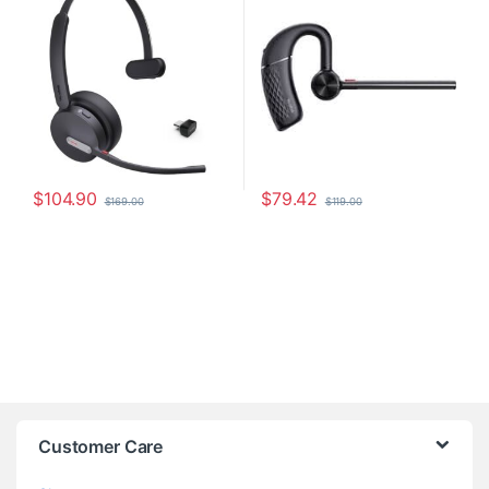
$
104.90
$
79.42
$
169.00
$
119.00
Customer Care