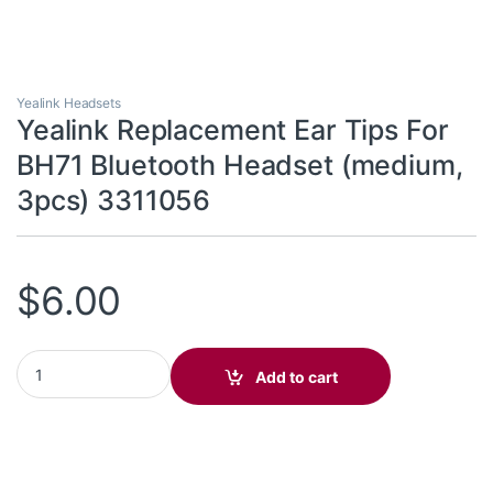
Yealink Headsets
Yealink Replacement Ear Tips For
BH71 Bluetooth Headset (medium,
3pcs) 3311056
$
6.00
Yealink Replacement Ear Tips For BH71 Bluetooth Headset (medi
Add to cart