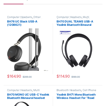
Computer Headsets
,
Other
Computer Headsets
,
Multi
Headsets
,
Wireless Headsets
,
Connectivity Headsets
,
Other
BH76 UC Black USB-A
BH70 DUAL TEAMS USB-A
Yealink Headsets
Headsets
,
Wireless Headsets
,
(1208621)
Yealink Bluetooth Binaural
Yealink Headsets
headset with USB-A BT dongle
(Teams certified) 1208663
$
164.90
$
114.90
$
289.00
$
189.00
Computer Headsets
,
Multi
Bluetooth Headsets
,
Cell Phone
Connectivity Headsets
,
Other
Headsets
,
Other Headsets
,
BH70 MONO UC USB-C Yealink
Yealink BH71 Mono Bluetooth
Headsets
,
Wireless Headsets
,
Wireless Headsets
,
Yealink
Bluetooth Monaural headset
Wireless Headset For “Road
Yealink Headsets
Headsets
with USB-C BT dongle
Warrior” (1208651)
(1208669)