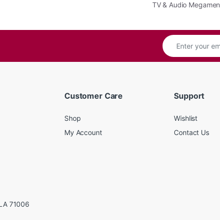
TV & Audio Megame
Customer Care
Support
Shop
Wishlist
My Account
Contact Us
LA 71006