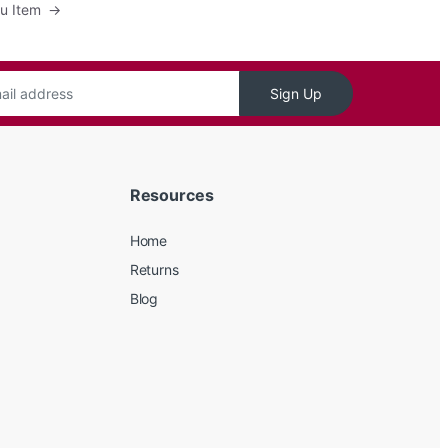
nu Item
→
Sign Up
Resources
Home
Returns
Blog