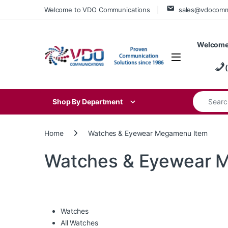
Skip to navigation
Skip to content
Welcome to VDO Communications
sales@vdocom
Welcome
Search for
Shop By Department
Home
Watches & Eyewear Megamenu Item
Watches & Eyewear 
Watches
All Watches