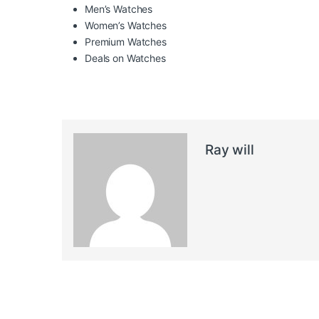
Men’s Watches
Women’s Watches
Premium Watches
Deals on Watches
Ray will