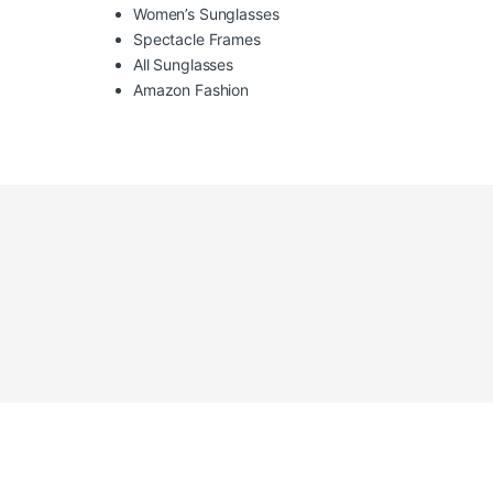
Women’s Sunglasses
Spectacle Frames
All Sunglasses
Amazon Fashion