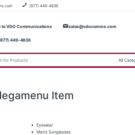
ms.com
(877) 449-4836
 to VDO Communications
sales@vdocomms.com
(877) 449-4836
:
Megamenu Item
Eyewear
Men’s Sunglasses