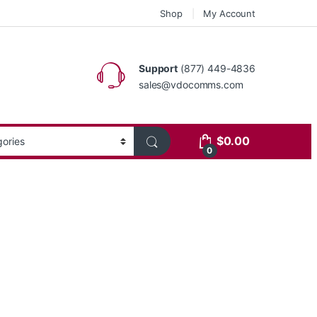
Shop
My Account
Support
(877) 449-4836
sales@vdocomms.com
$
0.00
0