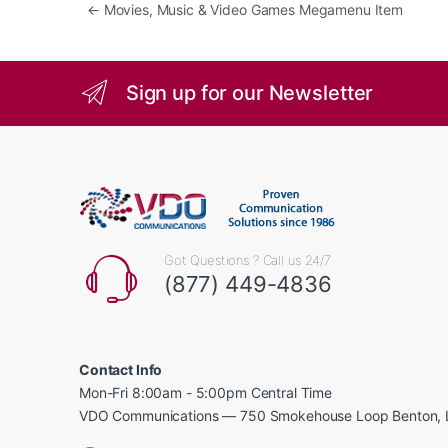
Post navigation
←
Movies, Music & Video Games Megamenu Item
Sign up for our Newsletter
Got Questions ? Call us 24/7
(877) 449-4836
Contact Info
Mon-Fri 8:00am - 5:00pm Central Time
VDO Communications — 750 Smokehouse Loop Benton, 