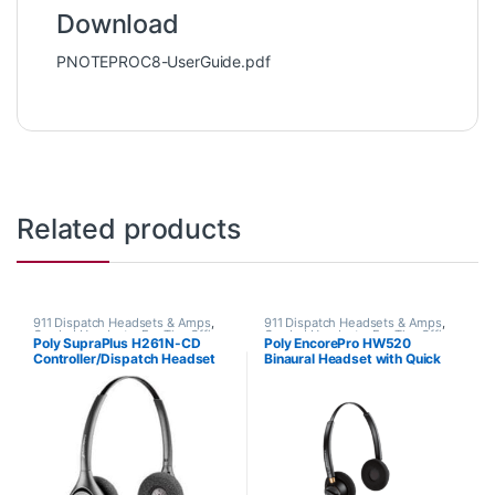
Download
PNOTEPROC8-UserGuide.pdf
Related products
911 Dispatch Headsets & Amps
,
911 Dispatch Headsets & Amps
,
Corded Headsets
,
For The Office
,
Corded Headsets
,
For The Office
,
Poly SupraPlus H261N-CD
Poly EncorePro HW520
Home Office
,
Home Office/SOHO
Home Office
,
Home Office/SOHO
Controller/Dispatch Headset
Binaural Headset with Quick
(Poly 207064-01 or HP
Disconnect (Poly 89434-01 or
7S444AA)
HP 783P6AA)