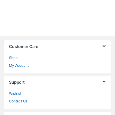
Customer Care
Shop
My Account
Support
Wishlist
Contact Us