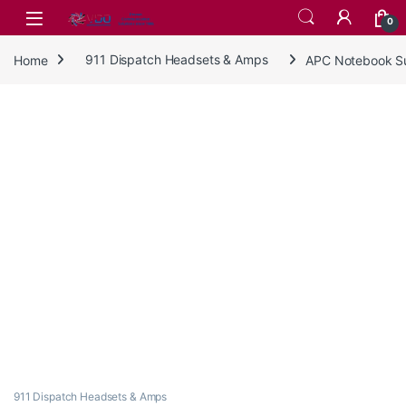
Skip to navigation
Skip to content
0
Home
911 Dispatch Headsets & Amps
APC Notebook Su
911 Dispatch Headsets & Amps