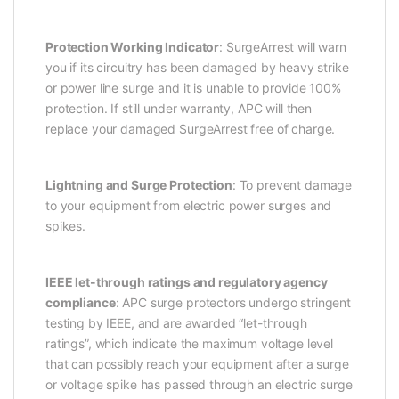
Protection Working Indicator
: SurgeArrest will warn
you if its circuitry has been damaged by heavy strike
or power line surge and it is unable to provide 100%
protection. If still under warranty, APC will then
replace your damaged SurgeArrest free of charge.
Lightning and Surge Protection
: To prevent damage
to your equipment from electric power surges and
spikes.
IEEE let-through ratings and regulatory agency
compliance
: APC surge protectors undergo stringent
testing by IEEE, and are awarded “let-through
ratings”, which indicate the maximum voltage level
that can possibly reach your equipment after a surge
or voltage spike has passed through an electric surge