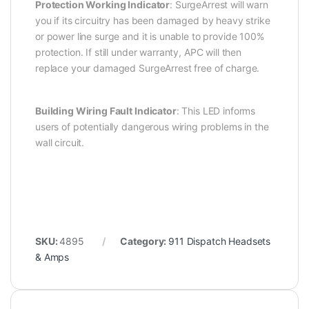
Protection Working Indicator
: SurgeArrest will warn
you if its circuitry has been damaged by heavy strike
or power line surge and it is unable to provide 100%
protection. If still under warranty, APC will then
replace your damaged SurgeArrest free of charge.
Building Wiring Fault Indicator
: This LED informs
users of potentially dangerous wiring problems in the
wall circuit.
SKU:
4895
Category:
911 Dispatch Headsets
& Amps