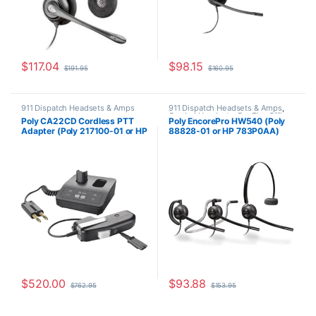
$
117.04
$
98.15
$
191.95
$
160.95
911 Dispatch Headsets & Amps
911 Dispatch Headsets & Amps
,
Corded Headsets
,
For The Office
,
Poly CA22CD Cordless PTT
Poly EncorePro HW540 (Poly
Home Office
,
Home Office/SOHO
,
Adapter (Poly 217100-01 or HP
88828-01 or HP 783P0AA)
Other Headsets
8K774AA)
Replacement for (H31CD &
H81N-CD TriStar Headset)
$
520.00
$
93.88
$
762.95
$
153.95