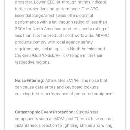
protector. Lower IEEE let-through ratings indicate
better protection and performance. The APC
Essential SurgeArrest series offers optimal
performance with a let-through rating of less than
330V for North American products, and a rating of
less than 15% for products sold worldwide. All APC
products comply with local agency safety
requirements, including UL in North America and
CE/Kema/Gost/C-tick/A-Tick/Telepermit in their
respective regions.
Noise Filtering
: Attenuates EMI/RFI line noise that
can cause data errors and keyboard lockups,
ensuring better performance of protected equipment.
Catastrophic Event Protection
: SurgeArrest
components such as MOVs and Thermal fuse ensure
instantaneous reaction to lightning strikes and wiring