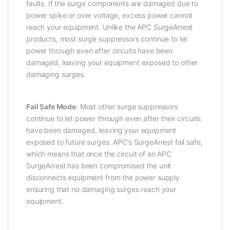
faults. If the surge components are damaged due to
power spike or over voltage, excess power cannot
reach your equipment. Unlike the APC SurgeArrest
products, most surge suppressors continue to let
power through even after circuits have been
damaged, leaving your equipment exposed to other
damaging surges.
Fail Safe Mode
: Most other surge suppressors
continue to let power through even after their circuits
have been damaged, leaving your equipment
exposed to future surges. APC’s SurgeArrest fail safe,
which means that once the circuit of an APC
SurgeArrest has been compromised the unit
disconnects equipment from the power supply
ensuring that no damaging surges reach your
equipment.