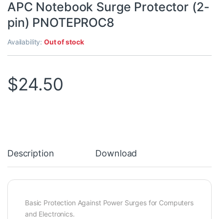
APC Notebook Surge Protector (2-
pin) PNOTEPROC8
Availability:
Out of stock
$
24.50
Description
Download
Basic Protection Against Power Surges for Computers
and Electronics.