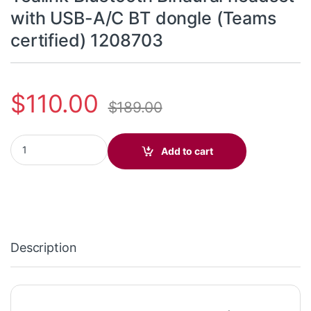
with USB-A/C BT dongle (Teams
certified) 1208703
$
110.00
$
189.00
BH70 Dual Teams USB-C/A - Yealink Bluetooth Binaural headset 
Add to cart
Description