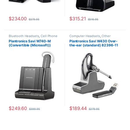
$
234.00
$
315.21
$
379.95
$
516.95
Bluetooth Headsets
,
Cell Phone
Computer Headsets
,
Other
Headsets
,
Computer Headsets
,
Headsets
,
Wireless Headsets
Plantronics Savi W740-M
Plantronics Savi W430 Over-
For The Office
,
Home
(Convertible (Microsoft))
the-ear (standard) 82396-11
Office/SOHO
,
Other Headsets
,
Wireless Headsets
84001-01
$
249.60
$
189.44
$
399.95
$
279.95