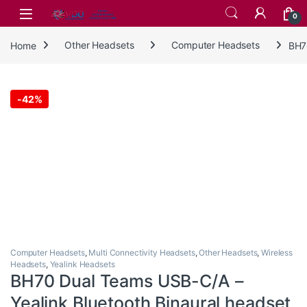
Skip to navigation
Skip to content
0
Home
Other Headsets
Computer Headsets
BH7
-
42%
Computer Headsets
,
Multi Connectivity Headsets
,
Other Headsets
,
Wireless
Headsets
,
Yealink Headsets
BH70 Dual Teams USB-C/A –
Yealink Bluetooth Binaural headset