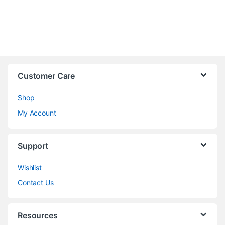
Customer Care
Shop
My Account
Support
Wishlist
Contact Us
Resources