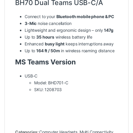
BH70 Dual Teams USB-C/A
Connect to your
Bluetooth mobile phone & PC
3-Mic
noise cancellation
Lightweight and ergonomic design – only
147g
Up to
35 hours
wireless battery life
Enhanced
busy light
keeps interruptions away
Up to
164 ft / 50m
in wireless roaming distance
MS Teams Version
USB-C
Model: BHD701-C
SKU: 1208703
Categories:
Computer Headsets
,
Multi Connectivity