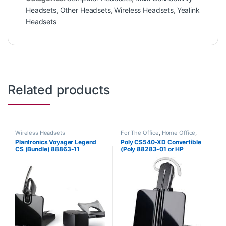
Headsets
,
Other Headsets
,
Wireless Headsets
,
Yealink
Headsets
Related products
Wireless Headsets
For The Office
,
Home Office
,
Home Office/SOHO
,
Wireless
Plantronics Voyager Legend
Poly CS540-XD Convertible
Headsets
CS (Bundle) 88863-11
(Poly 88283-01 or HP
7E2J7AA) **Discontinued**
Replaced with (Poly 84693-01
or HP 7W073AA)