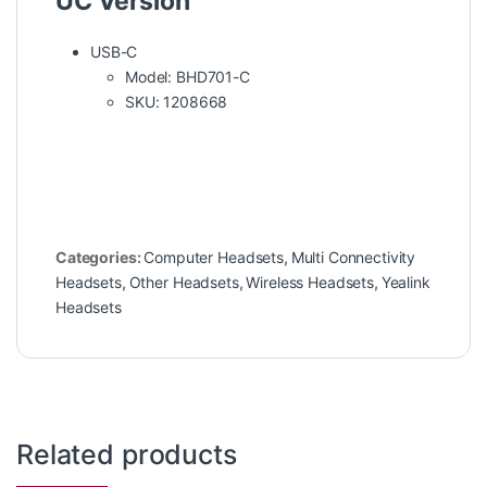
UC Version
USB-C
Model: BHD701-C
SKU: 1208668
Categories:
Computer Headsets
,
Multi Connectivity
Headsets
,
Other Headsets
,
Wireless Headsets
,
Yealink
Headsets
Related products