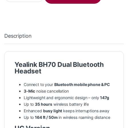
Description
Yealink BH70 Dual Bluetooth
Headset
Connect to your
Bluetooth mobile phone & PC
3-Mic
noise cancellation
Lightweight and ergonomic design – only
147g
Up to
35 hours
wireless battery life
Enhanced
busy light
keeps interruptions away
Up to
164 ft / 50m
in wireless roaming distance