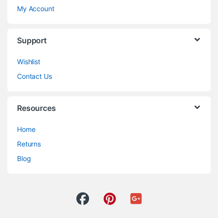
My Account
Support
Wishlist
Contact Us
Resources
Home
Returns
Blog