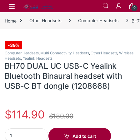
Skip to navigation
Skip to content
0
Home
Other Headsets
Computer Headsets
BH7
-
39%
Computer Headsets
,
Multi Connectivity Headsets
,
Other Headsets
,
Wireless
Headsets
,
Yealink Headsets
BH70 DUAL UC USB-C Yealink
Bluetooth Binaural headset with
USB-C BT dongle (1208668)
$
114.90
$
189.00
BH70 DUAL UC USB-C Yealink Bluetooth Binaural headset with U
Add to cart