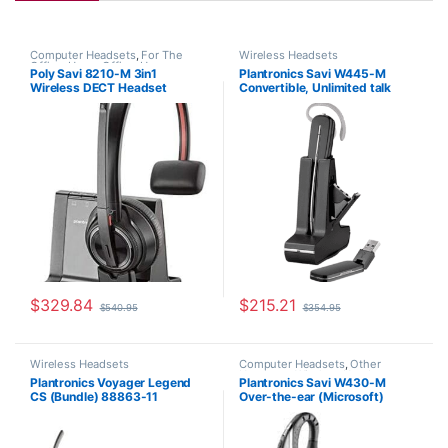
Computer Headsets
,
For The
Wireless Headsets
Office
,
Home Office
,
Home
Poly Savi 8210-M 3in1
Plantronics Savi W445-M
Office/SOHO
,
Multi Connectivity
Wireless DECT Headset
Convertible, Unlimited talk
Headsets
,
Other Headsets
,
Wireless Headsets
(Phone+PC+Mobile) MS Teams
time (Microsoft) 203949-01
(Poly 207322-01 or HP
7S447AA)
$
329.84
$
215.21
$
540.95
$
354.95
Wireless Headsets
Computer Headsets
,
Other
Headsets
,
Wireless Headsets
Plantronics Voyager Legend
Plantronics Savi W430-M
CS (Bundle) 88863-11
Over-the-ear (Microsoft)
82397-11