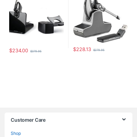
$
228.13
$
234.00
$
279.95
$
379.95
Customer Care
Shop