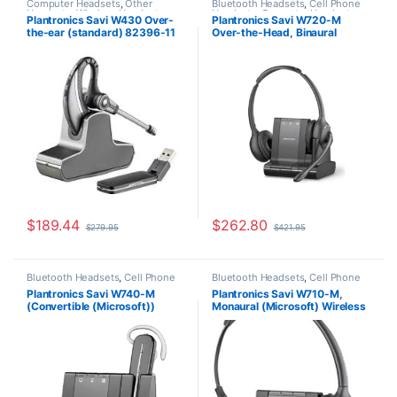
Computer Headsets
,
Other
Bluetooth Headsets
,
Cell Phone
Headsets
,
Wireless Headsets
Headsets
,
Computer Headsets
,
Plantronics Savi W430 Over-
Plantronics Savi W720-M
For The Office
,
Home
the-ear (standard) 82396-11
Over-the-Head, Binaural
Office/SOHO
,
Other Headsets
,
Wireless Headsets
(Microsoft) 84004-01
$
189.44
$
262.80
$
279.95
$
421.95
Bluetooth Headsets
,
Cell Phone
Bluetooth Headsets
,
Cell Phone
Headsets
,
Computer Headsets
,
Headsets
,
Computer Headsets
,
Plantronics Savi W740-M
Plantronics Savi W710-M,
For The Office
,
Home
For The Office
,
Home
(Convertible (Microsoft))
Monaural (Microsoft) Wireless
Office/SOHO
,
Other Headsets
,
Office/SOHO
,
Other Headsets
,
Wireless Headsets
Wireless Headsets
84001-01
Headset 84003-01