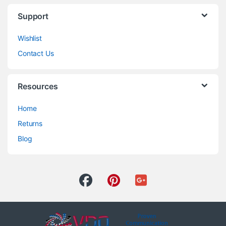
Support
Wishlist
Contact Us
Resources
Home
Returns
Blog