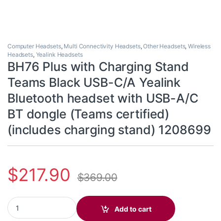
Computer Headsets
,
Multi Connectivity Headsets
,
Other Headsets
,
Wireless
Headsets
,
Yealink Headsets
BH76 Plus with Charging Stand
Teams Black USB-C/A Yealink
Bluetooth headset with USB-A/C
BT dongle (Teams certified)
(includes charging stand) 1208699
$
217.90
$
369.00
BH76 Plus with Charging Stand Teams Black USB-C/A Yealink Blu
Add to cart