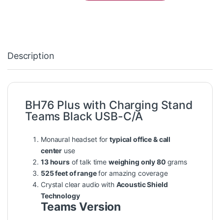
Description
BH76 Plus with Charging Stand
Teams Black USB-C/A
Monaural headset for
typical office & call
center
use
13 hours
of talk time
weighing only 80
grams
525 feet of range
for amazing coverage
Crystal clear audio with
Acoustic Shield
Technology
Teams Version