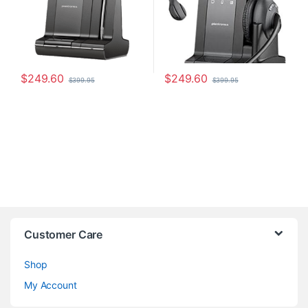
$
249.60
$
249.60
$
399.95
$
399.95
Customer Care
Shop
My Account