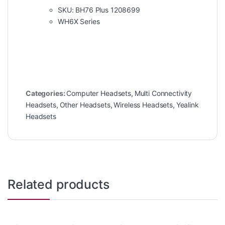
SKU: BH76 Plus 1208699
WH6X Series
Categories:
Computer Headsets
,
Multi Connectivity
Headsets
,
Other Headsets
,
Wireless Headsets
,
Yealink
Headsets
Related products