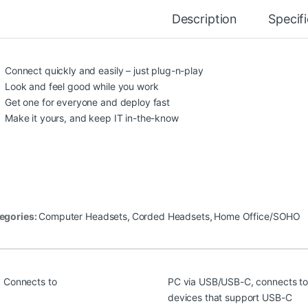
Description
Specif
Connect quickly and easily – just plug-n-play
Look and feel good while you work
Get one for everyone and deploy fast
Make it yours, and keep IT in-the-know
egories:
Computer Headsets
,
Corded Headsets
,
Home Office/SOHO
Connects to
PC via USB/USB-C, connects to
devices that support USB-C