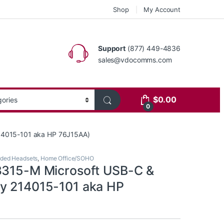
Shop
My Account
Support
(877) 449-4836
sales@vdocomms.com
$
0.00
0
214015-101 aka HP 76J15AA)
ded Headsets
,
Home Office/SOHO
3315-M Microsoft USB-C &
y 214015-101 aka HP