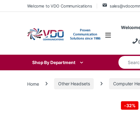
Skip to navigation
Skip to content
Welcome to VDO Communications
sales@vdocom
Welcome
Search for
Shop By Department
Home
Other Headsets
Computer He
-
32%