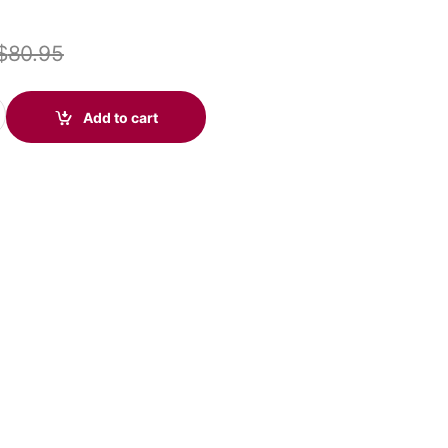
$
80.95
icrosoft USB-C & 3.5mm (Poly 214015-101 aka HP 76J15AA) quanti
Add to cart