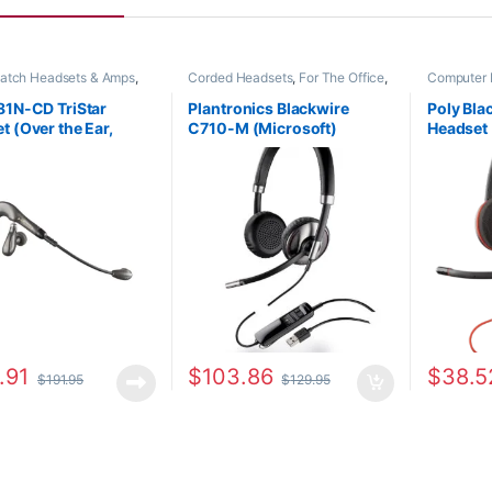
patch Headsets & Amps
,
Corded Headsets
,
For The Office
,
Computer 
Headsets
,
For The Office
,
Other Headsets
Headsets
,
fice
,
Home Office/SOHO
,
81N-CD TriStar
Plantronics Blackwire
Poly Bl
eadsets
t (Over the Ear,
C710-M (Microsoft)
Headset
Canceling) (Poly
87505-01
or HP 8
-14 or HP 8K781AA)
.91
$
103.86
$
38.5
$
191.95
$
129.95