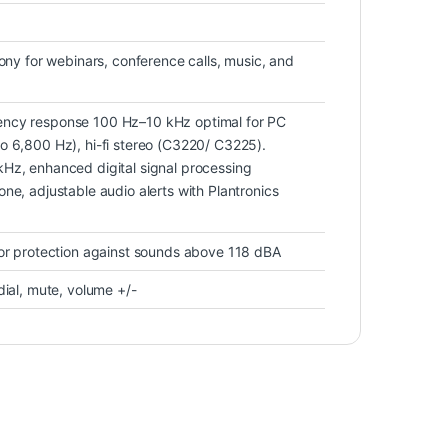
hony for webinars, conference calls, music, and
ncy response 100 Hz–10 kHz optimal for PC
o 6,800 Hz), hi-fi stereo (C3220/ C3225).
Hz, enhanced digital signal processing
ne, adjustable audio alerts with Plantronics
for protection against sounds above 118 dBA
dial, mute, volume +/-