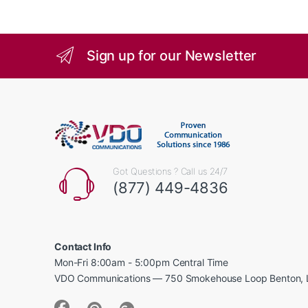
Sign up for our Newsletter
Got Questions ? Call us 24/7
(877) 449-4836
Contact Info
Mon-Fri 8:00am - 5:00pm Central Time
VDO Communications — 750 Smokehouse Loop Benton, 