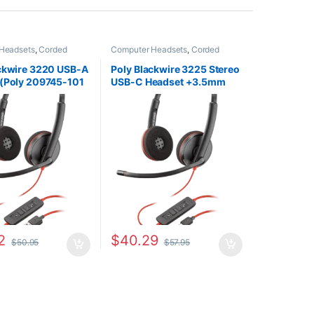
Headsets
,
Corded
Computer Headsets
,
Corded
Home Office/SOHO
Headsets
,
For The Office
,
Home
Office/SOHO
ackwire 3220 USB-A
Poly Blackwire 3225 Stereo
 (Poly 209745-101
USB-C Headset +3.5mm
0S02A6)
Plug +USB-C/A Adapter
(Poly 209749-101 or HP
8X228AA)
2
$
40.29
$
50.95
$
57.95