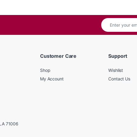
Customer Care
Support
Shop
Wishlist
My Account
Contact Us
LA 71006