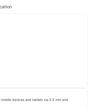
ication
 mobile devices and tablets via 3.5 mm and