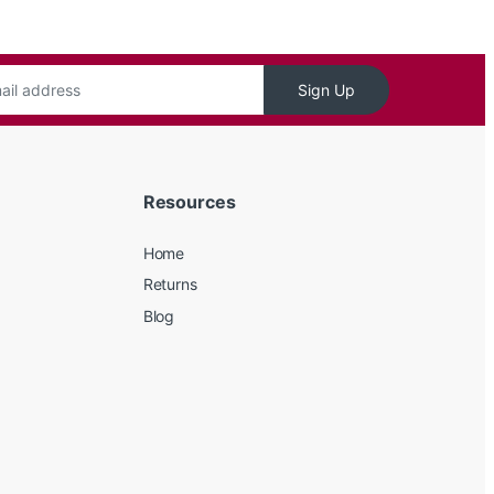
Sign Up
Resources
Home
Returns
Blog