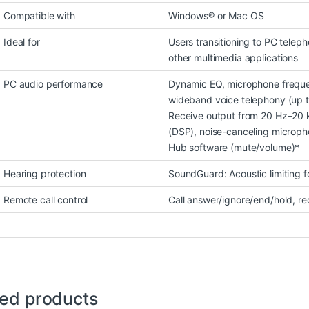
Compatible with
Windows® or Mac OS
Ideal for
Users transitioning to PC telep
other multimedia applications
PC audio performance
Dynamic EQ, microphone freque
wideband voice telephony (up t
Receive output from 20 Hz–20 k
(DSP), noise-canceling micropho
Hub software (mute/volume)*
Hearing protection
SoundGuard: Acoustic limiting 
Remote call control
Call answer/ignore/end/hold, re
ted products