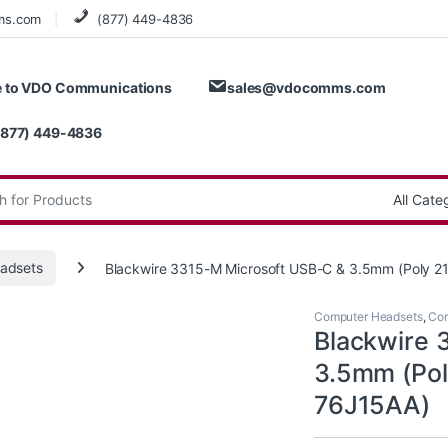
ms.com
(877) 449-4836
 to VDO Communications
sales@vdocomms.com
(877) 449-4836
:
adsets
Blackwire 3315-M Microsoft USB-C & 3.5mm (Poly 
Computer Headsets
,
Cor
Blackwire 
3.5mm (Pol
76J15AA)