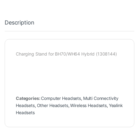
Description
Charging Stand for BH70/WH64 Hybrid (1308144)
Categories:
Computer Headsets
,
Multi Connectivity
Headsets
,
Other Headsets
,
Wireless Headsets
,
Yealink
Headsets