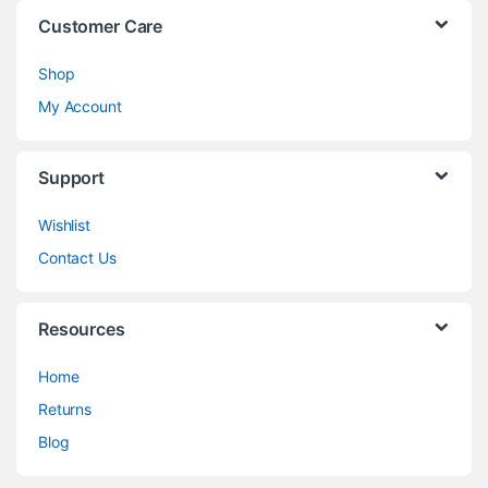
Customer Care
Shop
My Account
Support
Wishlist
Contact Us
Resources
Home
Returns
Blog