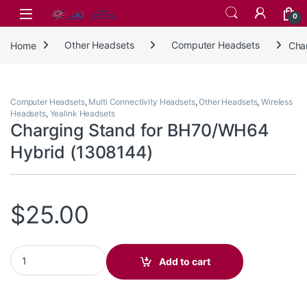
Skip to navigation
Skip to content
0
Home
Other Headsets
Computer Headsets
Cha
Computer Headsets
,
Multi Connectivity Headsets
,
Other Headsets
,
Wireless
Headsets
,
Yealink Headsets
Charging Stand for BH70/WH64
Hybrid (1308144)
$
25.00
Charging Stand for BH70/WH64 Hybrid (1308144) quantity
Add to cart