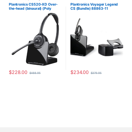
Headsets
,
Wireless Headsets
Plantronics CS520-XD Over-
Plantronics Voyager Legend
the-head (binaural) (Poly
CS (Bundle) 88863-11
88285-01 or HP
7E2J9AA#ABA)
$
228.00
$
234.00
$
488.95
$
379.95