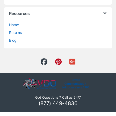
Resources
Home
Returns
Blog
Got Questions ? Call us 24/7
(877) 449-4836