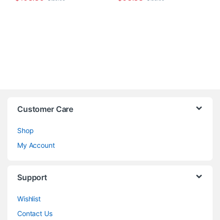
Customer Care
Shop
My Account
Support
Wishlist
Contact Us