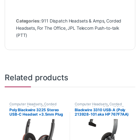
Categories:
911 Dispatch Headsets & Amps
,
Corded
Headsets
,
For The Office
,
JPL Telecom Push-to-talk
(PTT)
Related products
Computer Headsets
,
Corded
Computer Headsets
,
Corded
Headsets
,
For The Office
,
Home
Headsets
,
Home Office/SOHO
Poly Blackwire 3225 Stereo
Blackwire 3310 USB-A (Poly
Office/SOHO
USB-C Headset +3.5mm Plug
213928-101 aka HP 767F7AA)
+USB-C/A Adapter (Poly
209749-101 or HP 8X228AA)