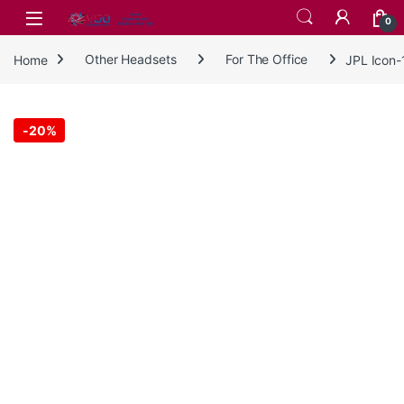
Skip to navigation
Skip to content
0
Home
Other Headsets
For The Office
JPL Icon
-
20%