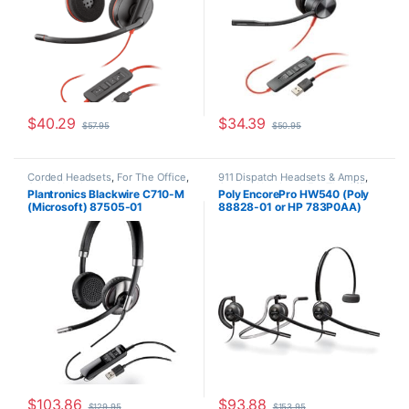
$
40.29
$
34.39
$
57.95
$
50.95
Corded Headsets
,
For The Office
,
911 Dispatch Headsets & Amps
,
Other Headsets
Corded Headsets
,
For The Office
,
Plantronics Blackwire C710-M
Poly EncorePro HW540 (Poly
Home Office
,
Home Office/SOHO
,
(Microsoft) 87505-01
88828-01 or HP 783P0AA)
Other Headsets
Replacement for (H31CD &
H81N-CD TriStar Headset)
$
103.86
$
93.88
$
129.95
$
153.95