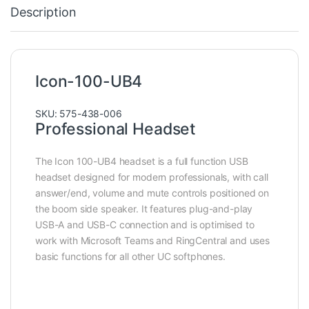
Description
Icon-100-UB4
SKU: 575-438-006
Professional Headset
The Icon 100-UB4 headset is a full function USB
headset designed for modern professionals, with call
answer/end, volume and mute controls positioned on
the boom side speaker. It features plug-and-play
USB-A and USB-C connection and is optimised to
work with Microsoft Teams and RingCentral and uses
basic functions for all other UC softphones.