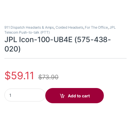
911 Dispatch Headsets & Amps
,
Corded Headsets
,
For The Office
,
JPL
Telecom Push-to-talk (PTT)
JPL Icon-100-UB4E (575-438-
020)
$
59.11
$
73.90
JPL Icon-100-UB4E (575-438-020) quantity
Add to cart