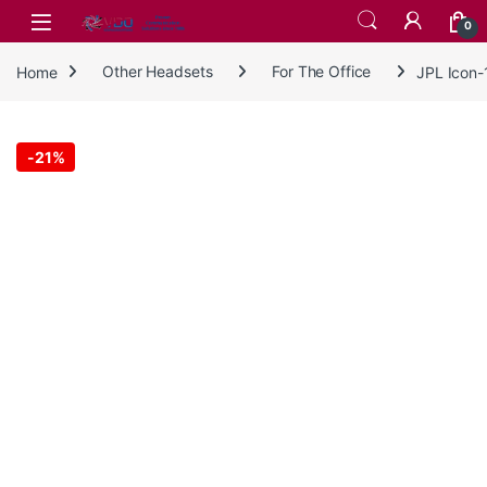
Skip to navigation
Skip to content
0
Home
Other Headsets
For The Office
JPL Icon
-
21%