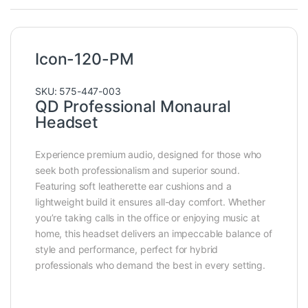
Icon-120-PM
SKU: 575-447-003
QD Professional Monaural
Headset
Experience premium audio, designed for those who
seek both professionalism and superior sound.
Featuring soft leatherette ear cushions and a
lightweight build it ensures all-day comfort. Whether
you’re taking calls in the office or enjoying music at
home, this headset delivers an impeccable balance of
style and performance, perfect for hybrid
professionals who demand the best in every setting.