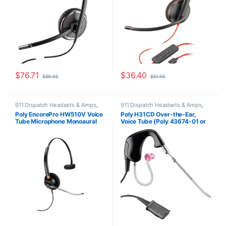
$
76.71
$
36.40
$
89.95
$
51.95
911 Dispatch Headsets & Amps
,
911 Dispatch Headsets & Amps
,
Corded Headsets
,
For The Office
,
Corded Headsets
,
For The Office
,
Poly EncorePro HW510V Voice
Poly H31CD Over-the-Ear,
Home Office
,
Home Office/SOHO
Home Office
,
Home Office/SOHO
,
Tube Microphone Monoaural
Voice Tube (Poly 43674-01 or
Other Headsets
Headset with Quick Disconnect
HP 8K780AA)
(Poly 89435-01 or HP
783Q3AA)