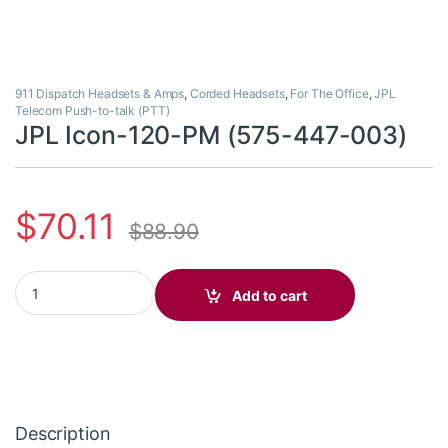
911 Dispatch Headsets & Amps
,
Corded Headsets
,
For The Office
,
JPL
Telecom Push-to-talk (PTT)
JPL Icon-120-PM (575-447-003)
$
70.11
$
88.90
JPL Icon-120-PM (575-447-003) quantity
Add to cart
Description