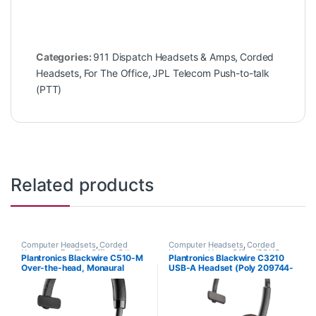
Categories:
911 Dispatch Headsets & Amps
,
Corded
Headsets
,
For The Office
,
JPL Telecom Push-to-talk
(PTT)
Related products
Computer Headsets
,
Corded
Computer Headsets
,
Corded
Headsets
,
For The Office
,
Other
Headsets
,
Home Office/SOHO
Plantronics Blackwire C510-M
Plantronics Blackwire C3210
Headsets
Over-the-head, Monaural
USB-A Headset (Poly 209744-
(Microsoft) 88860-02
101 aka HP 80S01A6)