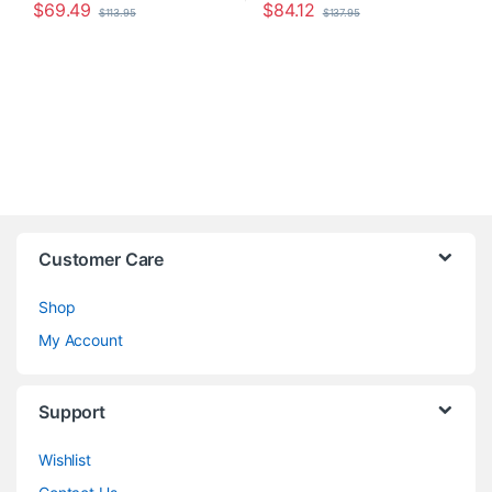
$
69.49
$
84.12
$
113.95
$
137.95
Customer Care
Shop
My Account
Support
Wishlist