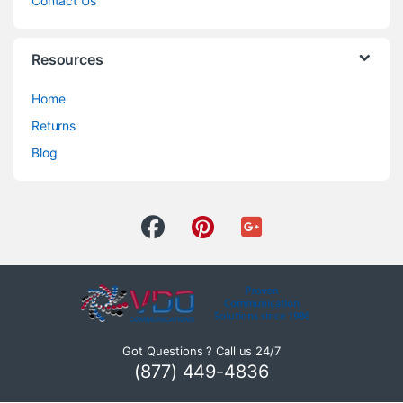
Contact Us
Resources
Home
Returns
Blog
Got Questions ? Call us 24/7
(877) 449-4836