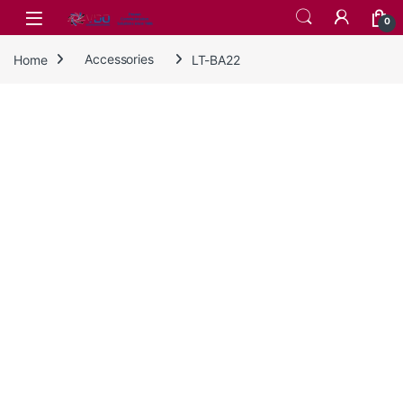
Skip to navigation
Skip to content
0
Home
Accessories
LT-BA22