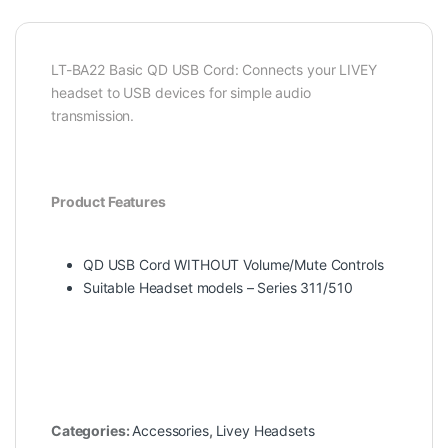
LT-BA22 Basic QD USB Cord: Connects your LIVEY
headset to USB devices for simple audio
transmission.
Product Features
QD USB Cord WITHOUT Volume/Mute Controls
Suitable Headset models – Series 311/510
Categories:
Accessories
,
Livey Headsets