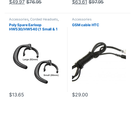
$
49.97
$
76.95
$
63.61
$
97.95
Accessories
,
Corded Headsets
,
Accessories
Headset Accessories
Poly Spare Earloop
GSM cable HTC
HW530/HW540 (1 Small & 1
Large) (Poly 88814-01 or HP
85R19AA)
$
13.65
$
29.00