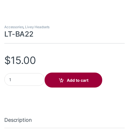
Accessories
,
Livey Headsets
LT-BA22
$
15.00
LT-BA22 quantity
Add to cart
Description