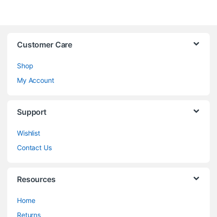
Customer Care
Shop
My Account
Support
Wishlist
Contact Us
Resources
Home
Returns