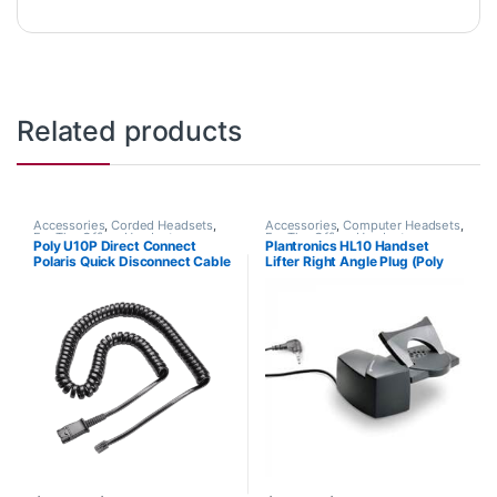
Related products
Accessories
,
Corded Headsets
,
Accessories
,
Computer Headsets
,
For The Office
,
Headset
For The Office
,
Headset
Poly U10P Direct Connect
Plantronics HL10 Handset
Accessories
,
Headset Amplifiers
Accessories
,
HL10 Handset Lifter
,
Polaris Quick Disconnect Cable
Lifter Right Angle Plug (Poly
Home Office/SOHO
,
Other
Headsets
,
Spare Part
,
Wireless
(Poly 27190-01 or HP
60961-32 or HP
Headsets
784Q5AA)
8R713AA#ABA)