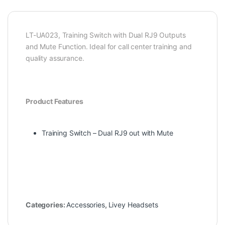
LT-UA023, Training Switch with Dual RJ9 Outputs
and Mute Function. Ideal for call center training and
quality assurance.
Product Features
Training Switch – Dual RJ9 out with Mute
Categories:
Accessories
,
Livey Headsets