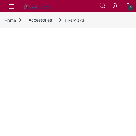
Skip to navigation
Skip to content
0
Home
Accessories
LT-UA023