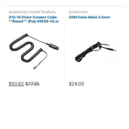
Accessories
,
Corded Headsets
,
Accessories
For The Office
,
Headset
A10-16 Direct Connect Cable
GSM Cable Nokia 3.5mm
Accessories
,
Home Office
,
Home
**Boxed** (Poly 66268-02 or
Office/SOHO
HP 85T17AA)
$
50.62
$
77.95
$
29.00