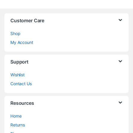
Customer Care
Shop
My Account
Support
Wishlist
Contact Us
Resources
Home
Returns