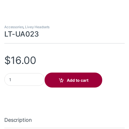
Accessories
,
Livey Headsets
LT-UA023
$
16.00
LT-UA023 quantity
Add to cart
Description