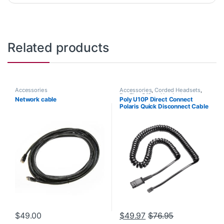
Related products
Accessories
Accessories
,
Corded Headsets
,
For The Office
,
Headset
Network cable
Poly U10P Direct Connect
Accessories
,
Headset Amplifiers
Polaris Quick Disconnect Cable
(Poly 27190-01 or HP
784Q5AA)
$
49.00
$
49.97
$
76.95