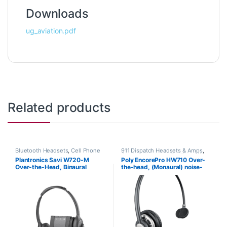
Downloads
ug_aviation.pdf
Related products
Bluetooth Headsets
,
Cell Phone
911 Dispatch Headsets & Amps
,
Headsets
,
Computer Headsets
,
Corded Headsets
,
For The Office
,
Plantronics Savi W720-M
Poly EncorePro HW710 Over-
For The Office
,
Home
Home Office
,
Home Office/SOHO
,
Over-the-Head, Binaural
the-head, (Monaural) noise-
Office/SOHO
,
Other Headsets
,
Other Headsets
Wireless Headsets
(Microsoft) 84004-01
cancelling headset +carry case
(Poly 78712-101 or HP
805H7AA)