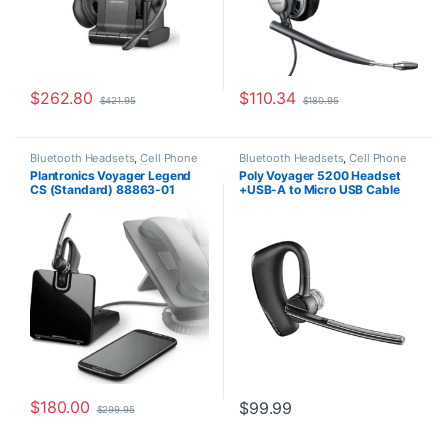
$
262.80
$
110.34
$
421.95
$
180.95
Bluetooth Headsets
,
Cell Phone
Bluetooth Headsets
,
Cell Phone
Headsets
,
For The Office
,
Home
Headsets
,
For The Office
,
Other
Plantronics Voyager Legend
Poly Voyager 5200 Headset
Office/SOHO
,
Other Headsets
,
Headsets
CS (Standard) 88863-01
+USB-A to Micro USB Cable
Wireless Headsets
(HP 7S431AA#ABA)
$
180.00
$
99.99
$
299.95