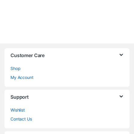
Customer Care
Shop
My Account
Support
Wishlist
Contact Us