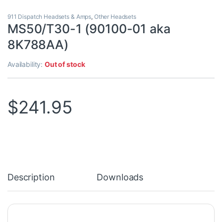
911 Dispatch Headsets & Amps
,
Other Headsets
MS50/T30-1 (90100-01 aka
8K788AA)
Availability:
Out of stock
$
241.95
Description
Downloads