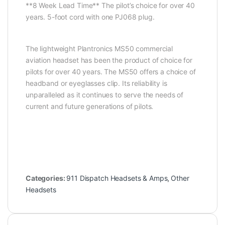
**8 Week Lead Time** The pilot’s choice for over 40
years. 5-foot cord with one PJ068 plug.
The lightweight Plantronics MS50 commercial
aviation headset has been the product of choice for
pilots for over 40 years. The MS50 offers a choice of
headband or eyeglasses clip. Its reliability is
unparalleled as it continues to serve the needs of
current and future generations of pilots.
Categories:
911 Dispatch Headsets & Amps
,
Other
Headsets