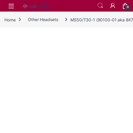
Skip to navigation
Skip to content
0
Home
Other Headsets
MS50/T30-1 (90100-01 aka 8K