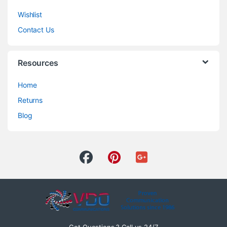
Wishlist
Contact Us
Resources
Home
Returns
Blog
Got Questions ? Call us 24/7