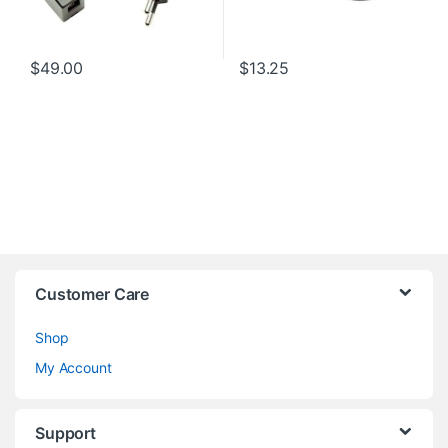
$
49.00
$
13.25
Customer Care
Shop
My Account
Support