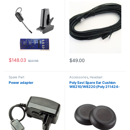
HP 85T32AA#ABA)
$
148.03
$
49.00
$
227.95
Spare Part
Accessories
,
Headset
Accessories
,
Spare Part
Power adapter
Poly Savi Spare Ear Cushion
W8210/W8220 (Poly 211424-
01 or HP 85Q63AA)