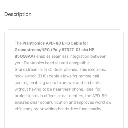
Description
The
Plantronics APD-80 EHS Cable for
Grandstream/NEC (Poly 87327-01 aka HP
85Q58AA)
enables seamless integration between
your Plantronics headset and compatible
Grandstream or NEC desk phones. This electronic
hook switch (EHS) cable allows for remote call
control, enabling users to answer and end calls
without having to be near their phone. Ideal for
professionals in offices or call centers, the APD-80
ensures clear communication and improves workflow
efficiency by providing hands-free functionality.