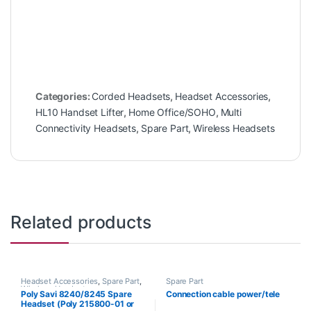
Categories:
Corded Headsets
,
Headset Accessories
,
HL10 Handset Lifter
,
Home Office/SOHO
,
Multi
Connectivity Headsets
,
Spare Part
,
Wireless Headsets
Related products
Headset Accessories
,
Spare Part
,
Spare Part
Wireless Headsets
Poly Savi 8240/8245 Spare
Connection cable power/tele
Headset (Poly 215800-01 or