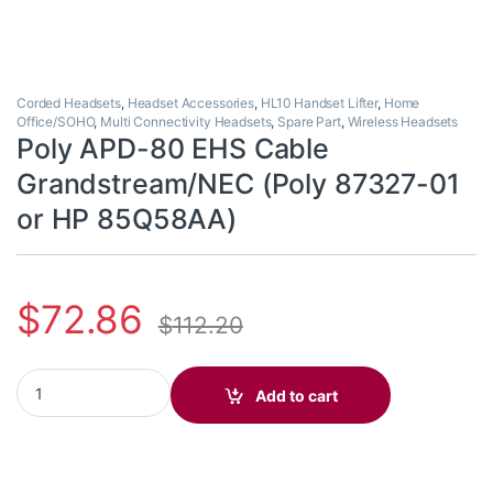
Corded Headsets
,
Headset Accessories
,
HL10 Handset Lifter
,
Home
Office/SOHO
,
Multi Connectivity Headsets
,
Spare Part
,
Wireless Headsets
Poly APD-80 EHS Cable
Grandstream/NEC (Poly 87327-01
or HP 85Q58AA)
$
72.86
$
112.20
Poly APD-80 EHS Cable Grandstream/NEC (Poly 87327-01 or HP
Add to cart