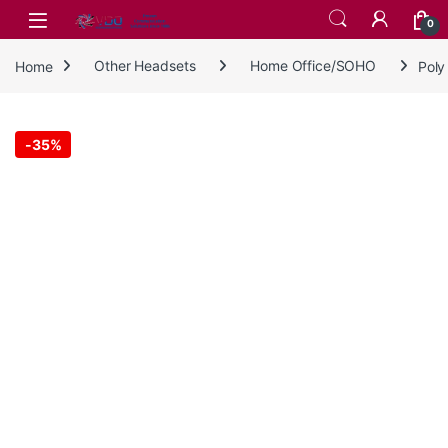
Skip to navigation
Skip to content
0
Home
Other Headsets
Home Office/SOHO
Poly
-
35%