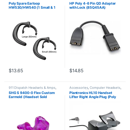
Headset Accessories
Headset Accessories
Poly Spare Earloop
HP Poly 4-6 Pin QD Adapter
HW530/HW540 (1 Small & 1
with Lock (85Q45AA)
Large) (Poly 88814-01 or HP
85R19AA)
$
13.65
$
14.85
911 Dispatch Headsets & Amps
,
Accessories
,
Computer Headsets
,
Accessories
,
Corded Headsets
,
For The Office
,
Headset
SHG S 9400-0 Flex Custom
Plantronics HL10 Handset
For The Office
,
Home Office
,
Accessories
,
HL10 Handset Lifter
,
Earmold (Headset Sold
Lifter Right Angle Plug (Poly
Home Office/SOHO
,
SHG
Home Office/SOHO
,
Other
Headsets
Headsets
,
Spare Part
,
Wireless
Separately)
60961-32 or HP
Headsets
8R713AA#ABA)