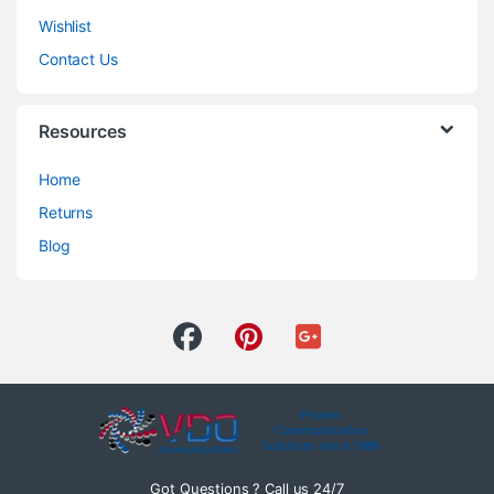
Wishlist
Contact Us
Resources
Home
Returns
Blog
Got Questions ? Call us 24/7