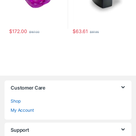
$
172.00
$
63.61
$
187.00
$
97.95
Customer Care
Shop
My Account
Support