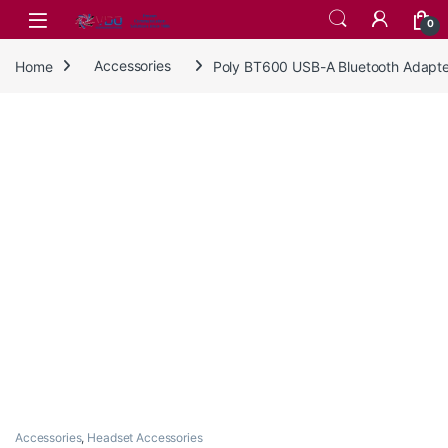
Skip to navigation
Skip to content
0
Home
Accessories
Poly BT600 USB-A Bluetooth Adapt
Accessories
,
Headset Accessories