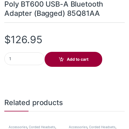
Poly BT600 USB-A Bluetooth
Adapter (Bagged) 85Q81AA
$
126.95
Poly BT600 USB-A Bluetooth Adapter (Bagged) 85Q81AA quanti
Add to cart
Related products
Accessories
,
Corded Headsets
,
Accessories
,
Corded Headsets
,