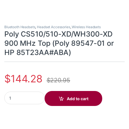
Bluetooth Headsets
,
Headset Accessories
,
Wireless Headsets
Poly CS510/510-XD/WH300-XD
900 MHz Top (Poly 89547-01 or
HP 85T23AA#ABA)
$
144.28
$
220.95
Poly CS510/510-XD/WH300-XD 900 MHz Top (Poly 89547-01 or
Add to cart