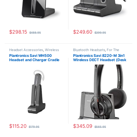
$
298.15
$
249.60
$
488.95
$
399.95
Headset Accessories
,
Wireless
Bluetooth Headsets
,
For The
Headsets
Office
,
Home Office
,
Home
Plantronics Savi WH500
Plantronics Savi 8220-M 3in1
Office/SOHO
,
Multi Connectivity
Headset and Charger Cradle
Wireless DECT Headset (Desk
Headsets
,
Other Headsets
,
Wireless Headsets
83356-01
Phone+PC+Mobile) for
Microsoft (Poly 207326-01 or
HP 7S4B6AA)
$
115.20
$
345.09
$
179.95
$
565.95