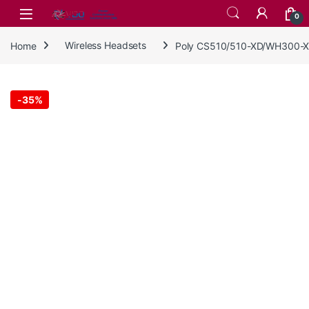
Skip to navigation
Skip to content
0
Home
Wireless Headsets
Poly CS510/510-XD/WH300-X
-
35%