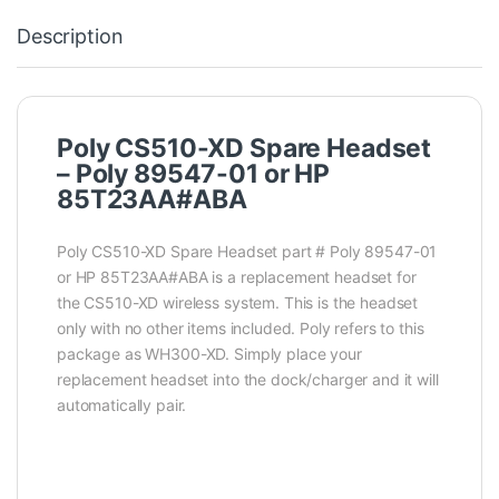
Description
Poly CS510-XD Spare Headset
– Poly 89547-01 or HP
85T23AA#ABA
Poly CS510-XD Spare Headset part # Poly 89547-01
or HP 85T23AA#ABA is a replacement headset for
the CS510-XD wireless system. This is the headset
only with no other items included. Poly refers to this
package as WH300-XD. Simply place your
replacement headset into the dock/charger and it will
automatically pair.