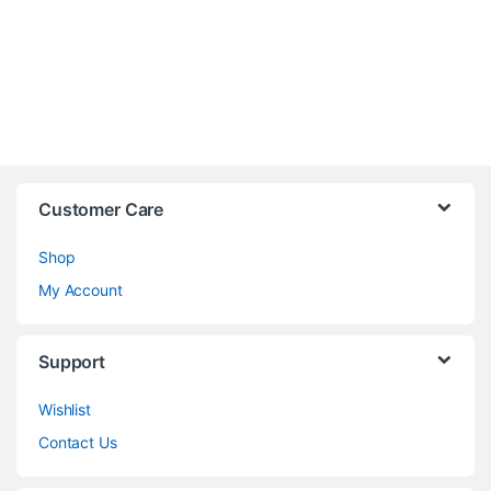
Customer Care
Shop
My Account
Support
Wishlist
Contact Us