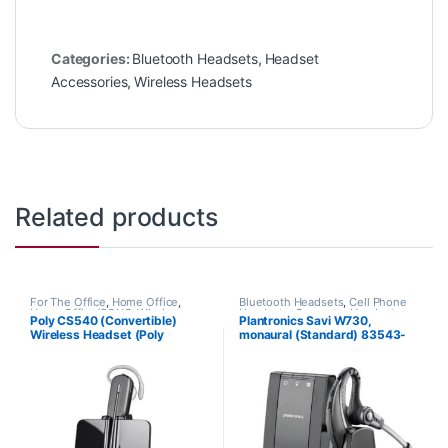
Categories:
Bluetooth Headsets
,
Headset
Accessories
,
Wireless Headsets
Related products
For The Office
,
Home Office
,
Bluetooth Headsets
,
Cell Phone
Home Office/SOHO
,
Wireless
Headsets
,
Computer Headsets
,
Poly CS540 (Convertible)
Plantronics Savi W730,
Headsets
For The Office
,
Home
Wireless Headset (Poly
monaural (Standard) 83543-
Office/SOHO
,
Other Headsets
,
Wireless Headsets
84693-01 or HP 7W073AA)
11