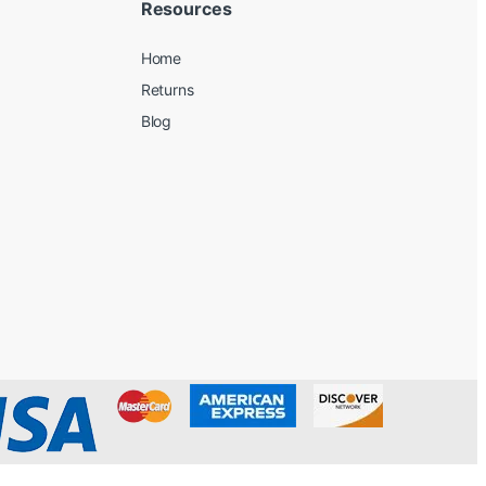
Resources
Home
Returns
Blog