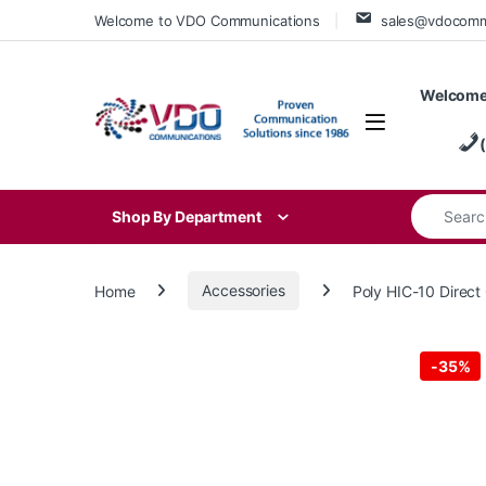
Skip to navigation
Skip to content
Welcome to VDO Communications
sales@vdocom
Welcome
Search for
Shop By Department
Home
Accessories
Poly HIC-10 Direc
-
35%