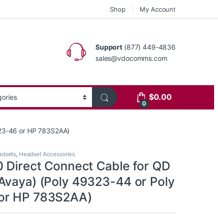
Shop
My Account
Support
(877) 449-4836
sales@vdocomms.com
$
0.00
0
323-46 or HP 783S2AA)
adsets
,
Headset Accessories
0 Direct Connect Cable for QD
Avaya) (Poly 49323-44 or Poly
or HP 783S2AA)