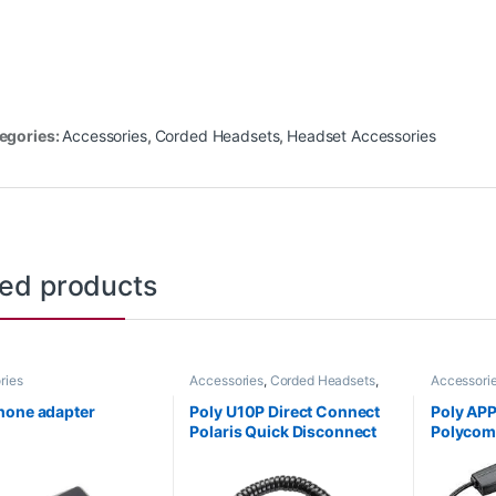
egories:
Accessories
,
Corded Headsets
,
Headset Accessories
ted products
ries
Accessories
,
Corded Headsets
,
Accessori
For The Office
,
Headset
Headset A
Accessories
,
Headset Amplifiers
Handset Li
hone adapter
Poly U10P Direct Connect
Poly AP
Polaris Quick Disconnect
Polycom 
Cable (Poly 27190-01 or HP
HP 85Q
784Q5AA)