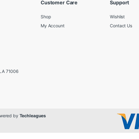
Customer Care
Support
Shop
Wishlist
My Account
Contact Us
LA 71006
Powered by
Techleagues