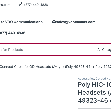
ms.com
(877) 449-4836
 to VDO Communications
sales@vdocomms.com
(877) 449-4836
:
t Connect Cable for QD Headsets (Avaya) (Poly 49323-44 or Poly 49
Accessories
,
Corded He
Poly HIC-1
Headsets (
49323-46 