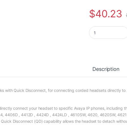
$
40.23
Poly HIC-10 Direct 
Description
ks with Quick Disconnect, for connecting corded headsets directly t
directly connect your headset to specific Avaya IP phones, including 
4, 4406D , 4412D , 4424D , 4424LD , 4610SW, 4620, 4620SW, 4621
 Quick Disconnect (QD) capability allows the headset to detach without