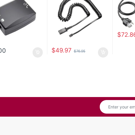
$
72.8
$
49.97
00
$
76.95