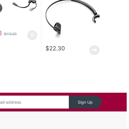
6
$
112.20
$
22.30
Sign Up