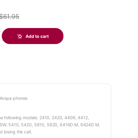
$
61.95
Connect Cable for QD Headsets (Avaya) (Poly 49323-44 or Poly 49
Add to cart
o Avaya phones
the following models: 2410, 2420, 4406, 4412,
SW, 5410, 5420, 5610, 5620, 6416D M, 6424D M.
 losing the call.