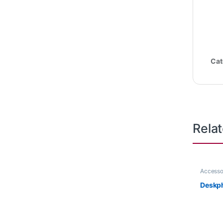
Cat
Rela
Accesso
Deskp