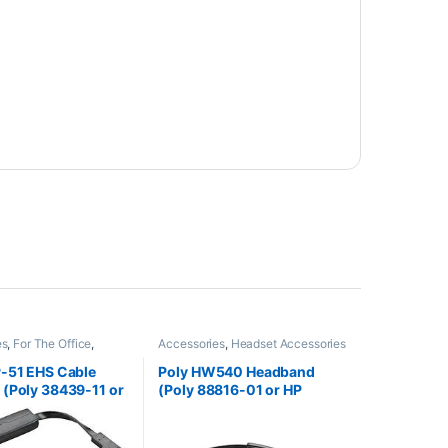
es
,
For The Office
,
Accessories
,
Headset Accessories
ccessories
,
HL10
fter
,
Wireless Headsets
P-51 EHS Cable
Poly HW540 Headband
(Poly 38439-11 or
(Poly 88816-01 or HP
60AA)
85R20AA)
**Discontinued** Replaced
with HP 783P0AA