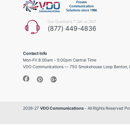
Got Questions ? Call us 24/7
(877) 449-4836
Contact Info
Mon-Fri 8:00am - 5:00pm Central Time
VDO Communications — 750 Smokehouse Loop Benton, 
2026-27
VDO Communications
- All Rights Reserved 