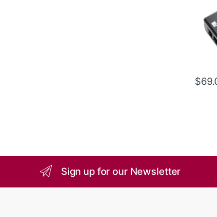
$
69.
Sign up for our Newsletter