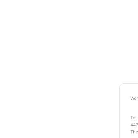
Wor
To 
442
The