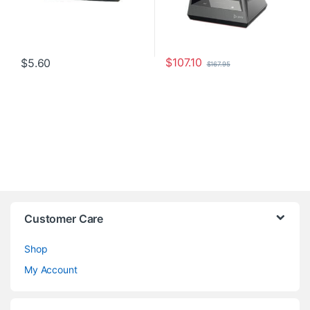
$
107.10
$
5.60
$
167.95
Customer Care
Shop
My Account