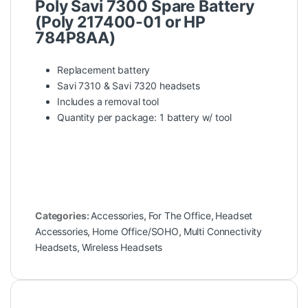
Poly Savi 7300 Spare Battery
(Poly 217400-01 or HP
784P8AA)
Replacement battery
Savi 7310 & Savi 7320 headsets
Includes a removal tool
Quantity per package: 1 battery w/ tool
Categories:
Accessories
,
For The Office
,
Headset
Accessories
,
Home Office/SOHO
,
Multi Connectivity
Headsets
,
Wireless Headsets