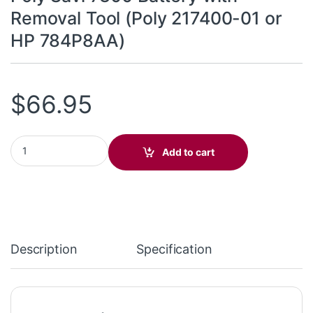
Removal Tool (Poly 217400-01 or
HP 784P8AA)
$
66.95
Poly Savi 7300 Battery with Removal Tool (Poly 217400-01 or H
Add to cart
Description
Specification