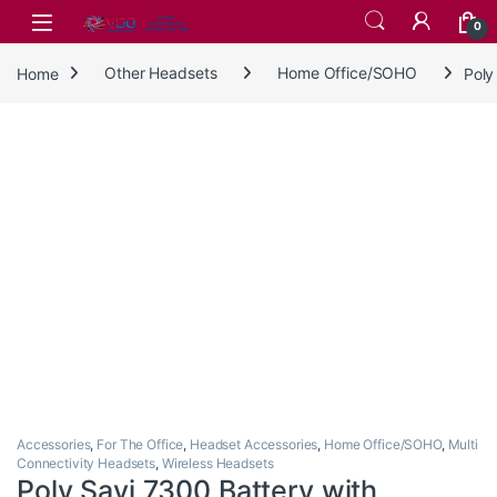
Skip to navigation
Skip to content
0
Home
Other Headsets
Home Office/SOHO
Poly
Accessories
,
For The Office
,
Headset Accessories
,
Home Office/SOHO
,
Multi
Connectivity Headsets
,
Wireless Headsets
Poly Savi 7300 Battery with