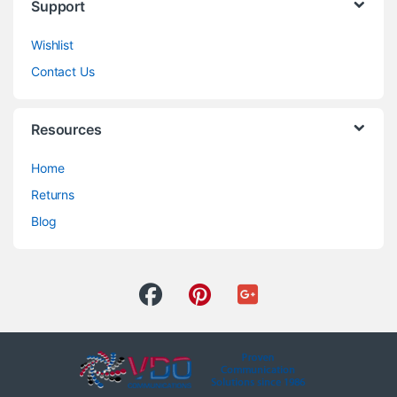
Support
Wishlist
Contact Us
Resources
Home
Returns
Blog