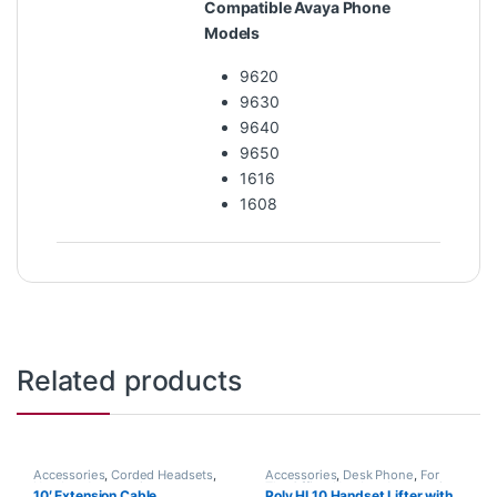
Compatible Avaya Phone
Models
9620
9630
9640
9650
1616
1608
Related products
Accessories
,
Corded Headsets
,
Accessories
,
Desk Phone
,
For
Headset Accessories
The Office
,
Headset Accessories
,
10′ Extension Cable
Poly HL10 Handset Lifter with