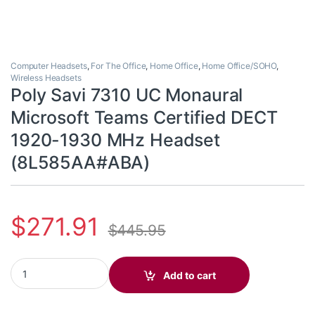
Computer Headsets
,
For The Office
,
Home Office
,
Home Office/SOHO
,
Wireless Headsets
Poly Savi 7310 UC Monaural
Microsoft Teams Certified DECT
1920-1930 MHz Headset
(8L585AA#ABA)
$
271.91
$
445.95
Poly Savi 7310 UC Monaural Microsoft Teams Certified DECT 
Add to cart