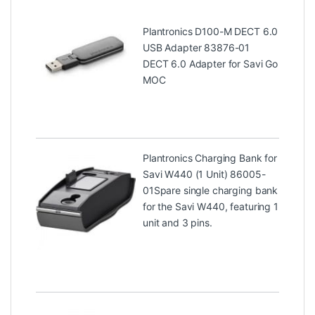
Plantronics D100-M DECT 6.0
USB Adapter 83876-01
DECT 6.0 Adapter for Savi Go
MOC
Plantronics Charging Bank for
Savi W440 (1 Unit) 86005-
01
Spare single charging bank
for the Savi W440, featuring 1
unit and 3 pins.