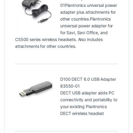
01
Plantronics universal power
adapter plus attachments for
other countries.Plantronics
universal power adapter for
for Savi, Savi Office, and
CS500 series wireless headsets. Also includes
attachments for other countries.
D100 DECT 6.0 USB Adapter
83550-01
DECT USB adapter adds PC
connectivity and portability to
your existing Plantronics
DECT wireless headset