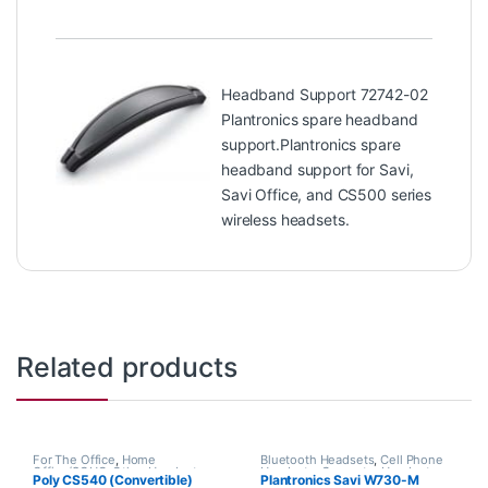
Headband Support 72742-02
Plantronics spare headband
support.Plantronics spare
headband support for Savi,
Savi Office, and CS500 series
wireless headsets.
Related products
For The Office
,
Home
Bluetooth Headsets
,
Cell Phone
Office/SOHO
,
Other Headsets
,
Headsets
,
Computer Headsets
,
Poly CS540 (Convertible)
Plantronics Savi W730-M
Wireless Headsets
For The Office
,
Home