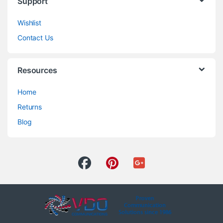
Support
Wishlist
Contact Us
Resources
Home
Returns
Blog