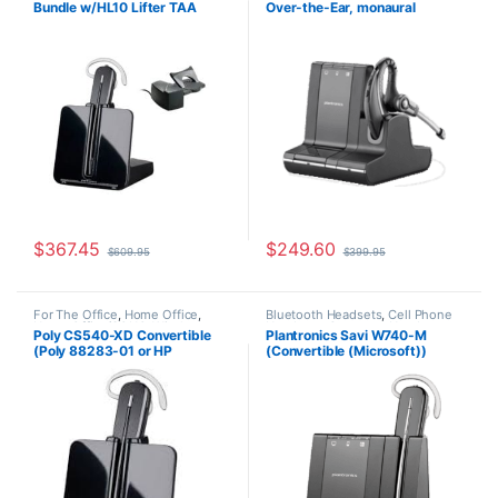
Bundle w/HL10 Lifter TAA
Over-the-Ear, monaural
Office/SOHO
,
Other Headsets
,
Wireless Headsets
Compliant (Poly 84693-11 or
(Microsoft) 84002-11
HP 80R99AA)
$
367.45
$
249.60
$
609.95
$
399.95
For The Office
,
Home Office
,
Bluetooth Headsets
,
Cell Phone
Home Office/SOHO
,
Wireless
Headsets
,
Computer Headsets
,
Poly CS540-XD Convertible
Plantronics Savi W740-M
Headsets
For The Office
,
Home
(Poly 88283-01 or HP
(Convertible (Microsoft))
Office/SOHO
,
Other Headsets
,
Wireless Headsets
7E2J7AA) **Discontinued**
84001-01
Replaced with (Poly 84693-01
or HP 7W073AA)