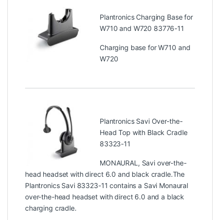
Plantronics Charging Base for
W710 and W720 83776-11
Charging base for W710 and
W720
Plantronics Savi Over-the-
Head Top with Black Cradle
83323-11
MONAURAL, Savi over-the-
head headset with direct 6.0 and black cradle.The
Plantronics Savi 83323-11 contains a Savi Monaural
over-the-head headset with direct 6.0 and a black
charging cradle.