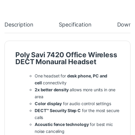
Description
Specification
Downl
Poly Savi 7420 Office Wireless
DECT Monaural Headset
One headset for
desk phone, PC and
cell
connectivity
2x better density
allows more units in one
area
Color display
for audio control settings
DECT™ Security Step C
for the most secure
calls
Acoustic fence technology
for best mic
noise canceling