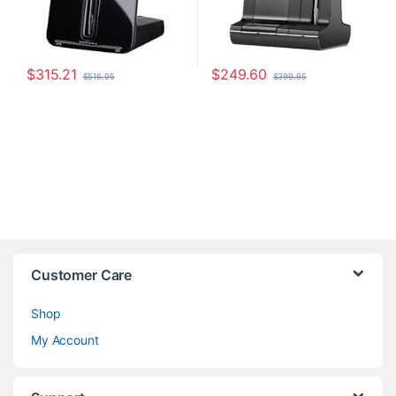
$
315.21
$
249.60
$
516.95
$
399.95
Customer Care
Shop
My Account