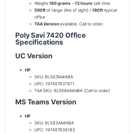
Weighs
160 grams
–
13 hours
talk time
590ft
of range (line of sight) /
180ft
typical
office
TAA Version
available. Call to order.
Poly Savi 7420 Office
Specifications
UC Version
HP
SKU: 8L567AA#ABA
UPC: 197497837971
TAA SKU: 8L568AA#ABA (Call to order)
MS Teams Version
HP
SKU: 8L583AA#ABA
UPC: 197497838183