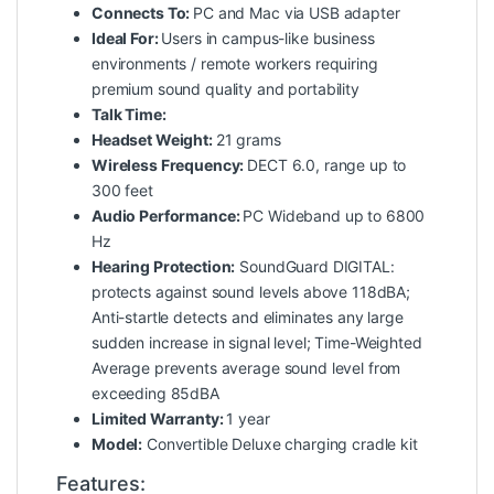
Connects To:
PC and Mac via USB adapter
Ideal For:
Users in campus-like business
environments / remote workers requiring
premium sound quality and portability
Talk Time:
Headset Weight:
21 grams
Wireless Frequency:
DECT 6.0, range up to
300 feet
Audio Performance:
PC Wideband up to 6800
Hz
Hearing Protection:
SoundGuard DIGITAL:
protects against sound levels above 118dBA;
Anti-startle detects and eliminates any large
sudden increase in signal level; Time-Weighted
Average prevents average sound level from
exceeding 85dBA
Limited Warranty:
1 year
Model:
Convertible Deluxe charging cradle kit
Features: