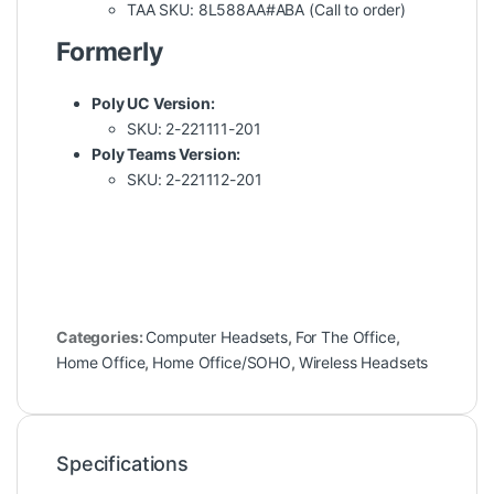
TAA SKU: 8L588AA#ABA (Call to order)
Formerly
Poly UC Version:
SKU: 2-221111-201
Poly Teams Version:
SKU: 2-221112-201
Categories:
Computer Headsets
,
For The Office
,
Home Office
,
Home Office/SOHO
,
Wireless Headsets
Specifications