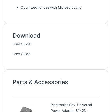
Optimized for use with Microsoft Lync
Download
User Guide
User Guide
Parts & Accessories
Plantronics Savi Universal
Power Adapter 81423-