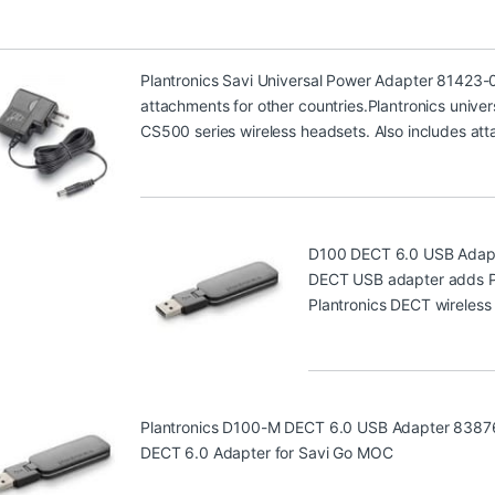
Plantronics Savi Universal Power Adapter 81423-
attachments for other countries.Plantronics univer
CS500 series wireless headsets. Also includes att
D100 DECT 6.0 USB Adap
DECT USB adapter adds PC 
Plantronics DECT wireless
Plantronics D100-M DECT 6.0 USB Adapter 8387
DECT 6.0 Adapter for Savi Go MOC