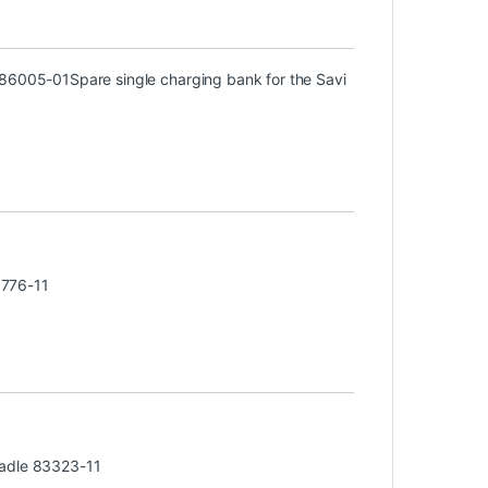
) 86005-01
Spare single charging bank for the Savi
3776-11
radle 83323-11