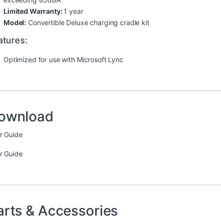
Limited Warranty:
1 year
Model:
Convertible Deluxe charging cradle kit
atures:
Optimized for use with Microsoft Lync
ownload
r Guide
r Guide
arts & Accessories