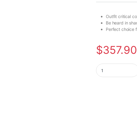
Outfit critical
Be heard in sha
Perfect choice 
$
357.9
Poly Savi 7320-M O