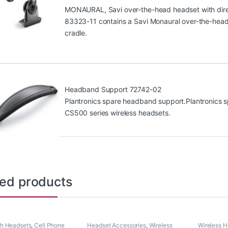
MONAURAL, Savi over-the-head headset with direc
83323-11 contains a Savi Monaural over-the-head 
cradle.
Headband Support 72742-02
Plantronics spare headband support.Plantronics s
CS500 series wireless headsets.
ted products
th Headsets
,
Cell Phone
Headset Accessories
,
Wireless
Wireless 