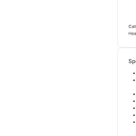
Cat
Hea
Sp