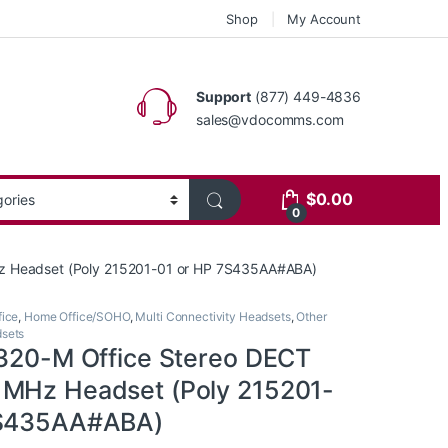
Shop
My Account
Support
(877) 449-4836
sales@vdocomms.com
$
0.00
0
z Headset (Poly 215201-01 or HP 7S435AA#ABA)
ice
,
Home Office/SOHO
,
Multi Connectivity Headsets
,
Other
dsets
7320-M Office Stereo DECT
MHz Headset (Poly 215201-
7S435AA#ABA)