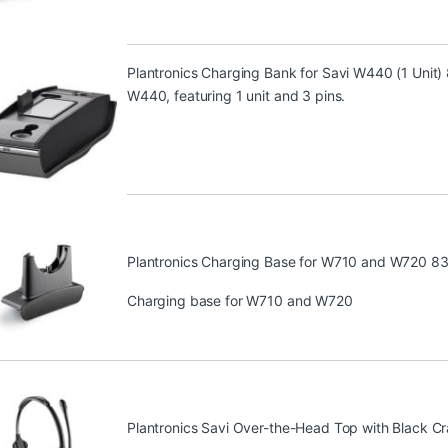
Plantronics Charging Bank for Savi W440 (1 Unit
W440, featuring 1 unit and 3 pins.
Plantronics Charging Base for W710 and W720 8
Charging base for W710 and W720
Plantronics Savi Over-the-Head Top with Black C