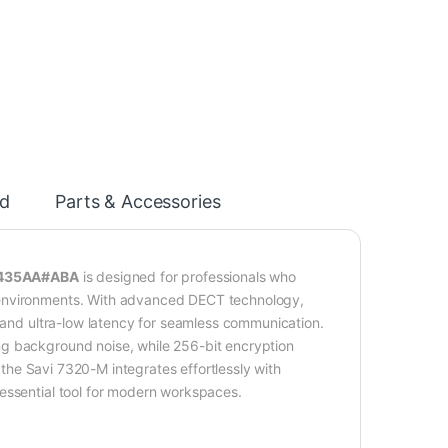
d
Parts & Accessories
7S435AA#ABA
is designed for professionals who
 environments. With advanced DECT technology,
, and ultra-low latency for seamless communication.
ng background noise, while 256-bit encryption
, the Savi 7320-M integrates effortlessly with
essential tool for modern workspaces.