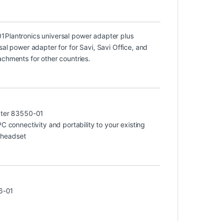
01
Plantronics universal power adapter plus
sal power adapter for for Savi, Savi Office, and
achments for other countries.
ter 83550-01
connectivity and portability to your existing
 headset
6-01