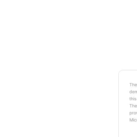
Th
dem
thi
The
prov
Mic