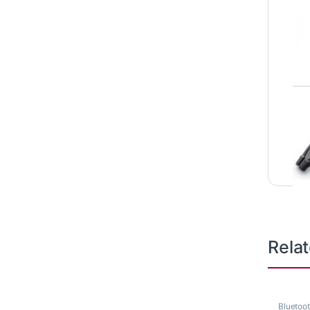
Rela
Bluetoo