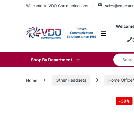
Skip to navigation
Skip to content
Welcome to VDO Communications
sales@vdocom
Welcome
Search for
Shop By Department
Home
Other Headsets
Home Offic
-
39%