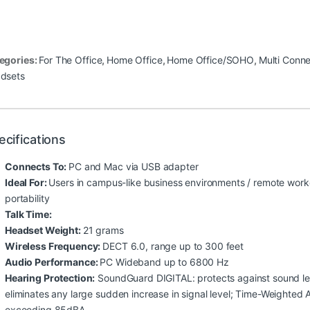
egories:
For The Office
,
Home Office
,
Home Office/SOHO
,
Multi Conne
dsets
ecifications
Connects To:
PC and Mac via USB adapter
Ideal For:
Users in campus-like business environments / remote work
portability
Talk Time:
Headset Weight:
21 grams
Wireless Frequency:
DECT 6.0, range up to 300 feet
Audio Performance:
PC Wideband up to 6800 Hz
Hearing Protection:
SoundGuard DIGITAL: protects against sound lev
eliminates any large sudden increase in signal level; Time-Weighted
exceeding 85dBA