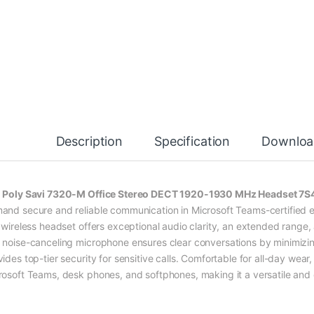
Description
Specification
Downloa
e
Poly Savi 7320-M Office Stereo DECT 1920-1930 MHz Headset 
and secure and reliable communication in Microsoft Teams-certified
s wireless headset offers exceptional audio clarity, an extended range
 noise-canceling microphone ensures clear conversations by minimizi
ides top-tier security for sensitive calls. Comfortable for all-day wear
rosoft Teams, desk phones, and softphones, making it a versatile and 