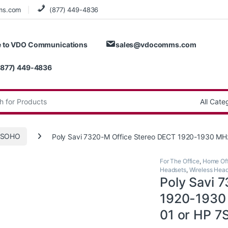
ms.com
(877) 449-4836
 to VDO Communications
sales@vdocomms.com
(877) 449-4836
:
e/SOHO
Poly Savi 7320-M Office Stereo DECT 1920-1930 MH
For The Office
,
Home Off
Headsets
,
Wireless Hea
Poly Savi 
1920-1930 
01 or HP 