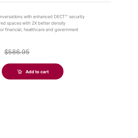
 conversations with enhanced DECT™ security
red spaces with 2X better density
for financial, healthcare and government
0
$
586.95
ffice Stereo DECT 1920-1930 MHz Headset (Poly 215201-01 or HP
Add to cart