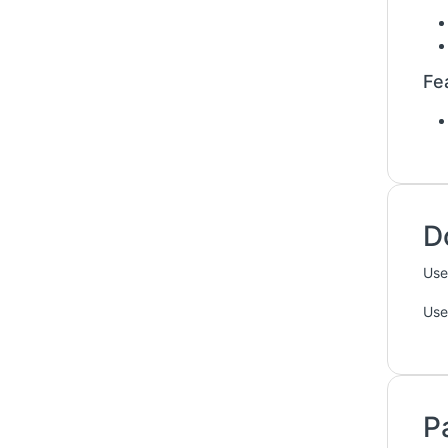
Fe
D
Use
Use
P