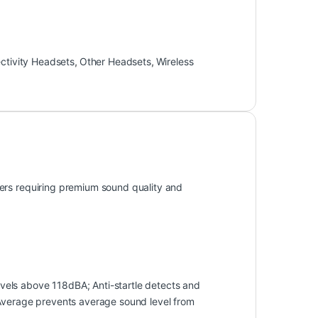
ctivity Headsets
,
Other Headsets
,
Wireless
ers requiring premium sound quality and
els above 118dBA; Anti-startle detects and
 Average prevents average sound level from