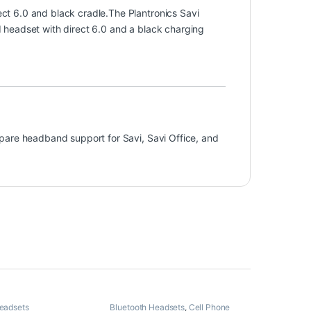
t 6.0 and black cradle.The Plantronics Savi
headset with direct 6.0 and a black charging
pare headband support for Savi, Savi Office, and
Headsets
Bluetooth Headsets
,
Cell Phone