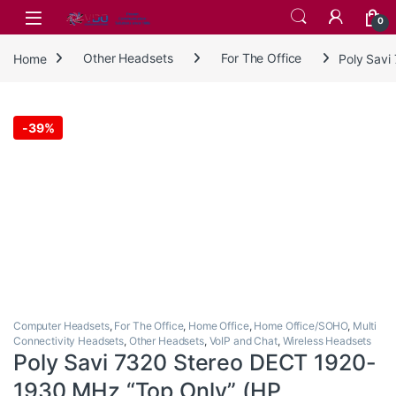
Skip to navigation
Skip to content
0
Home
Other Headsets
For The Office
Poly Savi
-
39%
Computer Headsets
,
For The Office
,
Home Office
,
Home Office/SOHO
,
Multi
Connectivity Headsets
,
Other Headsets
,
VoIP and Chat
,
Wireless Headsets
Poly Savi 7320 Stereo DECT 1920-
1930 MHz “Top Only” (HP