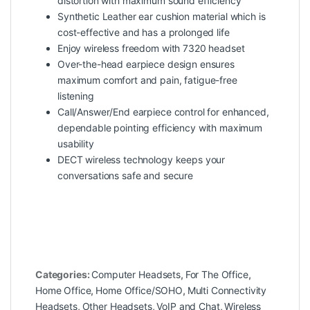
distortion with maximum sound efficiency
Synthetic Leather ear cushion material which is
cost-effective and has a prolonged life
Enjoy wireless freedom with 7320 headset
Over-the-head earpiece design ensures
maximum comfort and pain, fatigue-free
listening
Call/Answer/End earpiece control for enhanced,
dependable pointing efficiency with maximum
usability
DECT wireless technology keeps your
conversations safe and secure
Categories:
Computer Headsets
,
For The Office
,
Home Office
,
Home Office/SOHO
,
Multi Connectivity
Headsets
,
Other Headsets
,
VoIP and Chat
,
Wireless