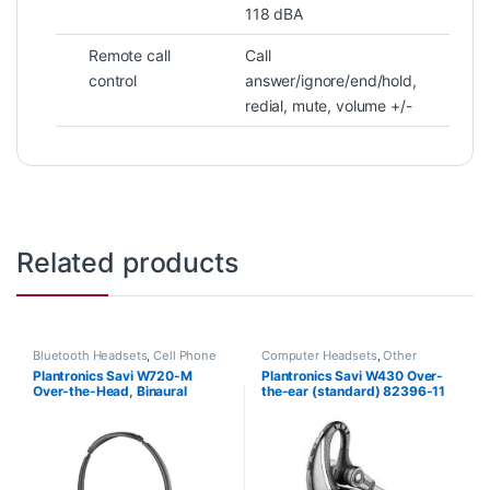
118 dBA
Remote call
Call
control
answer/ignore/end/hold,
redial, mute, volume +/-
Related products
Bluetooth Headsets
,
Cell Phone
Computer Headsets
,
Other
Headsets
,
Computer Headsets
,
Headsets
,
Wireless Headsets
Plantronics Savi W720-M
Plantronics Savi W430 Over-
For The Office
,
Home
Over-the-Head, Binaural
the-ear (standard) 82396-11
Office/SOHO
,
Other Headsets
,
Wireless Headsets
(Microsoft) 84004-01