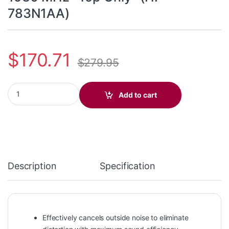
783N1AA)
$
170.71
$
279.95
Poly Savi 7320 Stereo DECT 1920-1930 MHz "Top Only" (HP 783
Add to cart
Description
Specification
Effectively cancels outside noise to eliminate