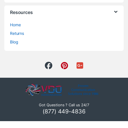
Resources
Home
Returns
Blog
Got Questions ? Call us 24/7
(877) 449-4836