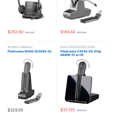
$
262.80
$
189.44
$
421.95
$
279.95
Wireless Headsets
Home Office/SOHO
,
Other
Headsets
,
Wireless Headsets
Plantronics W440 203949-03
Plantronics CS545-XD (Poly
88909-01 or HP
7E2K0AA#ABA)
$
321.95
$
329.95
$
505.95