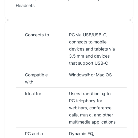
Headsets
Connects to
PC via USB/USB-C,
connects to mobile
devices and tablets via
3.5 mm and devices
that support USB-C
Compatible
Windows® or Mac OS
with
Ideal for
Users transitioning to
PC telephony for
webinars, conference
calls, music, and other
multimedia applications
PC audio
Dynamic EQ,