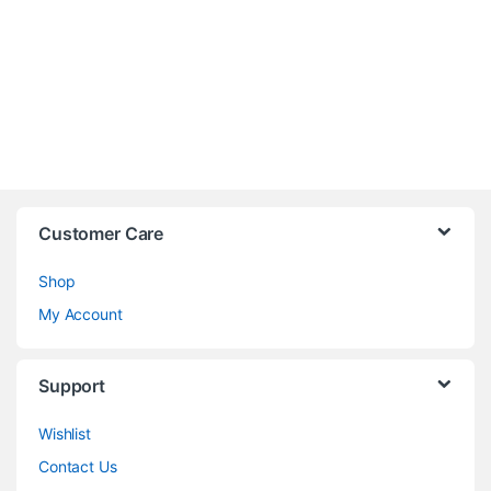
Customer Care
Shop
My Account
Support
Wishlist
Contact Us