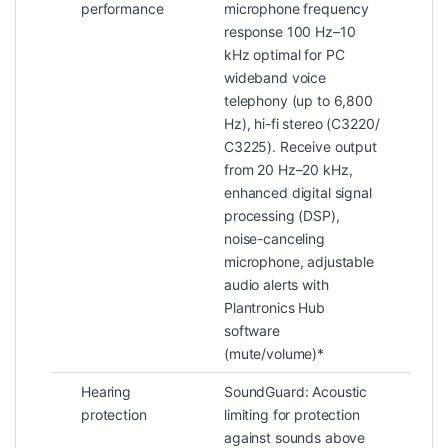
performance
microphone frequency
response 100 Hz–10
kHz optimal for PC
wideband voice
telephony (up to 6,800
Hz), hi-fi stereo (C3220/
C3225). Receive output
from 20 Hz–20 kHz,
enhanced digital signal
processing (DSP),
noise-canceling
microphone, adjustable
audio alerts with
Plantronics Hub
software
(mute/volume)*
Hearing
SoundGuard: Acoustic
protection
limiting for protection
against sounds above