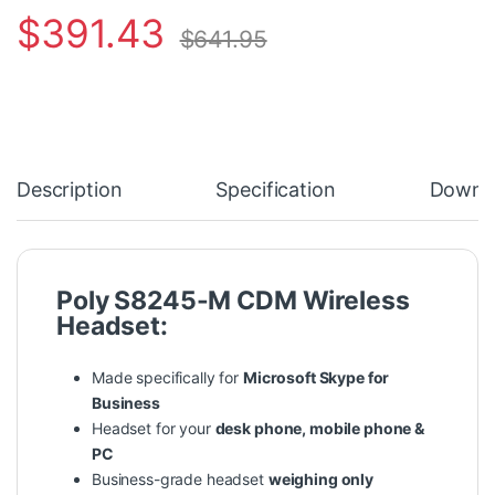
$
391.43
$
641.95
Description
Specification
Downl
Poly S8245-M CDM Wireless
Headset:
Made specifically for
Microsoft Skype for
Business
Headset for your
desk phone, mobile phone &
PC
Business-grade headset
weighing only