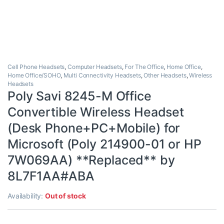
Cell Phone Headsets
,
Computer Headsets
,
For The Office
,
Home Office
,
Home Office/SOHO
,
Multi Connectivity Headsets
,
Other Headsets
,
Wireless
Headsets
Poly Savi 8245-M Office
Convertible Wireless Headset
(Desk Phone+PC+Mobile) for
Microsoft (Poly 214900-01 or HP
7W069AA) **Replaced** by
8L7F1AA#ABA
Availability:
Out of stock