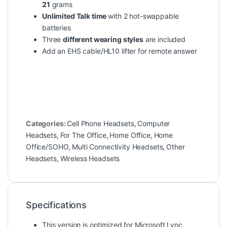
21
grams
Unlimited Talk time
with 2 hot-swappable
batteries
Three
different wearing styles
are included
Add an EHS cable/HL10 lifter for remote answer
Categories:
Cell Phone Headsets
,
Computer
Headsets
,
For The Office
,
Home Office
,
Home
Office/SOHO
,
Multi Connectivity Headsets
,
Other
Headsets
,
Wireless Headsets
Specifications
This version is optimized for Microsoft Lync