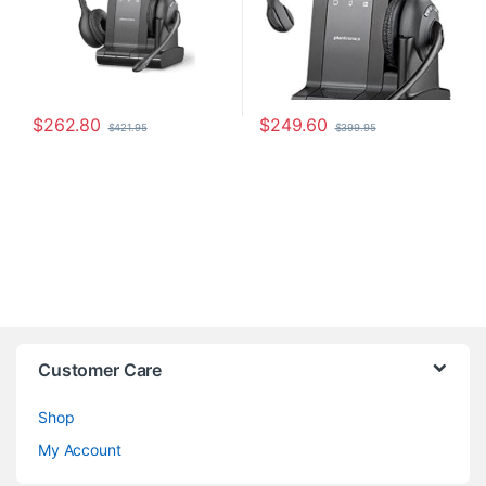
$
262.80
$
249.60
$
421.95
$
399.95
Customer Care
Shop
My Account