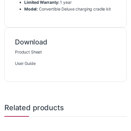
Limited Warranty:
1 year
Model:
Convertible Deluxe charging cradle kit
Download
Product Sheet
User Guide
Related products