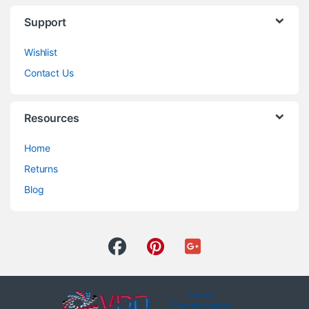
Support
Wishlist
Contact Us
Resources
Home
Returns
Blog