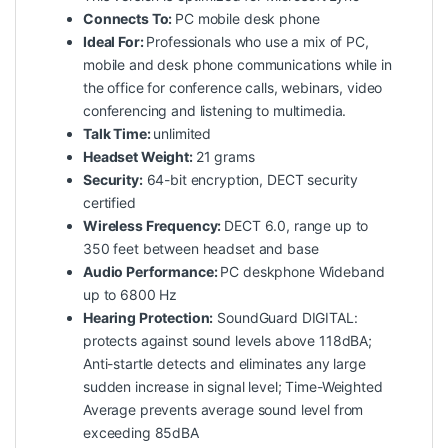
Connects To:
PC mobile desk phone
Ideal For:
Professionals who use a mix of PC,
mobile and desk phone communications while in
the office for conference calls, webinars, video
conferencing and listening to multimedia.
Talk Time:
unlimited
Headset Weight:
21 grams
Security:
64-bit encryption, DECT security
certified
Wireless Frequency:
DECT 6.0, range up to
350 feet between headset and base
Audio Performance:
PC deskphone Wideband
up to 6800 Hz
Hearing Protection:
SoundGuard DIGITAL:
protects against sound levels above 118dBA;
Anti-startle detects and eliminates any large
sudden increase in signal level; Time-Weighted
Average prevents average sound level from
exceeding 85dBA