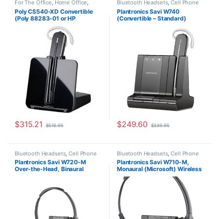
For The Office
,
Home Office
,
Bluetooth Headsets
,
Cell Phone
Home Office/SOHO
,
Wireless
Headsets
,
Computer Headsets
,
Poly CS540-XD Convertible
Plantronics Savi W740
Headsets
For The Office
,
Home
(Poly 88283-01 or HP
(Convertible – Standard)
Office/SOHO
,
Other Headsets
,
Wireless Headsets
7E2J7AA) **Discontinued**
83542-01
Replaced with (Poly 84693-01
or HP 7W073AA)
$
315.21
$
249.60
$
516.95
$
339.95
Bluetooth Headsets
,
Cell Phone
Bluetooth Headsets
,
Cell Phone
Headsets
,
Computer Headsets
,
Headsets
,
Computer Headsets
,
Plantronics Savi W720-M
Plantronics Savi W710-M,
For The Office
,
Home
For The Office
,
Home
Over-the-Head, Binaural
Monaural (Microsoft) Wireless
Office/SOHO
,
Other Headsets
,
Office/SOHO
,
Other Headsets
,
Wireless Headsets
Wireless Headsets
(Microsoft) 84004-01
Headset 84003-01