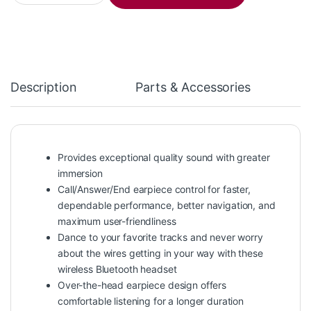
Description
Parts & Accessories
Provides exceptional quality sound with greater
immersion
Call/Answer/End earpiece control for faster,
dependable performance, better navigation, and
maximum user-friendliness
Dance to your favorite tracks and never worry
about the wires getting in your way with these
wireless Bluetooth headset
Over-the-head earpiece design offers
comfortable listening for a longer duration