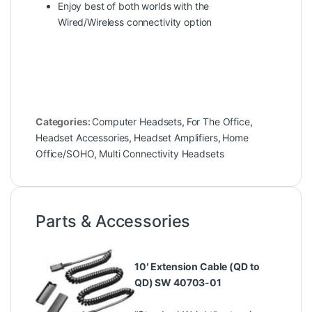
Enjoy best of both worlds with the
Wired/Wireless connectivity option
Categories:
Computer Headsets
,
For The Office
,
Headset Accessories
,
Headset Amplifiers
,
Home
Office/SOHO
,
Multi Connectivity Headsets
Parts & Accessories
10′ Extension Cable (QD to
QD) SW 40703-01