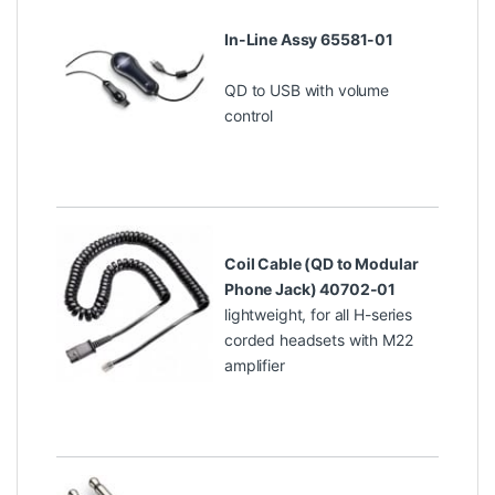
In-Line Assy 65581-01
QD to USB with volume
control
Coil Cable (QD to Modular
Phone Jack) 40702-01
lightweight, for all H-series
corded headsets with M22
amplifier