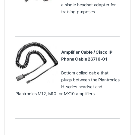
a single headset adapter for
training purposes.
Amplifier Cable / Cisco IP
Phone Cable 26716-01
Bottom coiled cable that
plugs between the Plantronics
H-series headset and
Plantronics M12, M10, or MX10 amplifiers.