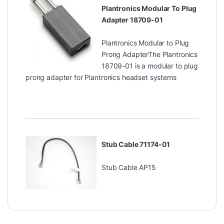
Plantronics Modular To Plug
Adapter 18709-01
Plantronics Modular to Plug
Prong AdapterThe Plantronics
18709-01 is a modular to plug
prong adapter for Plantronics headset systems
Stub Cable 71174-01
Stub Cable AP15