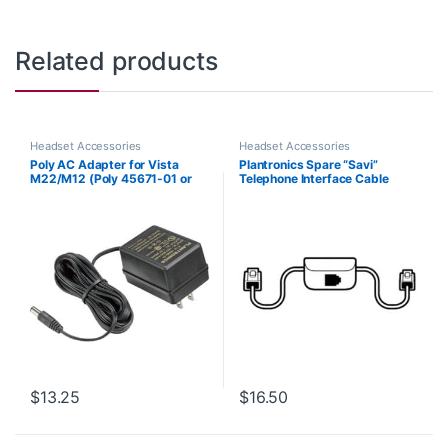
Related products
Headset Accessories
Headset Accessories
Poly AC Adapter for Vista
Plantronics Spare “Savi”
M22/M12 (Poly 45671-01 or
Telephone Interface Cable
HP 85Q93AA)
(86009-01) **Replaced with
(86007-01)**
$
13.25
$
16.50