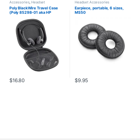
Accessories
,
Headset
Headset Accessories
Accessories
Poly BlackWire Travel Case
Earpiece, portable, 6 sizes,
(Poly 85298-01 aka HP
MS50
85Q73AA)
$
16.80
$
9.95