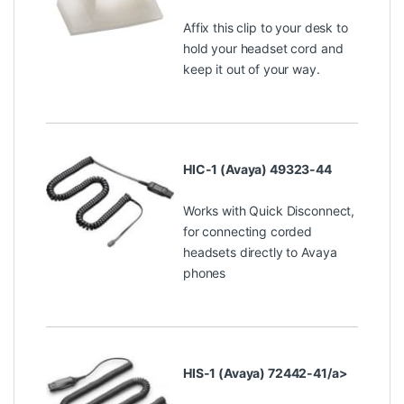
Affix this clip to your desk to
hold your headset cord and
keep it out of your way.
HIC-1 (Avaya) 49323-44
Works with Quick Disconnect,
for connecting corded
headsets directly to Avaya
phones
HIS-1 (Avaya) 72442-41/a>