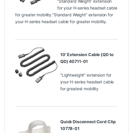
“Standard Weight” extension
for your H-series headset cable
for greater mobility.”Standard Weight” extension for
your H-series headset cable for greater mobility.
10′ Extension Cable (QD to
QD) 40711-01
“Lightweight” extension for
your H-series headset cable
for greatest mobility
Quick Disconnect Cord Clip
10778-01