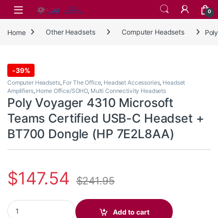
Skip to navigation
Skip to content
0
Home
Other Headsets
Computer Headsets
Pol
-
39%
Computer Headsets
,
For The Office
,
Headset Accessories
,
Headset
Amplifiers
,
Home Office/SOHO
,
Multi Connectivity Headsets
Poly Voyager 4310 Microsoft
Teams Certified USB-C Headset +
BT700 Dongle (HP 7E2L8AA)
$
147.54
$
241.95
Poly Voyager 4310 Microsoft Teams Certified USB-C Headset + 
Add to cart