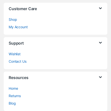
Customer Care
Shop
My Account
Support
Wishlist
Contact Us
Resources
Home
Returns
Blog