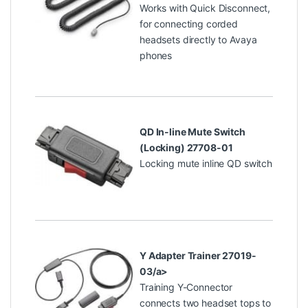
Works with Quick Disconnect,
for connecting corded
headsets directly to Avaya
phones
QD In-line Mute Switch
(Locking) 27708-01
Locking mute inline QD switch
Y Adapter Trainer 27019-
03/a>
Training Y-Connector
connects two headset tops to