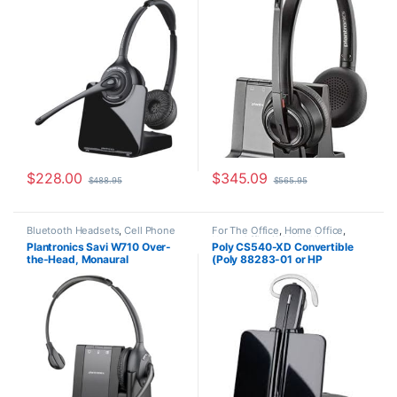
7E2J9AA#ABA)
Microsoft (Poly 207326-01 or
HP 7S4B6AA)
$
228.00
$
345.09
$
488.95
$
565.95
Bluetooth Headsets
,
Cell Phone
For The Office
,
Home Office
,
Headsets
,
Computer Headsets
,
Home Office/SOHO
,
Wireless
Plantronics Savi W710 Over-
Poly CS540-XD Convertible
For The Office
,
Home
Headsets
the-Head, Monaural
(Poly 88283-01 or HP
Office/SOHO
,
Other Headsets
,
Wireless Headsets
(Standard) 83545-01
7E2J7AA) **Discontinued**
Replaced with (Poly 84693-01
or HP 7W073AA)