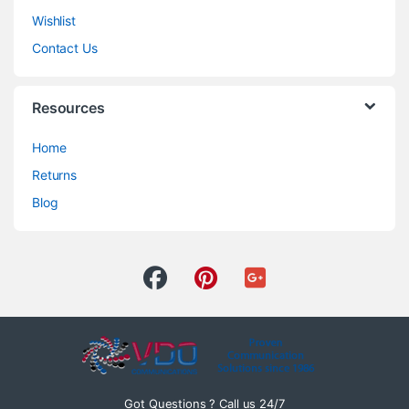
Wishlist
Contact Us
Resources
Home
Returns
Blog
Got Questions ? Call us 24/7