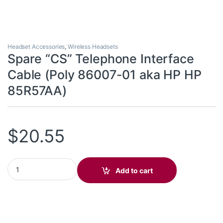
Headset Accessories
,
Wireless Headsets
Spare “CS” Telephone Interface
Cable (Poly 86007-01 aka HP HP
85R57AA)
$
20.55
Spare "CS" Telephone Interface Cable (Poly 86007-01 aka HP HP
Add to cart