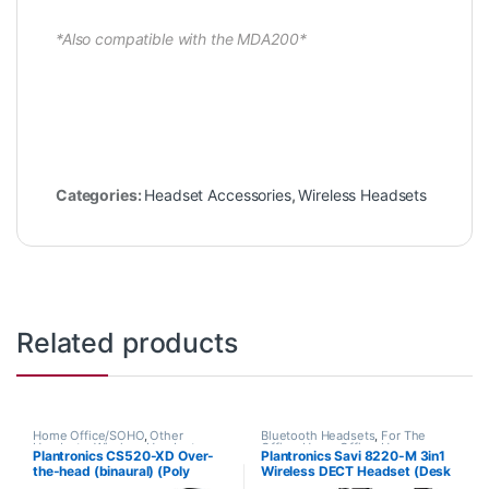
*Also compatible with the MDA200*
Categories:
Headset Accessories
,
Wireless Headsets
Related products
Home Office/SOHO
,
Other
Bluetooth Headsets
,
For The
Headsets
,
Wireless Headsets
Office
,
Home Office
,
Home
Plantronics CS520-XD Over-
Plantronics Savi 8220-M 3in1
Office/SOHO
,
Multi Connectivity
the-head (binaural) (Poly
Wireless DECT Headset (Desk
Headsets
,
Other Headsets
,
Wireless Headsets
88285-01 or HP
Phone+PC+Mobile) for