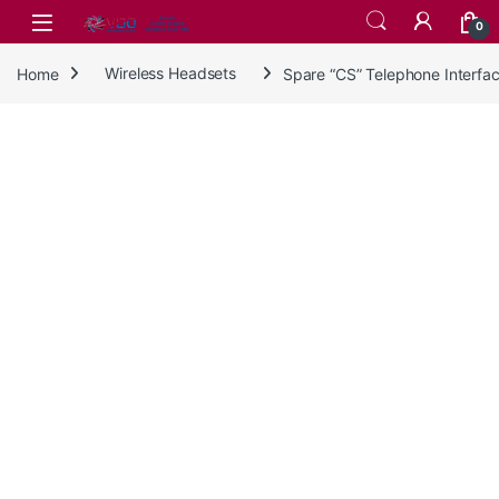
Skip to navigation
Skip to content
0
Home
Wireless Headsets
Spare “CS” Telephone Interf