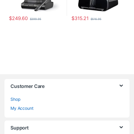
$
249.60
$
315.21
$
399.95
$
516.95
Customer Care
Shop
My Account
Support