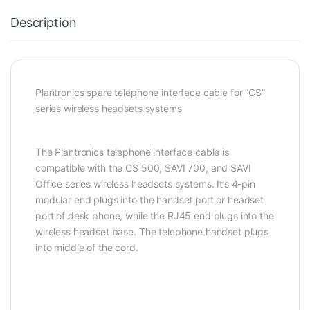
Description
Plantronics spare telephone interface cable for “CS”
series wireless headsets systems
The Plantronics telephone interface cable is
compatible with the CS 500, SAVI 700, and SAVI
Office series wireless headsets systems. It’s 4-pin
modular end plugs into the handset port or headset
port of desk phone, while the RJ45 end plugs into the
wireless headset base. The telephone handset plugs
into middle of the cord.