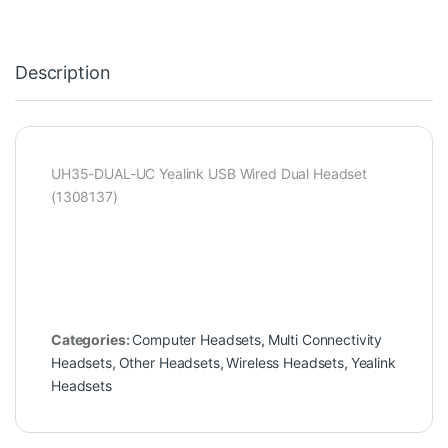
Description
UH35-DUAL-UC Yealink USB Wired Dual Headset
(1308137)
Categories:
Computer Headsets
,
Multi Connectivity
Headsets
,
Other Headsets
,
Wireless Headsets
,
Yealink
Headsets