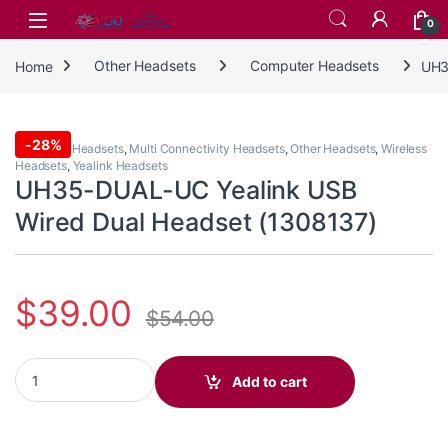
Skip to navigation
Skip to content
0
Home
Other Headsets
Computer Headsets
UH3
-
28%
Computer Headsets
,
Multi Connectivity Headsets
,
Other Headsets
,
Wireless
Headsets
,
Yealink Headsets
UH35-DUAL-UC Yealink USB
Wired Dual Headset (1308137)
$
39.00
$
54.00
UH35-DUAL-UC Yealink USB Wired Dual Headset (1308137) quan
Add to cart