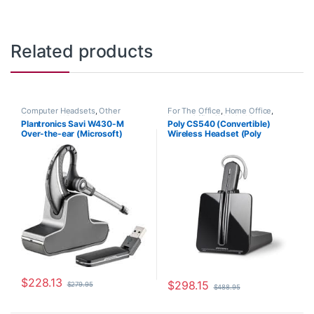
Related products
Computer Headsets
,
Other
For The Office
,
Home Office
,
Headsets
,
Wireless Headsets
Home Office/SOHO
,
Wireless
Plantronics Savi W430-M
Poly CS540 (Convertible)
Headsets
Over-the-ear (Microsoft)
Wireless Headset (Poly
82397-11
84693-01 or HP 7W073AA)
$
228.13
$
298.15
$
279.95
$
488.95