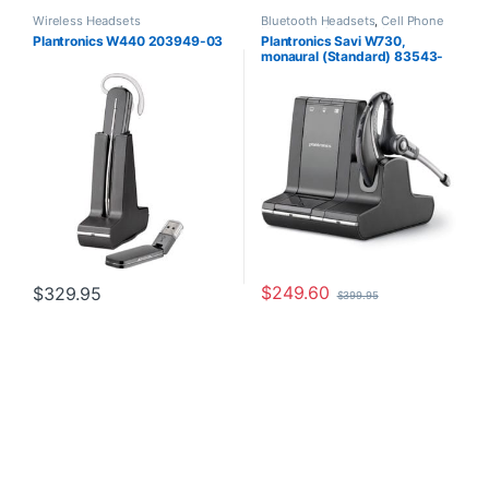
Wireless Headsets
Bluetooth Headsets
,
Cell Phone
Headsets
,
Computer Headsets
,
Plantronics W440 203949-03
Plantronics Savi W730,
For The Office
,
Home
monaural (Standard) 83543-
Office/SOHO
,
Other Headsets
,
Wireless Headsets
11
$
249.60
$
329.95
$
399.95