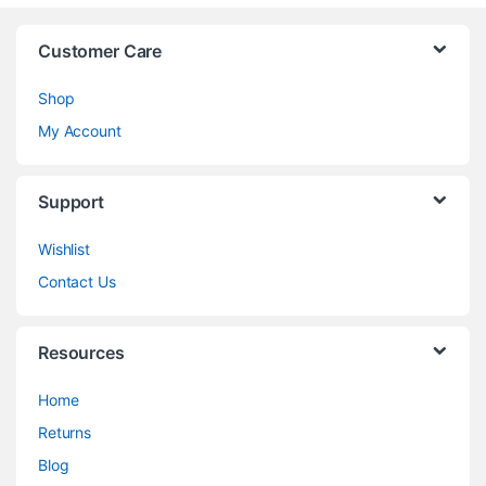
Customer Care
Shop
My Account
Support
Wishlist
Contact Us
Resources
Home
Returns
Blog