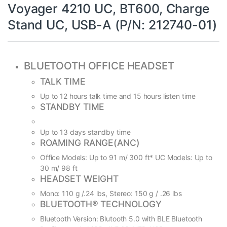
Voyager 4210 UC, BT600, Charge
Stand UC, USB-A (P/N: 212740-01)
BLUETOOTH OFFICE HEADSET
TALK TIME
Up to 12 hours talk time and 15 hours listen time
STANDBY TIME
Up to 13 days standby time
ROAMING RANGE(ANC)
Office Models: Up to 91 m/ 300 ft* UC Models: Up to
30 m/ 98 ft
HEADSET WEIGHT
Mono: 110 g /.24 lbs, Stereo: 150 g / .26 lbs
BLUETOOTH® TECHNOLOGY
Bluetooth Version: Blutooth 5.0 with BLE Bluetooth