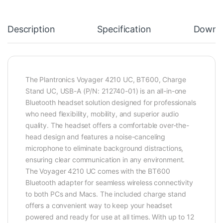
Description
Specification
Downl
The Plantronics Voyager 4210 UC, BT600, Charge
Stand UC, USB-A (P/N: 212740-01) is an all-in-one
Bluetooth headset solution designed for professionals
who need flexibility, mobility, and superior audio
quality. The headset offers a comfortable over-the-
head design and features a noise-canceling
microphone to eliminate background distractions,
ensuring clear communication in any environment.
The Voyager 4210 UC comes with the BT600
Bluetooth adapter for seamless wireless connectivity
to both PCs and Macs. The included charge stand
offers a convenient way to keep your headset
powered and ready for use at all times. With up to 12