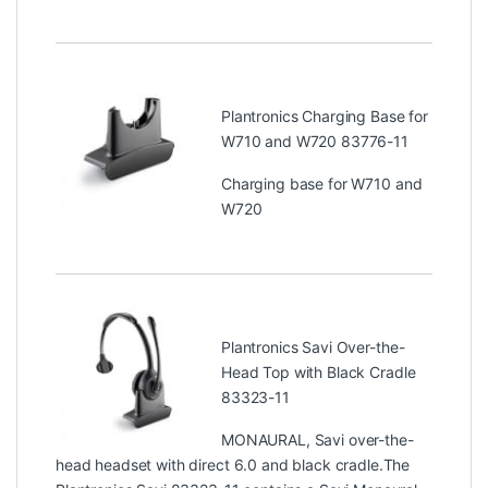
Plantronics Charging Base for
W710 and W720 83776-11
Charging base for W710 and
W720
Plantronics Savi Over-the-
Head Top with Black Cradle
83323-11
MONAURAL, Savi over-the-
head headset with direct 6.0 and black cradle.The