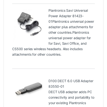
Plantronics Savi Universal
Power Adapter 81423-
01
Plantronics universal power
adapter plus attachments for
other countries.Plantronics
universal power adapter for
for Savi, Savi Office, and
CS500 series wireless headsets. Also includes
attachments for other countries.
D100 DECT 6.0 USB Adapter
83550-01
DECT USB adapter adds PC
connectivity and portability to
your existing Plantronics