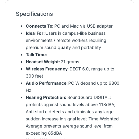
Specifications
Connects To:
PC and Mac via USB adapter
Ideal For:
Users in campus-like business
environments / remote workers requiring
premium sound quality and portability
Talk Time:
Headset Weight:
21 grams
Wireless Frequency:
DECT 6.0, range up to
300 feet
Audio Performance:
PC Wideband up to 6800
Hz
Hearing Protection:
SoundGuard DIGITAL:
protects against sound levels above 118dBA;
Anti-startle detects and eliminates any large
sudden increase in signal level; Time-Weighted
Average prevents average sound level from
exceeding 85dBA