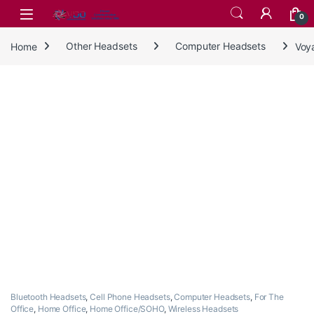
Skip to navigation
Skip to content
0
Home
Other Headsets
Computer Headsets
Voy
Bluetooth Headsets
,
Cell Phone Headsets
,
Computer Headsets
,
For The
Office
,
Home Office
,
Home Office/SOHO
,
Wireless Headsets