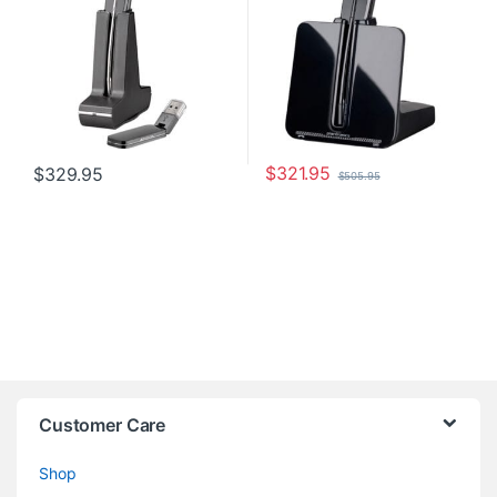
$
321.95
$
329.95
$
505.95
Customer Care
Shop