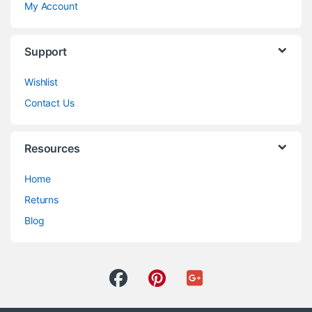
My Account
Support
Wishlist
Contact Us
Resources
Home
Returns
Blog