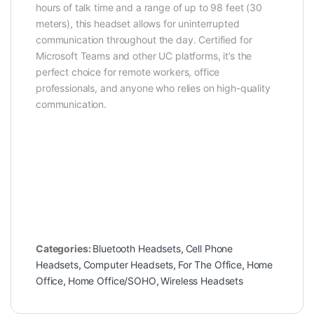
hours of talk time and a range of up to 98 feet (30
meters), this headset allows for uninterrupted
communication throughout the day. Certified for
Microsoft Teams and other UC platforms, it’s the
perfect choice for remote workers, office
professionals, and anyone who relies on high-quality
communication.
Categories:
Bluetooth Headsets
,
Cell Phone
Headsets
,
Computer Headsets
,
For The Office
,
Home
Office
,
Home Office/SOHO
,
Wireless Headsets