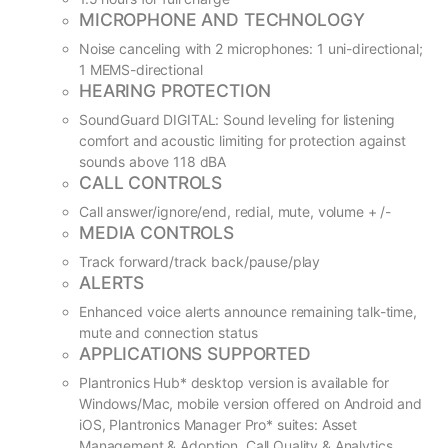
MICROPHONE AND TECHNOLOGY
Noise canceling with 2 microphones: 1 uni-directional;
1 MEMS-directional
HEARING PROTECTION
SoundGuard DIGITAL: Sound leveling for listening
comfort and acoustic limiting for protection against
sounds above 118 dBA
CALL CONTROLS
Call answer/ignore/end, redial, mute, volume + /-
MEDIA CONTROLS
Track forward/track back/pause/play
ALERTS
Enhanced voice alerts announce remaining talk-time,
mute and connection status
APPLICATIONS SUPPORTED
Plantronics Hub* desktop version is available for
Windows/Mac, mobile version offered on Android and
iOS, Plantronics Manager Pro* suites: Asset
Management & Adoption, Call Quality & Analytics,