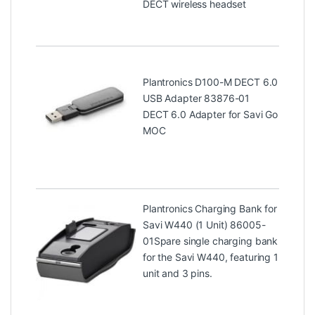
DECT wireless headset
Plantronics D100-M DECT 6.0
USB Adapter 83876-01
DECT 6.0 Adapter for Savi Go
MOC
Plantronics Charging Bank for
Savi W440 (1 Unit) 86005-
01
Spare single charging bank
for the Savi W440, featuring 1
unit and 3 pins.