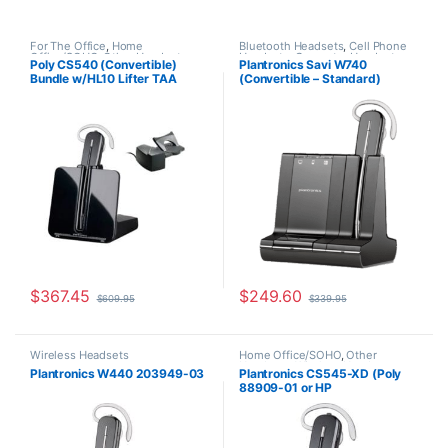
For The Office
,
Home
Bluetooth Headsets
,
Cell Phone
Office/SOHO
,
Other Headsets
,
Headsets
,
Computer Headsets
,
Poly CS540 (Convertible)
Plantronics Savi W740
Wireless Headsets
For The Office
,
Home
Bundle w/HL10 Lifter TAA
(Convertible – Standard)
Office/SOHO
,
Other Headsets
,
Wireless Headsets
Compliant (Poly 84693-11 or
83542-01
HP 80R99AA)
$
367.45
$
249.60
$
609.95
$
339.95
Wireless Headsets
Home Office/SOHO
,
Other
Headsets
,
Wireless Headsets
Plantronics W440 203949-03
Plantronics CS545-XD (Poly
88909-01 or HP
7E2K0AA#ABA)