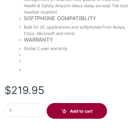
Health & Safety Amazon Alexa (easy access) Tile (lost
headset location)
SOFTPHONE COMPATIBILITY
Built for UC applications and softphones from Avaya,
Cisco, Microsoft and more.
WARRANTY
Global 2 year warranty
$
219.95
Voyager 4210 UC, BT600, Charge Stand UC, USB-A (P/N: 212740
Add to cart