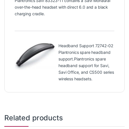
Plantronics Savi 83323-11 contains a Savi Monaural
over-the-head headset with direct 6.0 and a black
charging cradle.
Headband Support 72742-02
Plantronics spare headband
support.Plantronics spare
headband support for Savi,
Savi Office, and CS500 series
wireless headsets.
Related products