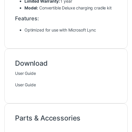
Limited Warranty:
1 year
Model:
Convertible Deluxe charging cradle kit
Features:
Optimized for use with Microsoft Lync
Download
User Guide
User Guide
Parts & Accessories