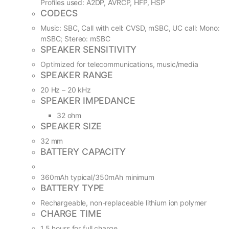
Profiles used: A2DP, AVRCP, HFP, HSP
CODECS
Music: SBC, Call with cell: CVSD, mSBC, UC call: Mono:
mSBC; Stereo: mSBC
SPEAKER SENSITIVITY
Optimized for telecommunications, music/media
SPEAKER RANGE
20 Hz – 20 kHz
SPEAKER IMPEDANCE
32 ohm
SPEAKER SIZE
32 mm
BATTERY CAPACITY
360mAh typical/350mAh minimum
BATTERY TYPE
Rechargeable, non-replaceable lithium ion polymer
CHARGE TIME
1.5 hours for full charge