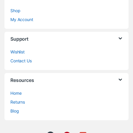
Shop
My Account
Support
Wishlist
Contact Us
Resources
Home
Returns
Blog