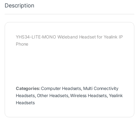
Description
YHS34-LITE-MONO Wideband Headset for Yealink IP
Phone
Categories:
Computer Headsets
,
Multi Connectivity
Headsets
,
Other Headsets
,
Wireless Headsets
,
Yealink
Headsets