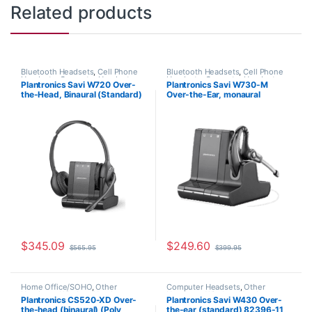
Related products
Bluetooth Headsets
,
Cell Phone
Bluetooth Headsets
,
Cell Phone
Headsets
,
Computer Headsets
,
Headsets
,
Computer Headsets
,
Plantronics Savi W720 Over-
Plantronics Savi W730-M
For The Office
,
Home
For The Office
,
Home
the-Head, Binaural (Standard)
Over-the-Ear, monaural
Office/SOHO
,
Multi Connectivity
Office/SOHO
,
Other Headsets
,
Headsets
,
Other Headsets
,
Wireless Headsets
(Poly 207325-01 or HP
(Microsoft) 84002-11
Wireless Headsets
7S4B5AA#ABA)
$
345.09
$
249.60
$
565.95
$
399.95
Home Office/SOHO
,
Other
Computer Headsets
,
Other
Headsets
,
Wireless Headsets
Headsets
,
Wireless Headsets
Plantronics CS520-XD Over-
Plantronics Savi W430 Over-
the-head (binaural) (Poly
the-ear (standard) 82396-11