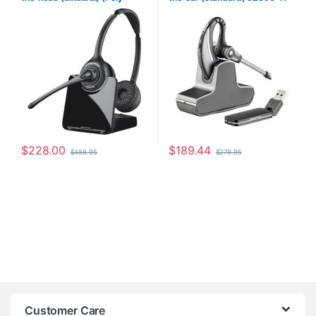
88285-01 or HP
7E2J9AA#ABA)
$
228.00
$
189.44
$
488.95
$
279.95
Customer Care