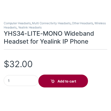
Computer Headsets
,
Multi Connectivity Headsets
,
Other Headsets
,
Wireless
Headsets
,
Yealink Headsets
YHS34-LITE-MONO Wideband
Headset for Yealink IP Phone
$
32.00
YHS34-LITE-MONO Wideband Headset for Yealink IP Phone quan
Add to cart