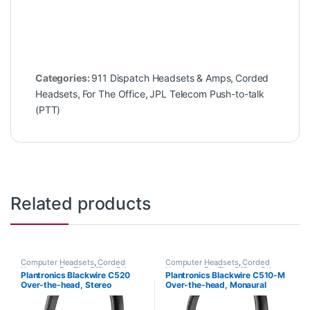
Categories:
911 Dispatch Headsets & Amps
,
Corded
Headsets
,
For The Office
,
JPL Telecom Push-to-talk
(PTT)
Related products
Computer Headsets
,
Corded
Computer Headsets
,
Corded
Headsets
,
For The Office
,
Other
Headsets
,
For The Office
,
Other
Plantronics Blackwire C520
Plantronics Blackwire C510-M
Headsets
Headsets
Over-the-head, Stereo
Over-the-head, Monaural
(Standard) 88861-01
(Microsoft) 88860-02