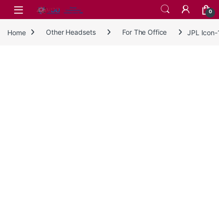
Skip to navigation
Skip to content
0
Home
Other Headsets
For The Office
JPL Icon