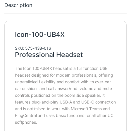
Description
Icon-100-UB4X
SKU: 575-438-016
Professional Headset
The Icon 100-UB4X headset is a full function USB
headset designed for modern professionals, offering
unparalleled flexibility and comfort with its over-ear
ear cushions and call answer/end, volume and mute
controls positioned on the boom side speaker. It
features plug-and-play USB-A and USB-C connection
and is optimised to work with Microsoft Teams and
RingCentral and uses basic functions for all other UC
softphones.