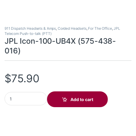
911 Dispatch Headsets & Amps
,
Corded Headsets
,
For The Office
,
JPL
Telecom Push-to-talk (PTT)
JPL Icon-100-UB4X (575-438-
016)
$
75.90
JPL Icon-100-UB4X (575-438-016) quantity
Add to cart