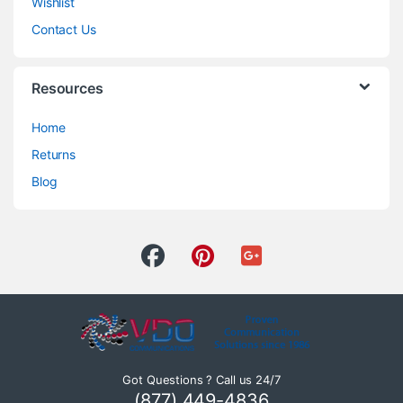
Wishlist
Contact Us
Resources
Home
Returns
Blog
Got Questions ? Call us 24/7
(877) 449-4836