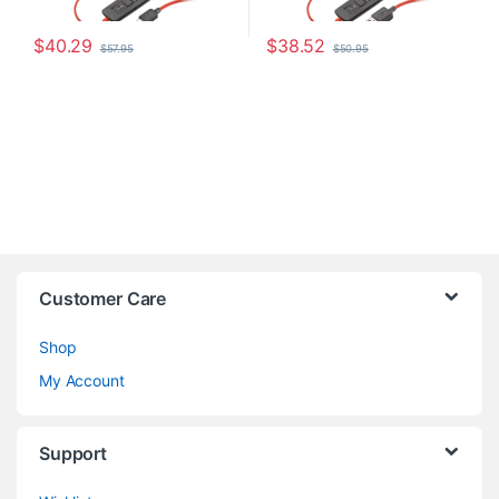
$
40.29
$
38.52
$
57.95
$
50.95
Customer Care
Shop
My Account
Support