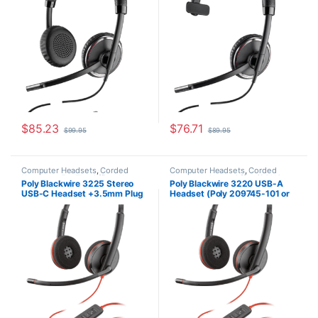
$
85.23
$
76.71
$
99.95
$
89.95
Computer Headsets
,
Corded
Computer Headsets
,
Corded
Headsets
,
For The Office
,
Home
Headsets
,
Home Office/SOHO
Poly Blackwire 3225 Stereo
Poly Blackwire 3220 USB-A
Office/SOHO
USB-C Headset +3.5mm Plug
Headset (Poly 209745-101 or
+USB-C/A Adapter (Poly
HP 80S02A6)
209749-101 or HP 8X228AA)