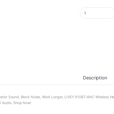
LIVEY 910BT-ANC He
Description
erior Sound, Block Noise, Work Longer, LIVEY 910BT-ANC Wireless Hea
Fi Audio. Shop Now!