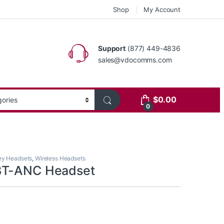
Shop
My Account
Support
(877) 449-4836
sales@vdocomms.com
$
0.00
0
ey Headsets
,
Wireless Headsets
BT-ANC Headset