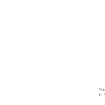
Sup
Hi-