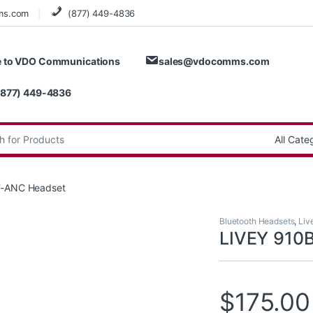
ms.com
(877) 449-4836
 to VDO Communications
sales@vdocomms.com
(877) 449-4836
:
T-ANC Headset
Bluetooth Headsets
,
Liv
LIVEY 910
$
175.00