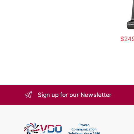
$
249
Sign up for our Newsletter