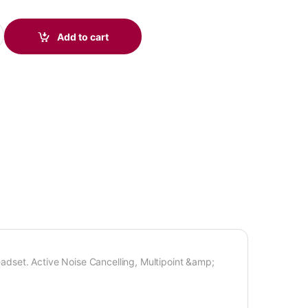
adset quantity
Add to cart
dset. Active Noise Cancelling, Multipoint &amp;