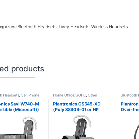
egories:
Bluetooth Headsets
,
Livey Headsets
,
Wireless Headsets
ted products
th Headsets
,
Cell Phone
Home Office/SOHO
,
Other
Bluetooth
s
,
Computer Headsets
,
Headsets
,
Wireless Headsets
Headsets
,
Office
,
Home
For The Of
onics Savi W740-M
Plantronics CS545-XD
Plantro
SOHO
,
Other Headsets
,
Office/SO
rtible (Microsoft))
(Poly 88909-01 or HP
Over-the
s Headsets
Wireless 
-01
7E2K0AA#ABA)
(Micros