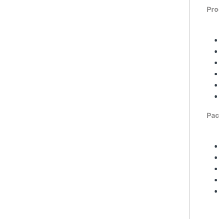
Pro
Pac