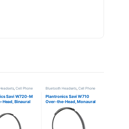
 Headsets
,
Cell Phone
Bluetooth Headsets
,
Cell Phone
Computer Headsets
,
Headsets
,
Computer Headsets
,
fice
,
Home
For The Office
,
Home
nics Savi W720-M
Plantronics Savi W710
HO
,
Other Headsets
,
Office/SOHO
,
Other Headsets
,
-Head, Binaural
Over-the-Head, Monaural
Headsets
Wireless Headsets
oft) 84004-01
(Standard) 83545-01