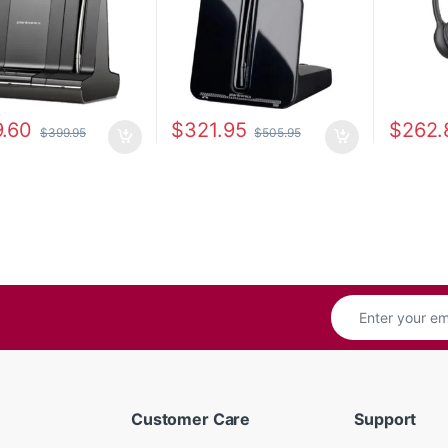
.60
$
321.95
$
262.
$
399.95
$
505.95
Customer Care
Support