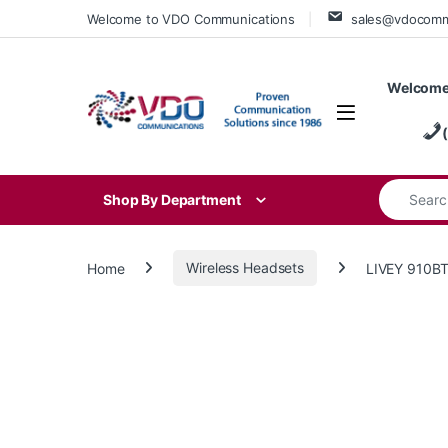
Skip to navigation
Skip to content
Welcome to VDO Communications
sales@vdocom
Welcome
Search for
Shop By Department
Home
Wireless Headsets
LIVEY 910B