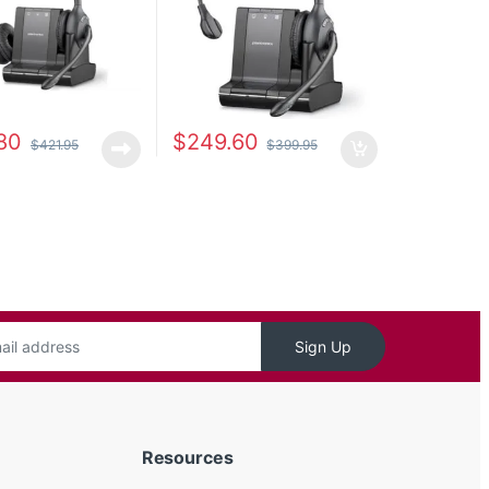
80
$
249.60
$
421.95
$
399.95
Sign Up
Resources