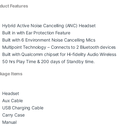
duct Features
Hybrid Active Noise Cancelling (ANC) Headset
Built in with Ear Protection Feature
Built with 6 Environment Noise Cancelling Mics
Multipoint Technology – Connects to 2 Bluetooth devices
Built with Qualcomm chipset for Hi-fidelity Audio Wireless
50 hrs Play Time & 200 days of Standby time.
kage Items
Headset
Aux Cable
USB Charging Cable
Carry Case
Manual