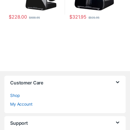
$
228.00
$
321.95
$
488.95
$
505.95
Customer Care
Shop
My Account
Support