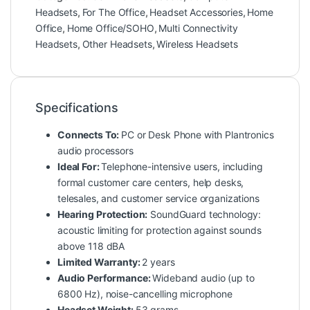
Headsets
,
For The Office
,
Headset Accessories
,
Home
Office
,
Home Office/SOHO
,
Multi Connectivity
Headsets
,
Other Headsets
,
Wireless Headsets
Specifications
Connects To:
PC or Desk Phone with Plantronics
audio processors
Ideal For:
Telephone-intensive users, including
formal customer care centers, help desks,
telesales, and customer service organizations
Hearing Protection:
SoundGuard technology:
acoustic limiting for protection against sounds
above 118 dBA
Limited Warranty:
2 years
Audio Performance:
Wideband audio (up to
6800 Hz), noise-cancelling microphone
Headset Weight:
53 grams