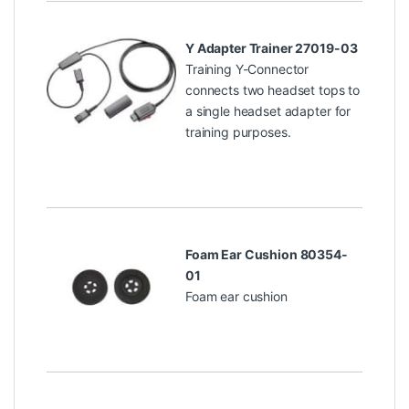
Y Adapter Trainer 27019-03
Training Y-Connector
connects two headset tops to
a single headset adapter for
training purposes.
Foam Ear Cushion 80354-
01
Foam ear cushion