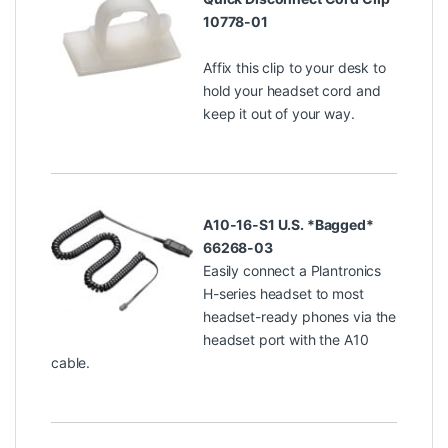
10778-01
Affix this clip to your desk to
hold your headset cord and
keep it out of your way.
A10-16-S1 U.S. *Bagged*
66268-03
Easily connect a Plantronics
H-series headset to most
headset-ready phones via the
headset port with the A10
cable.