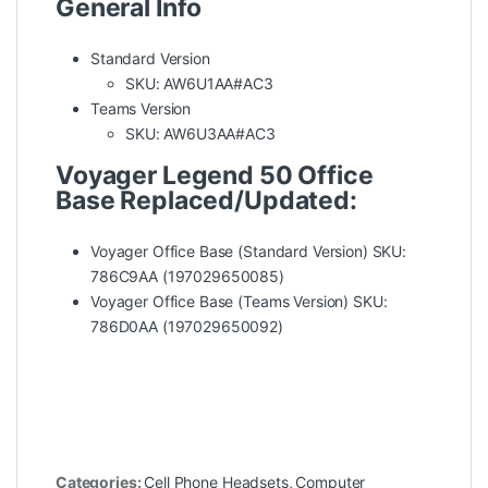
General Info
Standard Version
SKU: AW6U1AA#AC3
Teams Version
SKU: AW6U3AA#AC3
Voyager Legend 50 Office
Base Replaced/Updated:
Voyager Office Base (Standard Version) SKU:
786C9AA (197029650085)
Voyager Office Base (Teams Version) SKU:
786D0AA (197029650092)
Categories:
Cell Phone Headsets
,
Computer