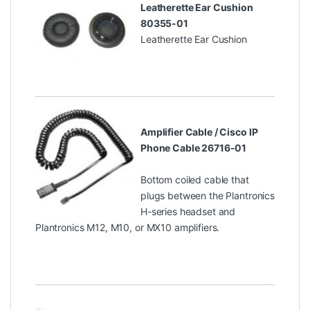
Leatherette Ear Cushion
80355-01
Leatherette Ear Cushion
Amplifier Cable / Cisco IP
Phone Cable 26716-01
Bottom coiled cable that
plugs between the Plantronics
H-series headset and
Plantronics M12, M10, or MX10 amplifiers.