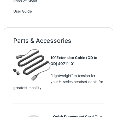
Product Sheet
User Guide
Parts & Accessories
10′ Extension Cable (QD to
QD) 40711-01
“Lightweight” extension for
your H-series headset cable for
greatest mobility
Quick Disconnect Cord Clip