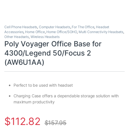
Cell Phone Headsets
,
Computer Headsets
,
For The Office
,
Headset
Accessories
,
Home Office
,
Home Office/SOHO
,
Multi Connectivity Headsets
,
Other Headsets
,
Wireless Headsets
Poly Voyager Office Base for
4300/Legend 50/Focus 2
(AW6U1AA)
Perfect to be used with headset
Charging Case offers a dependable storage solution with
maximum productivity
$
112.82
$
157.95