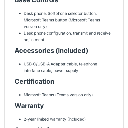
Base Controls
Desk phone, Softphone selector button.
Microsoft Teams button (Microsoft Teams
version only)
Desk phone configuration, transmit and receive
adjustment
Accessories (Included)
USB-C/USB-A Adapter cable, telephone
interface cable, power supply
Certification
Microsoft Teams (Teams version only)
Warranty
2-year limited warranty (included)