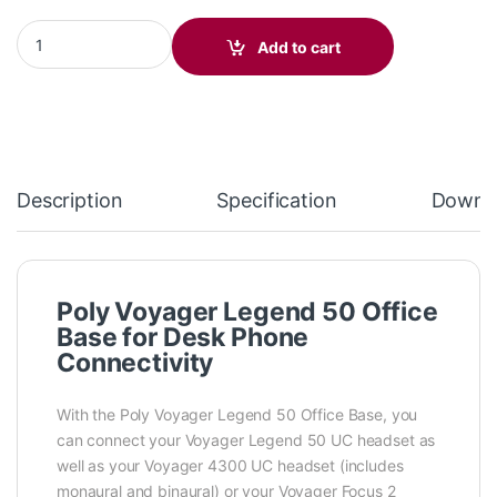
Poly Voyager Office Base for 4300/Legend 50/Focus 2 (AW6U1AA
Add to cart
Description
Specification
Downl
Poly Voyager Legend 50 Office
Base for Desk Phone
Connectivity
With the Poly Voyager Legend 50 Office Base, you
can connect your Voyager Legend 50 UC headset as
well as your Voyager 4300 UC headset (includes
monaural and binaural) or your Voyager Focus 2