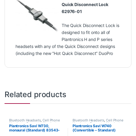
Quick Disconnect Lock
62976-01
The Quick Disconnect Lock is
designed to fit onto all of
Plantronics H and P series
headsets with any of the Quick Disconnect designs
(including the new “Hot Quick Disconnect” DuoPro
Related products
Bluetooth Headsets
,
Cell Phone
Bluetooth Headsets
,
Cell Phone
Headsets
,
Computer Headsets
,
Headsets
,
Computer Headsets
,
Plantronics Savi W730,
Plantronics Savi W740
For The Office
,
Home
For The Office
,
Home
monaural (Standard) 83543-
(Convertible – Standard)
Office/SOHO
,
Other Headsets
,
Office/SOHO
,
Other Headsets
,
Wireless Headsets
Wireless Headsets
11
83542-01