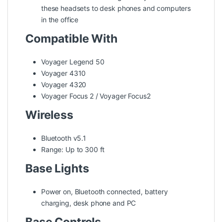
these headsets to desk phones and computers
in the office
Compatible With
Voyager Legend 50
Voyager 4310
Voyager 4320
Voyager Focus 2 / Voyager Focus2
Wireless
Bluetooth v5.1
Range: Up to 300 ft
Base Lights
Power on, Bluetooth connected, battery
charging, desk phone and PC