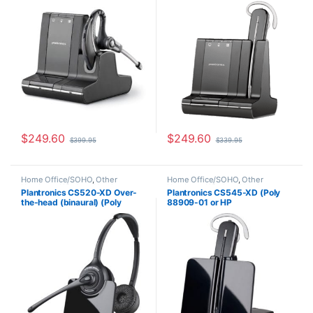
$
249.60
$
249.60
$
399.95
$
339.95
Home Office/SOHO
,
Other
Home Office/SOHO
,
Other
Headsets
,
Wireless Headsets
Headsets
,
Wireless Headsets
Plantronics CS520-XD Over-
Plantronics CS545-XD (Poly
the-head (binaural) (Poly
88909-01 or HP
88285-01 or HP
7E2K0AA#ABA)
7E2J9AA#ABA)