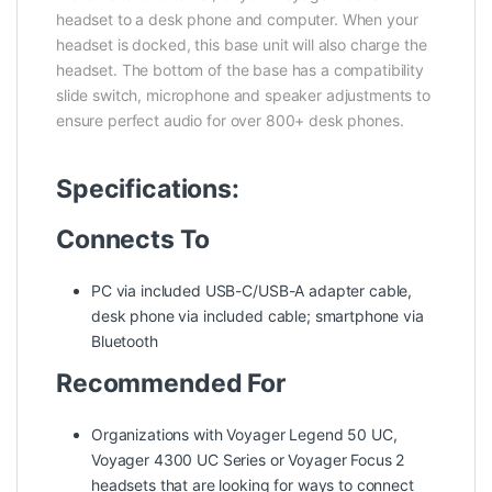
headset to a desk phone and computer. When your
headset is docked, this base unit will also charge the
headset. The bottom of the base has a compatibility
slide switch, microphone and speaker adjustments to
ensure perfect audio for over 800+ desk phones.
Specifications:
Connects To
PC via included USB-C/USB-A adapter cable,
desk phone via included cable; smartphone via
Bluetooth
Recommended For
Organizations with Voyager Legend 50 UC,
Voyager 4300 UC Series or Voyager Focus 2
headsets that are looking for ways to connect