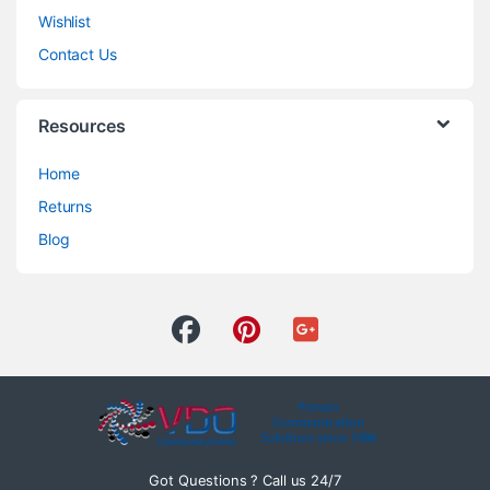
Wishlist
Contact Us
Resources
Home
Returns
Blog
Got Questions ? Call us 24/7