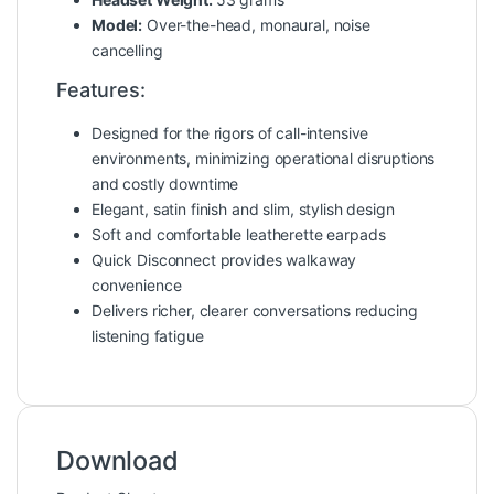
Model:
Over-the-head, monaural, noise
cancelling
Features:
Designed for the rigors of call-intensive
environments, minimizing operational disruptions
and costly downtime
Elegant, satin finish and slim, stylish design
Soft and comfortable leatherette earpads
Quick Disconnect provides walkaway
convenience
Delivers richer, clearer conversations reducing
listening fatigue
Download