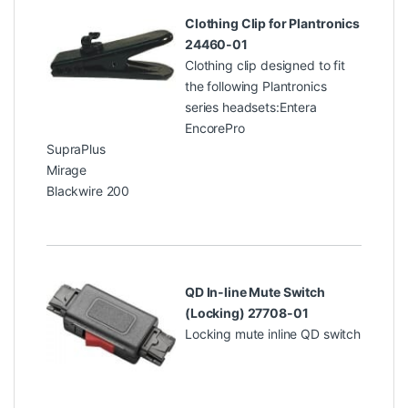
Clothing Clip for Plantronics
24460-01
Clothing clip designed to fit
the following Plantronics
series headsets:Entera
EncorePro
SupraPlus
Mirage
Blackwire 200
QD In-line Mute Switch
(Locking) 27708-01
Locking mute inline QD switch