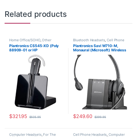
Related products
Home Office/SOHO
,
Other
Bluetooth Headsets
,
Cell Phone
Headsets
,
Wireless Headsets
Headsets
,
Computer Headsets
,
Plantronics CS545-XD (Poly
Plantronics Savi W710-M,
For The Office
,
Home
88909-01 or HP
Monaural (Microsoft) Wireless
Office/SOHO
,
Other Headsets
,
Wireless Headsets
7E2K0AA#ABA)
Headset 84003-01
$
321.95
$
249.60
$
505.95
$
399.95
Computer Headsets
,
For The
Cell Phone Headsets
,
Computer