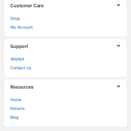
Customer Care
Shop
My Account
Support
Wishlist
Contact Us
Resources
Home
Returns
Blog