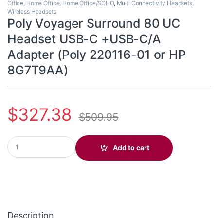
Office
,
Home Office
,
Home Office/SOHO
,
Multi Connectivity Headsets
,
Wireless Headsets
Poly Voyager Surround 80 UC
Headset USB-C +USB-C/A
Adapter (Poly 220116-01 or HP
8G7T9AA)
$
327.38
$
509.95
Poly Voyager Surround 80 UC Headset USB-C +USB-C/A Adapter
Add to cart
Description