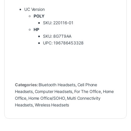
UC Version
POLY
SKU: 220116-01
HP
SKU: 8G7T9AA
UPC: 196786453328
Categories:
Bluetooth Headsets
,
Cell Phone
Headsets
,
Computer Headsets
,
For The Office
,
Home
Office
,
Home Office/SOHO
,
Multi Connectivity
Headsets
,
Wireless Headsets