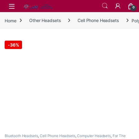
Skip to navigation
Skip to content
0
Home
Other Headsets
Cell Phone Headsets
Pol
-
36%
Bluetooth Headsets
,
Cell Phone Headsets
,
Computer Headsets
,
For The