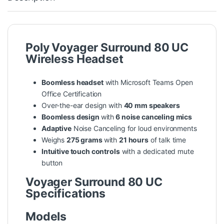
Poly Voyager Surround 80 UC
Wireless Headset
Boomless headset
with Microsoft Teams Open
Office Certification
Over-the-ear design with
40 mm speakers
Boomless design
with
6 noise canceling mics
Adaptive
Noise Canceling for loud environments
Weighs
275 grams
with
21 hours
of talk time
Intuitive touch controls
with a dedicated mute
button
Voyager Surround 80 UC
Specifications
Models