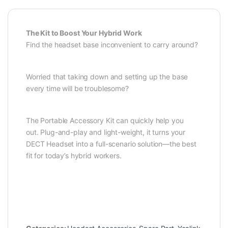
The Kit to Boost Your Hybrid Work
Find the headset base inconvenient to carry around?
Worried that taking down and setting up the base
every time will be troublesome?
The Portable Accessory Kit can quickly help you
out. Plug-and-play and light-weight, it turns your
DECT Headset into a full-scenario solution—the best
fit for today’s hybrid workers.