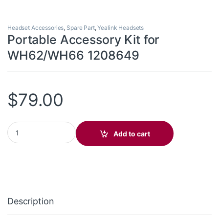
Headset Accessories
,
Spare Part
,
Yealink Headsets
Portable Accessory Kit for
WH62/WH66 1208649
$
79.00
Portable Accessory Kit for WH62/WH66 1208649 quantity
Add to cart
Description