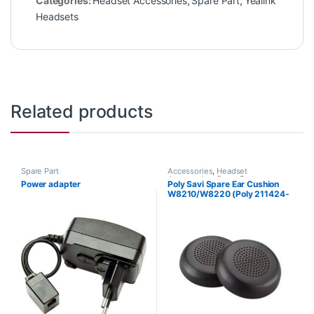
Categories:
Headset Accessories
,
Spare Part
,
Yealink
Headsets
Related products
Spare Part
Accessories
,
Headset
Accessories
,
Spare Part
Power adapter
Poly Savi Spare Ear Cushion
W8210/W8220 (Poly 211424-
01 or HP 85Q63AA)