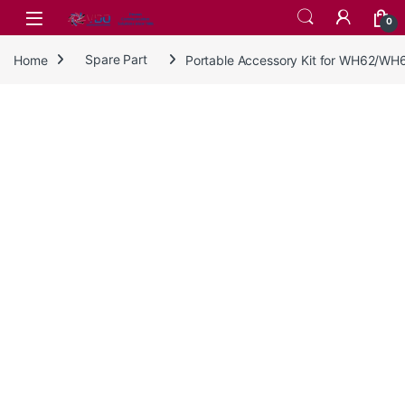
Skip to navigation
Skip to content
0
Home
Spare Part
Portable Accessory Kit for WH62/W