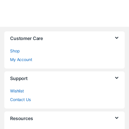
Customer Care
Shop
My Account
Support
Wishlist
Contact Us
Resources