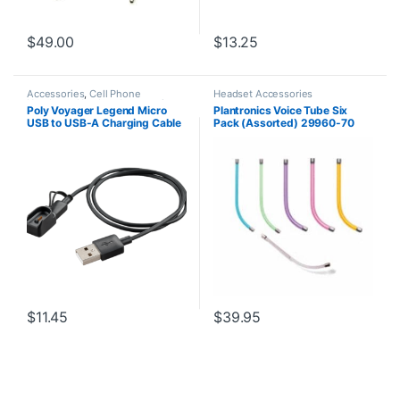
$
49.00
$
13.25
Accessories
,
Cell Phone
Headset Accessories
Headsets
,
Headset Accessories
,
Poly Voyager Legend Micro
Plantronics Voice Tube Six
Spare Part
USB to USB-A Charging Cable
Pack (Assorted) 29960-70
with Headset Dock (Poly
**Replaced by 29960-01**
89033-01 or HP 85S05AA)
$
11.45
$
39.95