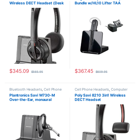
Wireless DECT Headset (Desk
Bundle w/HL10 Lifter TAA
Headsets
,
Other Headsets
,
Wireless Headsets
Phone+PC+Mobile) for
Compliant (Poly 84693-11 or
Microsoft (Poly 207326-01 or
HP 80R99AA)
HP 7S4B6AA)
$
345.09
$
367.45
$
565.95
$
609.95
Bluetooth Headsets
,
Cell Phone
Cell Phone Headsets
,
Computer
Headsets
,
Computer Headsets
,
Headsets
,
For The Office
,
Home
Plantronics Savi W730-M
Poly Savi 8210 3in1 Wireless
For The Office
,
Home
Office
,
Home Office/SOHO
,
Multi
Over-the-Ear, monaural
DECT Headset
Office/SOHO
,
Other Headsets
,
Connectivity Headsets
,
Other
Wireless Headsets
Headsets
,
Wireless Headsets
(Microsoft) 84002-11
(Phone+PC+Mobile) (Poly
207309-01 or HP 7S445AA)