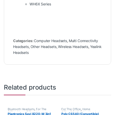
WH6X Series
Categories:
Computer Headsets
,
Multi Connectivity
Headsets
,
Other Headsets
,
Wireless Headsets
,
Yealink
Headsets
Related products
Bluetooth Headsets
,
For The
For The Office
,
Home
Office
,
Home Office
,
Home
Office/SOHO
,
Other Headsets
,
Plantronics Savi 8220-M 3in1
Poly CS540 (Convertible)
Office/SOHO
,
Multi Connectivity
Wireless Headsets