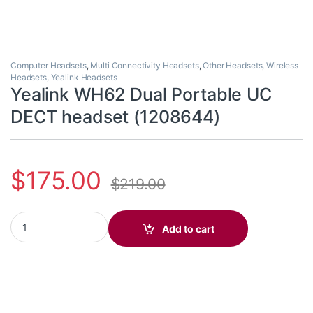
Computer Headsets
,
Multi Connectivity Headsets
,
Other Headsets
,
Wireless
Headsets
,
Yealink Headsets
Yealink WH62 Dual Portable UC
DECT headset (1208644)
$
175.00
$
219.00
Yealink WH62 Dual Portable UC DECT headset (1208644) quanti
Add to cart