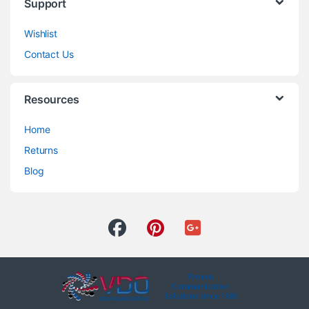
Support
Wishlist
Contact Us
Resources
Home
Returns
Blog