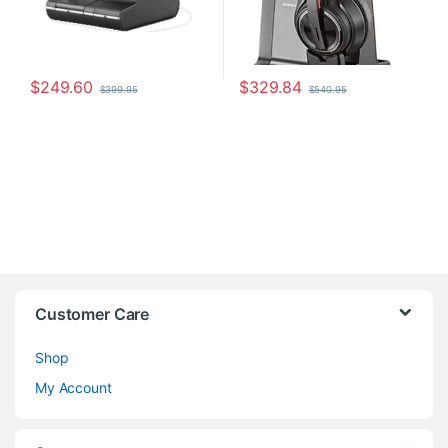
$
249.60
$
329.84
$
399.95
$
540.95
Customer Care
Shop
My Account