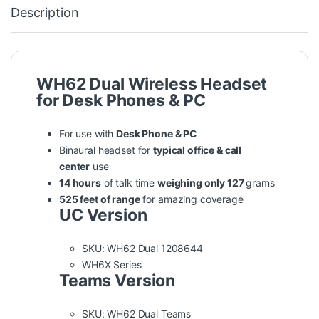
Description
WH62 Dual Wireless Headset
for Desk Phones & PC
For use with
Desk Phone & PC
Binaural headset for
typical office & call
center
use
14 hours
of talk time
weighing only 127
grams
525 feet of range
for amazing coverage
UC Version
SKU: WH62 Dual 1208644
WH6X Series
Teams Version
SKU: WH62 Dual Teams