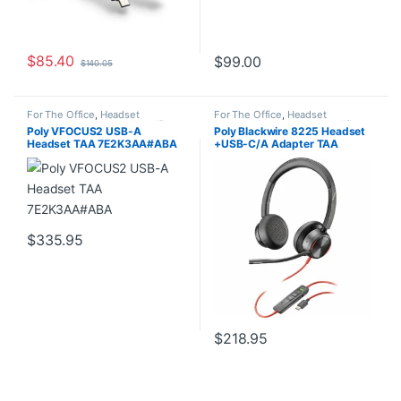
$
85.40
$
99.00
$
140.05
For The Office
,
Headset
For The Office
,
Headset
Accessories
,
Headset Amplifiers
,
Accessories
,
Headset Amplifiers
,
Poly VFOCUS2 USB-A
Poly Blackwire 8225 Headset
Home Office/SOHO
Home Office/SOHO
Headset TAA 7E2K3AA#ABA
+USB-C/A Adapter TAA
7E2K6AA#ABA
$
335.95
$
218.95