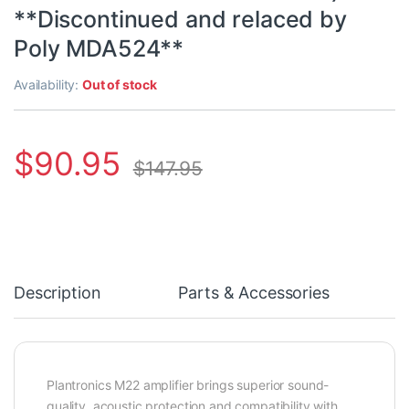
**Discontinued and relaced by
Poly MDA524**
Availability:
Out of stock
$
90.95
$
147.95
Description
Parts & Accessories
Plantronics M22 amplifier brings superior sound-
quality, acoustic protection and compatibility with