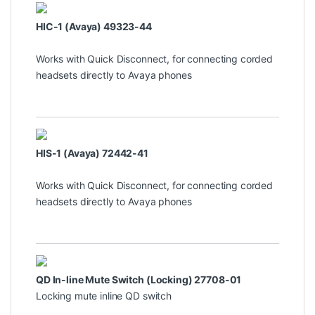
HIC-1 (Avaya) 49323-44
Works with Quick Disconnect, for connecting corded
headsets directly to Avaya phones
HIS-1 (Avaya) 72442-41
Works with Quick Disconnect, for connecting corded
headsets directly to Avaya phones
QD In-line Mute Switch (Locking) 27708-01
Locking mute inline QD switch