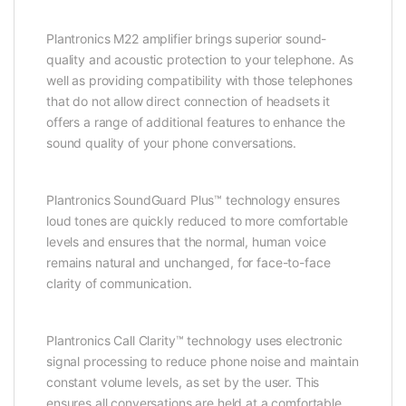
Plantronics M22 amplifier brings superior sound-
quality and acoustic protection to your telephone. As
well as providing compatibility with those telephones
that do not allow direct connection of headsets it
offers a range of additional features to enhance the
sound quality of your phone conversations.
Plantronics SoundGuard Plus™ technology ensures
loud tones are quickly reduced to more comfortable
levels and ensures that the normal, human voice
remains natural and unchanged, for face-to-face
clarity of communication.
Plantronics Call Clarity™ technology uses electronic
signal processing to reduce phone noise and maintain
constant volume levels, as set by the user. This
ensures all conversations are held at a comfortable