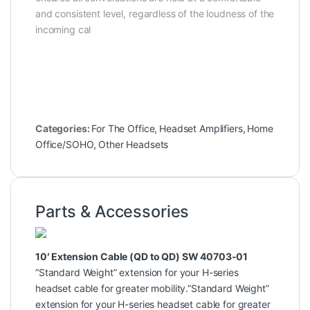
and consistent level, regardless of the loudness of the
incoming cal
Categories:
For The Office
,
Headset Amplifiers
,
Home
Office/SOHO
,
Other Headsets
Parts & Accessories
10′ Extension Cable (QD to QD) SW 40703-01
“Standard Weight” extension for your H-series
headset cable for greater mobility.”Standard Weight”
extension for your H-series headset cable for greater