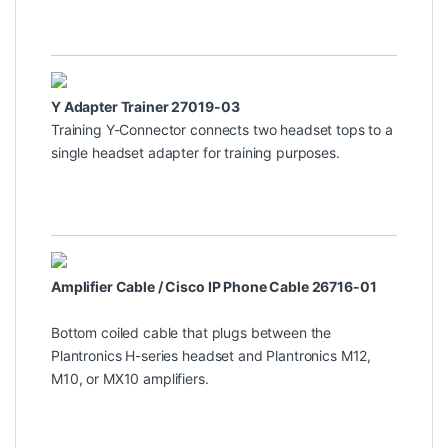
Y Adapter Trainer 27019-03
Training Y-Connector connects two headset tops to a
single headset adapter for training purposes.
Amplifier Cable / Cisco IP Phone Cable 26716-01
Bottom coiled cable that plugs between the
Plantronics H-series headset and Plantronics M12,
M10, or MX10 amplifiers.