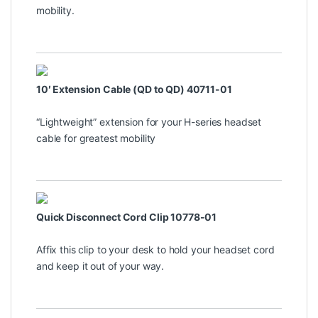
mobility.
10′ Extension Cable (QD to QD) 40711-01
“Lightweight” extension for your H-series headset
cable for greatest mobility
Quick Disconnect Cord Clip 10778-01
Affix this clip to your desk to hold your headset cord
and keep it out of your way.