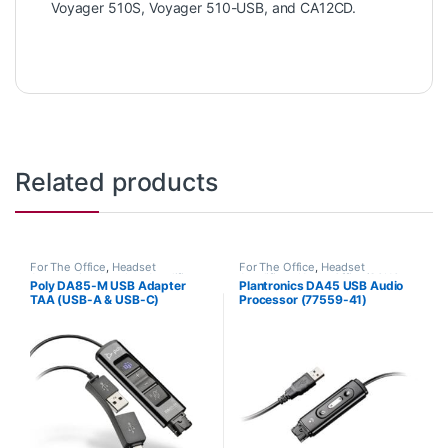
Voyager 510S, Voyager 510-USB, and CA12CD.
Related products
For The Office
,
Headset
For The Office
,
Headset
Accessories
,
Headset Amplifiers
,
Amplifiers
,
Home Office/SOHO
,
Poly DA85-M USB Adapter
Plantronics DA45 USB Audio
Home Office/SOHO
Other Headsets
TAA (USB-A & USB-C)
Processor (77559-41)
Microsoft (Poly 218268-01 or
Replaced by the DA80
HP 786C8AA)
(201852-01)