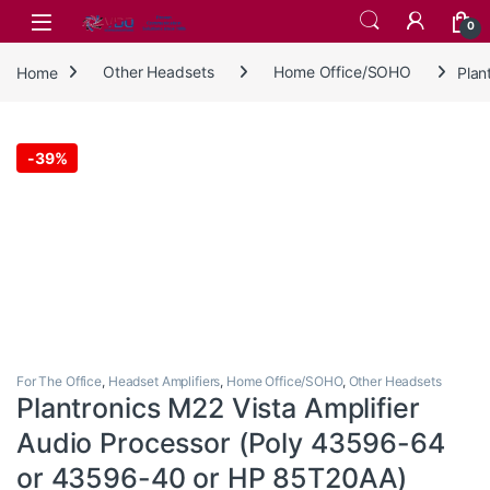
Skip to navigation
Skip to content
0
Home
Other Headsets
Home Office/SOHO
Plan
-
39%
For The Office
,
Headset Amplifiers
,
Home Office/SOHO
,
Other Headsets
Plantronics M22 Vista Amplifier
Audio Processor (Poly 43596-64
or 43596-40 or HP 85T20AA)