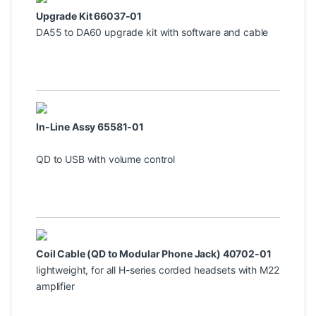
Upgrade Kit 66037-01
DA55 to DA60 upgrade kit with software and cable
In-Line Assy 65581-01
QD to USB with volume control
Coil Cable (QD to Modular Phone Jack) 40702-01
lightweight, for all H-series corded headsets with M22
amplifier