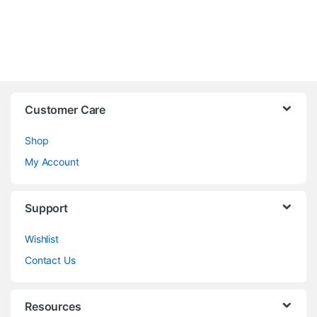
Customer Care
Shop
My Account
Support
Wishlist
Contact Us
Resources