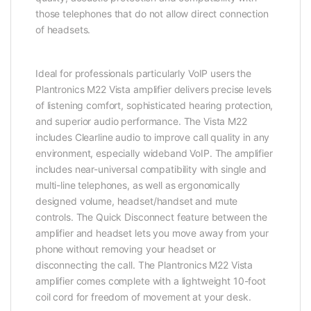
those telephones that do not allow direct connection
of headsets.
Ideal for professionals particularly VoIP users the
Plantronics M22 Vista amplifier delivers precise levels
of listening comfort, sophisticated hearing protection,
and superior audio performance. The Vista M22
includes Clearline audio to improve call quality in any
environment, especially wideband VoIP. The amplifier
includes near-universal compatibility with single and
multi-line telephones, as well as ergonomically
designed volume, headset/handset and mute
controls. The Quick Disconnect feature between the
amplifier and headset lets you move away from your
phone without removing your headset or
disconnecting the call. The Plantronics M22 Vista
amplifier comes complete with a lightweight 10-foot
coil cord for freedom of movement at your desk.