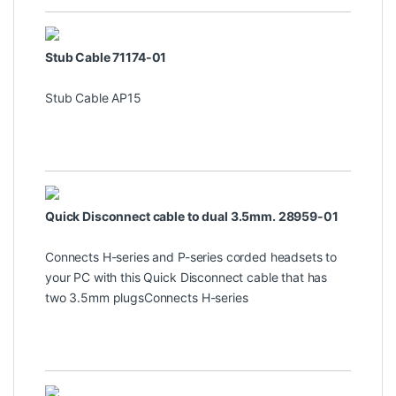
Stub Cable 71174-01
Stub Cable AP15
Quick Disconnect cable to dual 3.5mm. 28959-01
Connects H-series and P-series corded headsets to
your PC with this Quick Disconnect cable that has
two 3.5mm plugsConnects H-series