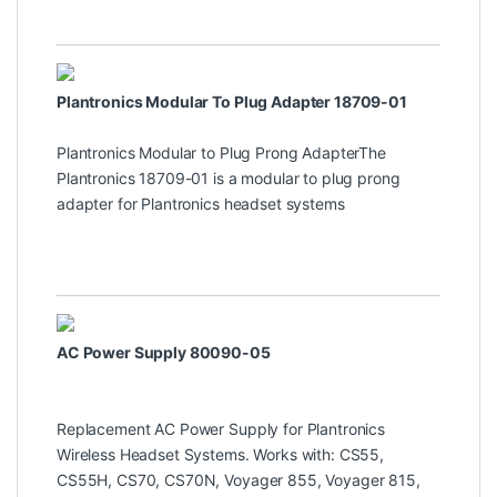
Plantronics Modular To Plug Adapter 18709-01
Plantronics Modular to Plug Prong AdapterThe
Plantronics 18709-01 is a modular to plug prong
adapter for Plantronics headset systems
AC Power Supply 80090-05
Replacement AC Power Supply for Plantronics
Wireless Headset Systems. Works with: CS55,
CS55H, CS70, CS70N, Voyager 855, Voyager 815,