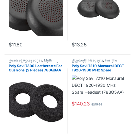
$
11.80
$
13.25
Headset Accessories
,
Multi
Bluetooth Headsets
,
For The
Connectivity Headsets
,
Spare Part
Office
,
Headset Accessories
,
Poly Savi 7300 Leatherette Ear
Poly Savi 7210 Monaural DECT
Home Office
,
Home Office/SOHO
,
Cushions (2 Pieces) 783Q8AA
1920-1930 MHz Spare
Multi Connectivity Headsets
,
Other Headsets
,
Wireless
Headset (783Q5AA)
Headsets
$
140.23
$
215.95