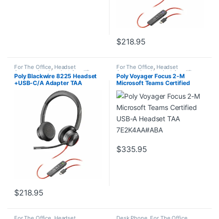
$
218.95
For The Office
,
Headset
For The Office
,
Headset
Accessories
,
Headset Amplifiers
,
Accessories
,
Headset Amplifiers
,
Poly Blackwire 8225 Headset
Poly Voyager Focus 2-M
Home Office/SOHO
Home Office/SOHO
+USB-C/A Adapter TAA
Microsoft Teams Certified
7E2K6AA#ABA
USB-A Headset TAA
7E2K4AA#ABA
$
335.95
$
218.95
For The Office
,
Headset
Desk Phone
,
For The Office
,