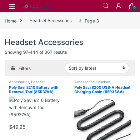
Skip to navigation
Skip to content
0
Home
Headset Accessories
Page 3
Headset Accessories
Sorted by latest
Showing 97–144 of 367 results
Filters
Accessories
,
Headset
Accessories
,
Headset
Accessories
,
Wireless Headsets
Accessories
Poly Savi 8210 Battery with
Poly Savi 8200 USB-A Headset
Removal Tool (85R37AA)
Charging Cable (85R35AA)
$
49.95