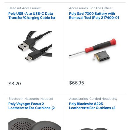
Headset Accessories
Accessories
,
For The Office
,
Headset Accessories
,
Home
Poly USB-A to USB-C Data
Poly Savi 7300 Battery with
Office/SOHO
,
Multi Connectivity
Transfer/Charging Cable for
Removal Tool (Poly 217400-01
Headsets
,
Wireless Headsets
Headset – 5 ft (1500mm) (HP
or HP 784P8AA)
784P9AA)
$
66.95
$
8.20
Bluetooth Headsets
,
Headset
Accessories
,
Corded Headsets
,
Accessories
,
Multi Connectivity
Headset Accessories
,
Spare Part
Poly Voyager Focus 2
Poly Blackwire 8225
Headsets
Leatherette Ear Cushions (2
Leatherette Ear Cushions (2
Pieces) (783R8AA)
Pieces) 783Q9AA