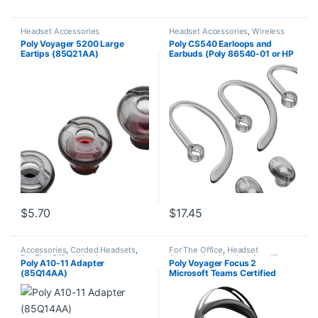
Headset Accessories
Headset Accessories
,
Wireless
Headsets
Poly Voyager 5200 Large
Poly CS540 Earloops and
Eartips (85Q21AA)
Earbuds (Poly 86540-01 or HP
85Q18AA)
$
5.70
$
17.45
Accessories
,
Corded Headsets
,
For The Office
,
Headset
For The Office
,
Headset
Accessories
,
Headset Amplifiers
,
Poly A10-11 Adapter
Poly Voyager Focus 2
Accessories
,
Home Office
,
Home
Home Office/SOHO
(85Q14AA)
Microsoft Teams Certified
Office/SOHO
USB-C-C Headset +USB-C/A
Adapter TAA 9T9K0AA