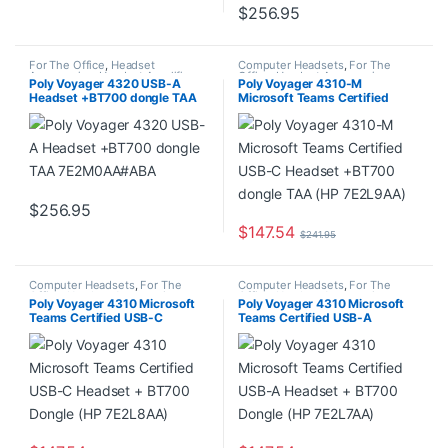
$
256.95
For The Office
,
Headset
Computer Headsets
,
For The
Accessories
,
Headset Amplifiers
,
Office
,
Headset Accessories
,
Poly Voyager 4320 USB-A
Poly Voyager 4310-M
Home Office/SOHO
Headset Amplifiers
,
Home
Headset +BT700 dongle TAA
Microsoft Teams Certified
Office/SOHO
,
Multi Connectivity
Headsets
7E2M0AA#ABA
USB-C Headset +BT700
dongle TAA (HP 7E2L9AA)
$
256.95
$
147.54
$
241.95
Computer Headsets
,
For The
Computer Headsets
,
For The
Office
,
Headset Accessories
,
Office
,
Headset Accessories
,
Poly Voyager 4310 Microsoft
Poly Voyager 4310 Microsoft
Headset Amplifiers
,
Home
Headset Amplifiers
,
Home
Teams Certified USB-C
Teams Certified USB-A
Office/SOHO
,
Multi Connectivity
Office/SOHO
,
Multi Connectivity
Headsets
Headsets
Headset + BT700 Dongle (HP
Headset + BT700 Dongle (HP
7E2L8AA)
7E2L7AA)