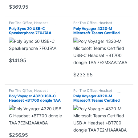
$
369.95
For The Office
,
Headset
For The Office
,
Headset
Accessories
,
Headset Amplifiers
,
Accessories
,
Headset Amplifiers
,
Poly Sync 20 USB-C
Poly Voyager 4320-M
Home Office/SOHO
Home Office/SOHO
Speakerphone 7F0J7AA
Microsoft Teams Certified
USB-C Headset +BT700
dongle TAA 7E2M3AA#ABA
$
141.95
$
233.95
For The Office
,
Headset
For The Office
,
Headset
Accessories
,
Headset Amplifiers
,
Accessories
,
Headset Amplifiers
,
Poly Voyager 4320 USB-C
Poly Voyager 4320-M
Home Office/SOHO
Home Office/SOHO
Headset +BT700 dongle TAA
Microsoft Teams Certified
7E2M2AA#ABA
USB-A Headset +BT700
dongle TAA 7E2M1AA#ABA
$
256.95