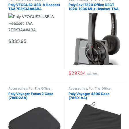
Accessories
,
Headset Amplifiers
,
Headset Accessories
,
Headset
Poly VFOCUS2 USB-A Headset
Poly Savi 7220 Office DECT
Home Office/SOHO
Amplifiers
,
Home Office/SOHO
,
TAA 7E2K3AA#ABA
1920-1930 MHz Headset TAA
Wireless Headsets
(7E2K2AA#ABA)
$
335.95
$
297.54
$
487.95
Accessories
,
For The Office
,
Accessories
,
For The Office
,
Headset Accessories
,
Home
Headset Accessories
,
Home
Poly Voyager Focus 2 Case
Poly Voyager 4300 Case
Office/SOHO
Office/SOHO
(786D2AA)
(786D1AA)