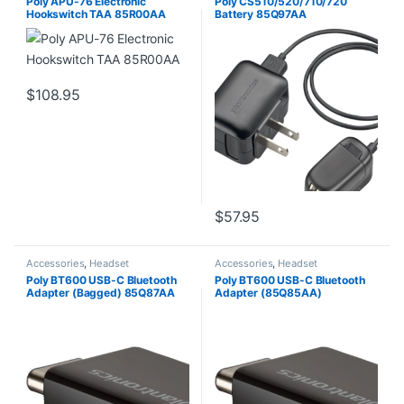
Poly APU-76 Electronic
Poly CS510/520/710/720
Hookswitch TAA 85R00AA
Battery 85Q97AA
$
108.95
$
57.95
Accessories
,
Headset
Accessories
,
Headset
Accessories
Accessories
Poly BT600 USB-C Bluetooth
Poly BT600 USB-C Bluetooth
Adapter (Bagged) 85Q87AA
Adapter (85Q85AA)