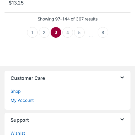
$
13.25
Sorted by latest
Showing 97–144 of 367 results
3
1
2
4
5
8
…
Customer Care
Shop
My Account
Support
Wishlist