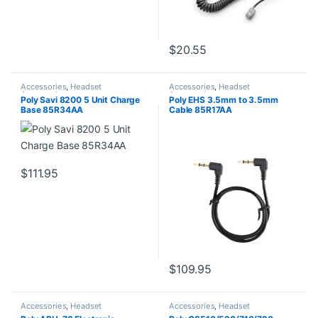
$
20.55
Accessories
,
Headset
Accessories
,
Headset
Accessories
Accessories
Poly Savi 8200 5 Unit Charge
Poly EHS 3.5mm to 3.5mm
Base 85R34AA
Cable 85R17AA
$
111.95
$
109.95
Accessories
,
Headset
Accessories
,
Headset
Accessories
Accessories