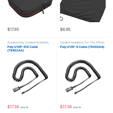
$
17.95
$
6.95
Accessories
,
Corded Headsets
,
Corded Headsets
,
For The Office
,
For The Office
,
Headset
Headset Accessories
,
Home
Poly U10P-S19 Cable
Poly U10P-S Cable (784S0AA)
Accessories
,
Home Office
,
Home
Office
,
Home Office/SOHO
(784S2AA)
Office/SOHO
$
17.38
$
17.38
$
26.75
$
26.75