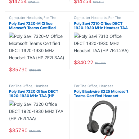
$
147.54
$
147.54
$
241.95
$
241.95
Computer Headsets
,
For The
Computer Headsets
,
For The
Office
,
Headset Accessories
,
Office
,
Headset Accessories
,
Poly Savi 7320-M Office
Poly Savi 7310 Office DECT
Home Office/SOHO
,
Multi
Home Office/SOHO
,
Multi
Microsoft Teams Certified
1920-1930 MHz Headset TAA
Connectivity Headsets
,
Wireless
Connectivity Headsets
,
Wireless
Headsets
Headsets
DECT 1920-1930 MHz
(HP 7E2L2AA)
Headset TAA (HP 7E2L3AA)
$
340.22
$
557.95
$
357.90
$
586.95
For The Office
,
Headset
For The Office
,
Headset
Accessories
,
Headset Amplifiers
,
Accessories
,
Headset Amplifiers
,
Poly Savi 7320 Office DECT
Poly Blackwire 8225 Microsoft
Home Office/SOHO
,
Multi
Home Office/SOHO
1920-1930 MHz TAA (HP
Teams Certified Headset
Connectivity Headsets
,
Wireless
Headsets
7E2L1AA)
+USB-C/A Adapter TAA
7E2K8AA#ABA
$
357.90
$
586.95