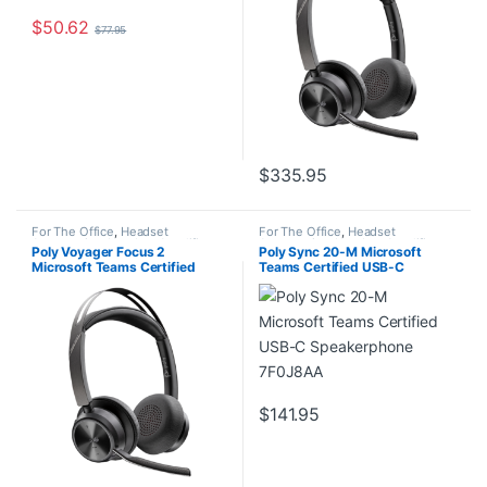
$
50.62
$
77.95
$
335.95
For The Office
,
Headset
For The Office
,
Headset
Accessories
,
Headset Amplifiers
,
Accessories
,
Headset Amplifiers
,
Poly Voyager Focus 2
Poly Sync 20-M Microsoft
Home Office/SOHO
Home Office/SOHO
Microsoft Teams Certified
Teams Certified USB-C
USB-C-C Headset +USB-C/A
Speakerphone 7F0J8AA
Adapter TAA No localization
9T9K0AA#AC3
$
141.95