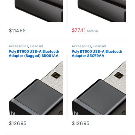
$
77.41
$
114.95
$
126.95
Accessories
,
Headset
Accessories
,
Headset
Accessories
Accessories
Poly BT600 USB-A Bluetooth
Poly BT600 USB-A Bluetooth
Adapter (Bagged) 85Q81AA
Adapter 85Q79AA
$
126.95
$
126.95