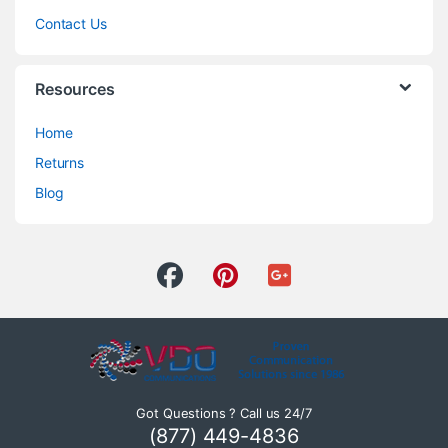
Contact Us
Resources
Home
Returns
Blog
Got Questions ? Call us 24/7
(877) 449-4836