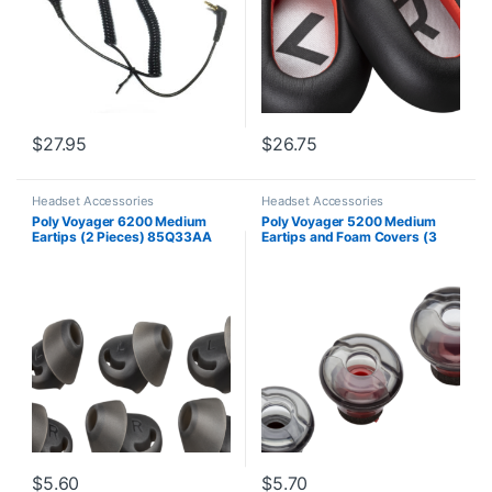
$
27.95
$
26.75
Headset Accessories
Headset Accessories
Poly Voyager 6200 Medium
Poly Voyager 5200 Medium
Eartips (2 Pieces) 85Q33AA
Eartips and Foam Covers (3
Pieces) 85Q22AA
$
5.60
$
5.70