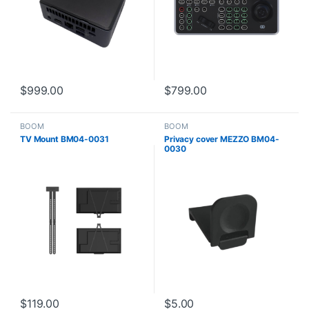
$
999.00
$
799.00
BOOM
BOOM
TV Mount BM04-0031
Privacy cover MEZZO BM04-
0030
$
119.00
$
5.00