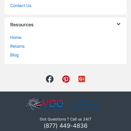
Contact Us
Resources
Home
Returns
Blog
Got Questions ? Call us 24/7
(877) 449-4836