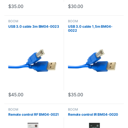
$
35.00
$
30.00
BOOM
BOOM
USB 3.0 cable 3m BM04-0023
USB 3.0 cable 1,5m BM04-
0022
$
45.00
$
35.00
BOOM
BOOM
Remote control RF BM04-0021
Remote control IR BM04-0020