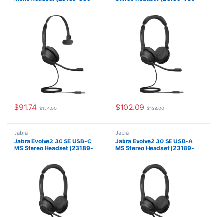
879)
979)
$
91.74
$
102.09
$
124.00
$
138.00
Jabra
Jabra
Jabra Evolve2 30 SE USB-C
Jabra Evolve2 30 SE USB-A
MS Stereo Headset (23189-
MS Stereo Headset (23189-
999-879)
999-979)