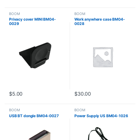
BOOM
BOOM
Privacy cover MINI BM04-
Work anywhere case BM04-
0029
0028
$
5.00
$
30.00
BOOM
BOOM
USB BT dongle BM04-0027
Power Supply US BM04-1026