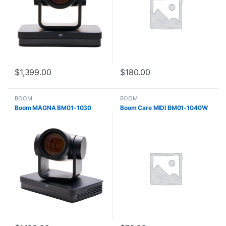
$
1,399.00
$
180.00
BOOM
BOOM
Boom MAGNA BM01-1030
Boom Care MIDI BM01-1040W