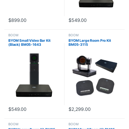
$
899.00
$
549.00
BOOM
BOOM
BYOM Small Video Bar Kit
BYOM Large Room Pro Kit
(Black) BM05-1643
BM05-3115
$
549.00
$
2,299.00
BOOM
BOOM