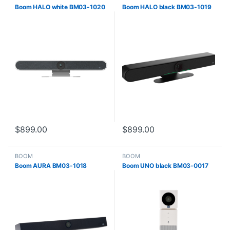
Boom HALO white BM03-1020
Boom HALO black BM03-1019
$
899.00
$
899.00
BOOM
BOOM
Boom AURA BM03-1018
Boom UNO black BM03-0017