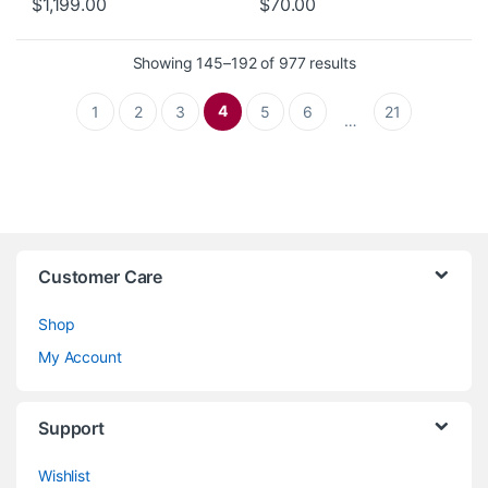
$
1,199.00
$
70.00
Sorted by latest
Showing 145–192 of 977 results
4
1
2
3
5
6
21
…
Customer Care
Shop
My Account
Support
Wishlist