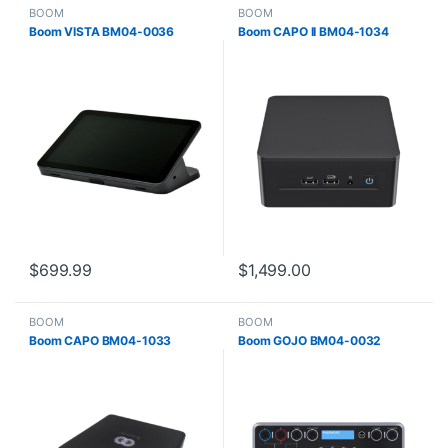
BOOM
BOOM
Boom VISTA BM04-0036
Boom CAPO II BM04-1034
$
699.99
$
1,499.00
BOOM
BOOM
Boom CAPO BM04-1033
Boom GOJO BM04-0032