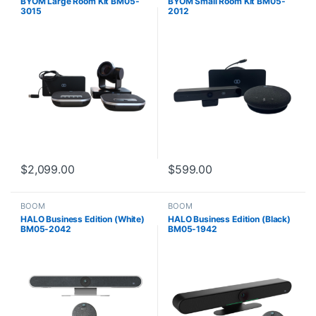
BYOM Large Room Kit BM05-
BYOM Small Room Kit BM05-
3015
2012
$
2,099.00
$
599.00
BOOM
BOOM
HALO Business Edition (White)
HALO Business Edition (Black)
BM05-2042
BM05-1942