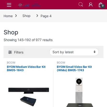
Skip to navigation
Skip to content
0
Home
Shop
Page 4
Shop
Sorted by latest
Showing 145–192 of 977 results
Filters
BOOM
BOOM
BYOM Medium Video Bar Kit
BYOM Small Video Bar Kit
BM05-1843
(White) BM05-1743