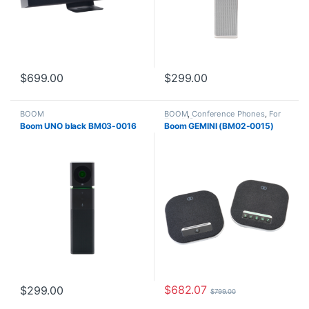
$
699.00
$
299.00
BOOM
BOOM
,
Conference Phones
,
For
The Office
Boom UNO black BM03-0016
Boom GEMINI (BM02-0015)
$
682.07
$
299.00
$
799.00