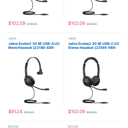
$
102.09
$
102.09
$
138.00
$
138.00
Jabra
Jabra
Jabra Evolve2 30 SE USB-A UC
Jabra Evolve2 30 SE USB-C UC
Mono Headset (23189-889-
Stereo Headset (23189-989-
979)
879)
$
91.24
$
102.09
$
124.00
$
138.00
BOOM
BOOM