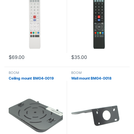
$
69.00
$
35.00
BOOM
BOOM
Ceiling mount BM04-0019
Wall mount BM04-0018