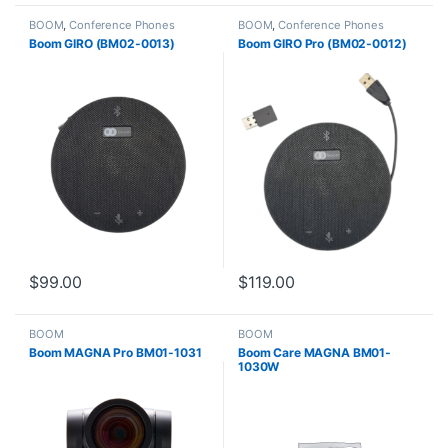
BOOM
,
Conference Phones
BOOM
,
Conference Phones
Boom GIRO (BM02-0013)
Boom GIRO Pro (BM02-0012)
$
99.00
$
119.00
BOOM
BOOM
Boom MAGNA Pro BM01-1031
Boom Care MAGNA BM01-
1030W