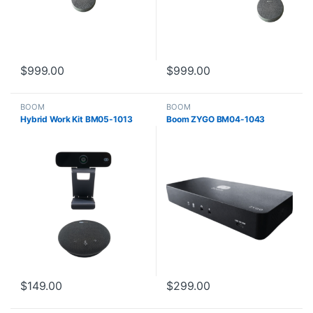
$
999.00
$
999.00
BOOM
BOOM
Hybrid Work Kit BM05-1013
Boom ZYGO BM04-1043
$
149.00
$
299.00