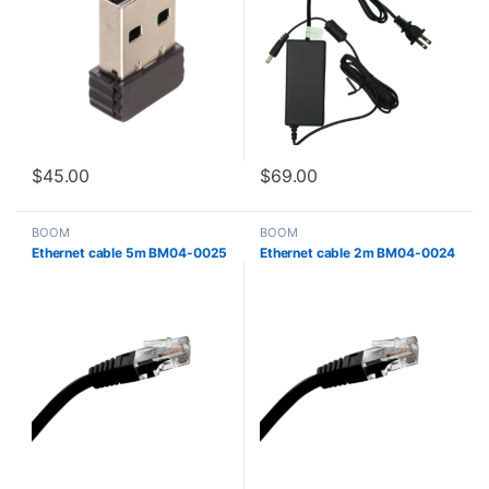
$
45.00
$
69.00
BOOM
BOOM
Ethernet cable 5m BM04-0025
Ethernet cable 2m BM04-0024