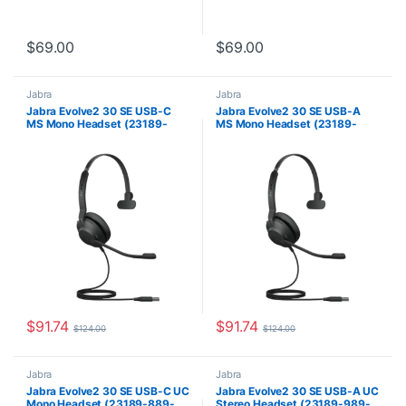
$
69.00
$
69.00
Jabra
Jabra
Jabra Evolve2 30 SE USB-C
Jabra Evolve2 30 SE USB-A
MS Mono Headset (23189-
MS Mono Headset (23189-
899-879)
899-979)
$
91.74
$
91.74
$
124.00
$
124.00
Jabra
Jabra
Jabra Evolve2 30 SE USB-C UC
Jabra Evolve2 30 SE USB-A UC
Mono Headset (23189-889-
Stereo Headset (23189-989-